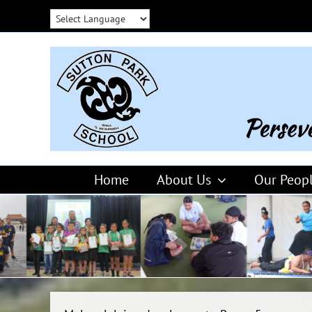
Skip
to
content
Home
About Us
Our Peop