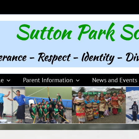
le
Parent Information
News and Events