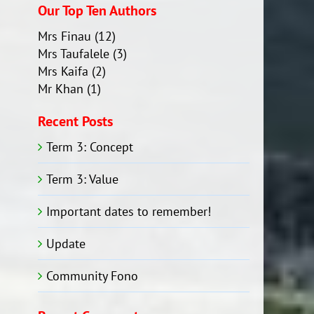
Our Top Ten Authors
Mrs Finau
(12)
Mrs Taufalele
(3)
Mrs Kaifa
(2)
Mr Khan
(1)
Recent Posts
Term 3: Concept
Term 3: Value
Important dates to remember!
Update
Community Fono