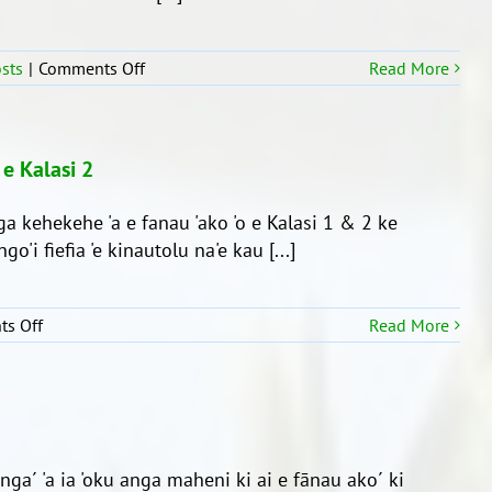
on
sts
|
Comments Off
Read More
Ko
e
Fa’ahita’u
Fakatōlau
 e Kalasi 2
ga kehekehe 'a e fanau 'ako 'o e Kalasi 1 & 2 ke
go'i fiefia 'e kinautolu na'e kau [...]
on
s Off
Read More
Ko
e
‘aho
faka’ali’ali
kakau
‘a
inga´ 'a ia 'oku anga maheni ki ai e fānau ako´ ki