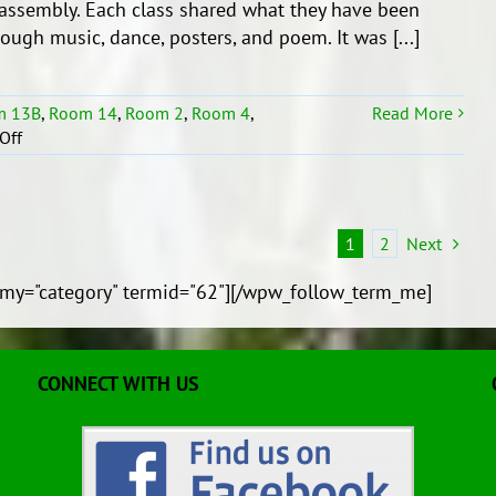
assembly. Each class shared what they have been
O
hrough music, dance, posters, and poem. It was [...]
Mataoho
m 13B
,
Room 14
,
Room 2
,
Room 4
,
Read More
on
Off
Whenua
Syndicate’s
End
of
1
2
Next
Term
1
my="category" termid="62"][/wpw_follow_term_me]
Assembly!
CONNECT WITH US