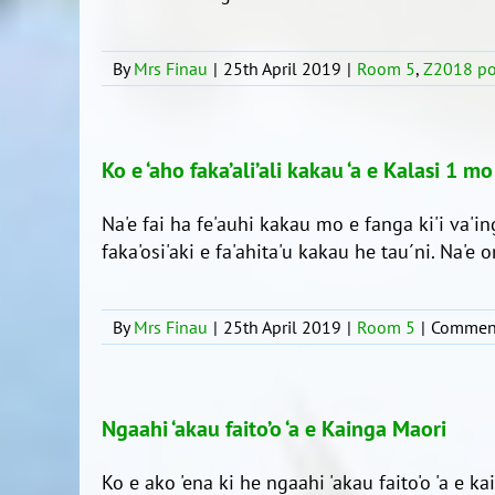
By
Mrs Finau
|
25th April 2019
|
Room 5
,
Z2018 po
Ko e ‘aho faka’ali’ali kakau ‘a e Kalasi 1 mo
Na'e fai ha fe'auhi kakau mo e fanga ki'i va'in
faka'osi'aki e fa'ahita'u kakau he tau´ni. Na'e on
By
Mrs Finau
|
25th April 2019
|
Room 5
|
Comment
Ngaahi ‘akau faito’o ‘a e Kainga Maori
Ko e ako 'ena ki he ngaahi 'akau faito'o 'a e ka