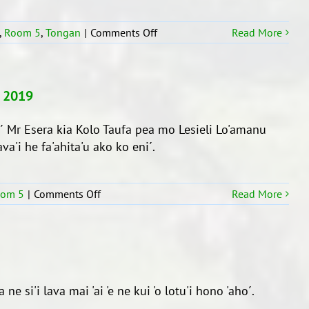
on
,
Room 5
,
Tongan
|
Comments Off
Read More
Measuring
through
ordering
, 2019
ko´ Mr Esera kia Kolo Taufa pea mo Lesieli Lo'amanu
a'i he fa'ahita'u ako ko eni´.
on
om 5
|
Comments Off
Read More
Ko
e
foaki
pale
‘a
e
 ne si'i lava mai 'ai 'e ne kui 'o lotu'i hono 'aho´.
Puleako