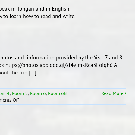
speak in Tongan and in English.
 to learn how to read and write.
otos and information provided by the Year 7 and 8
tos https://photos.app.goo.gl/sf4vimkRca3Eoigh6 A
t the trip [...]
om 4
,
Room 5
,
Room 6
,
Room 6B
,
Read More
on
ents Off
2019
TRIP
TO
TONGA