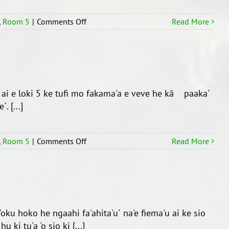
´
ki
on
,
Room 5
|
Comments Off
Read More
he
Fakafiefia’i
Teemi
e
1,
ngaahi
2019
‘aho
Fa’ele’i.
u ai e loki 5 ke tufi mo fakama'a e veve he kā paaka´
. [...]
on
,
Room 5
|
Comments Off
Read More
Ko
e
taimi
Fakama’a
Kolo
 'oku hoko he ngaahi fa'ahita'u´ na'e fiema'u ai ke sio
ki tu'a 'o sio ki [...]