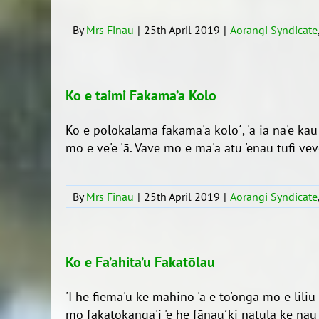
By
Mrs Finau
|
25th April 2019
|
Aorangi Syndicate
Ko e taimi Fakama’a Kolo
Ko e polokalama fakama'a kolo´, 'a ia na'e ka
mo e ve'e 'ā. Vave mo e ma'a atu 'enau tufi veve´
By
Mrs Finau
|
25th April 2019
|
Aorangi Syndicate
Ko e Fa’ahita’u Fakatōlau
'I he fiema'u ke mahino 'a e to'onga mo e liliu
mo fakatokanga'i 'e he fānau´ki natula ke nau hu 