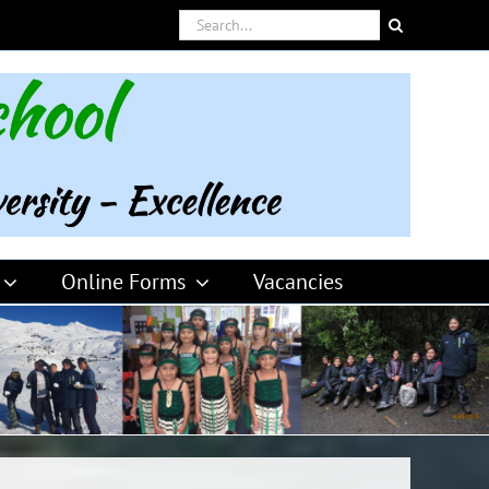
Search
for:
Online Forms
Vacancies