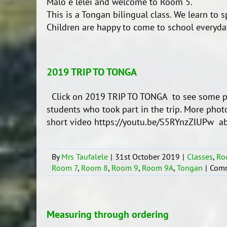
Malo e lelei and welcome to Room 5.
This is a Tongan bilingual class. We learn to 
Children are happy to come to school everyday
2019 TRIP TO TONGA
Click on 2019 TRIP TO TONGA to see some ph
students who took part in the trip. More pho
short video https://youtu.be/S5RYnzZlUPw abou
By
Mrs Taufalele
|
31st October 2019
|
Classes
,
Ro
Room 7
,
Room 8
,
Room 9
,
Room 9A
,
Tongan
|
Comm
Measuring through ordering