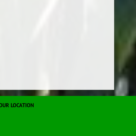
OUR LOCATION