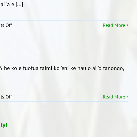
e
 'a e [...]
Kalasi
1
mo
on
s Off
Read More
e
Ngaahi
Kalasi
‘akau
2
faito’o
‘a
e
Kainga
i 5 he ko e fuofua taimi ko 'eni ke nau o ai 'o fanongo,
Maori
on
s Off
Read More
‘A’ahi
ki
he
Mo’unga
ly!
Te
Pane