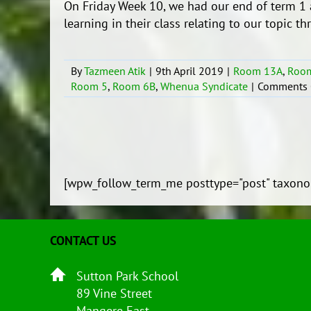
On Friday Week 10, we had our end of term 1 
learning in their class relating to our topic t
By
Tazmeen Atik
|
9th April 2019
|
Room 13A
,
Roo
Room 5
,
Room 6B
,
Whenua Syndicate
|
Comments 
[wpw_follow_term_me posttype="post" taxono
CONTACT US
Sutton Park School
89 Vine Street
Mangere East