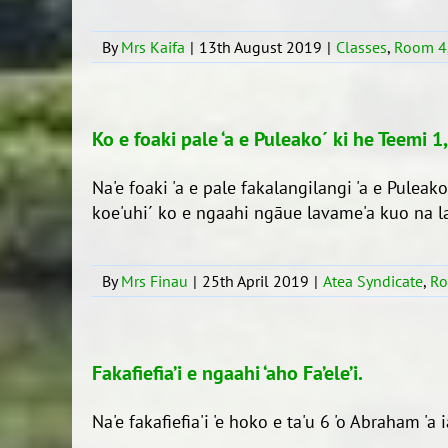
By
Mrs Kaifa
|
13th August 2019
|
Classes
,
Room 4
Ko e foaki pale ‘a e Puleako´ ki he Teemi 1
Na'e foaki 'a e pale fakalangilangi 'a e Pulea
koe'uhi´ ko e ngaahi ngāue lavame'a kuo na lav
By
Mrs Finau
|
25th April 2019
|
Atea Syndicate
,
Ro
Fakafiefia’i e ngaahi ‘aho Fa’ele’i.
Na'e fakafiefia'i 'e hoko e ta'u 6 'o Abraham 'a ia