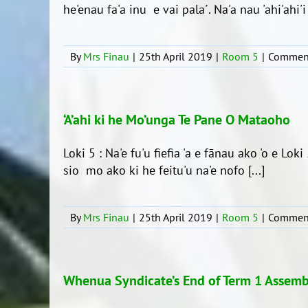
he'enau fa'a inu e vai pala´. Na'a nau 'ahi'ahi'i ai
By
Mrs Finau
|
25th April 2019
|
Room 5
|
Comment
‘A’ahi ki he Mo’unga Te Pane O Mataoho
Loki 5 : Na'e fu'u fiefia 'a e fānau ako 'o e Lok
sio mo ako ki he feitu'u na'e nofo [...]
By
Mrs Finau
|
25th April 2019
|
Room 5
|
Comment
Whenua Syndicate’s End of Term 1 Assemb