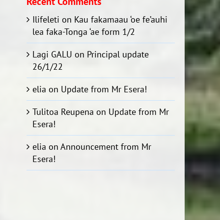
Recent Comments
Ilifeleti
on
Kau fakamaau ‘oe fe’auhi
lea faka-Tonga ‘ae form 1/2
Lagi GALU
on
Principal update
26/1/22
elia
on
Update from Mr Esera!
Tulitoa Reupena
on
Update from Mr
Esera!
elia
on
Announcement from Mr
Esera!