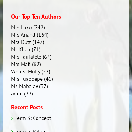
Our Top Ten Authors
Mrs Lako
(242)
Mrs Anand
(164)
Mrs Dutt
(147)
Mr Khan
(71)
Mrs Taufalele
(64)
Mrs Mafi
(62)
Whaea Molly
(57)
Mrs Tuaopepe
(46)
Ms Mabalay
(37)
adim
(33)
Recent Posts
Term 3: Concept
Term 3: Value