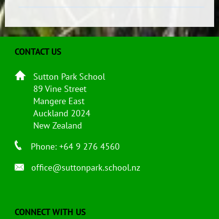
CONTACT US
Sutton Park School
89 Vine Street
Mangere East
Auckland 2024
New Zealand
Phone: +64 9 276 4560
office@suttonpark.school.nz
CONNECT WITH US