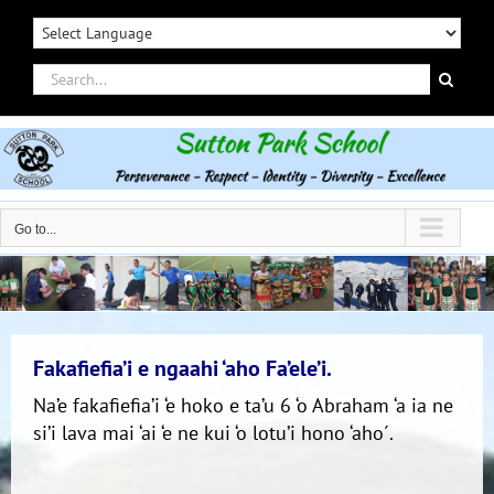
Skip
to
content
Search
for:
Go to...
Fakafiefia’i e ngaahi ‘aho Fa’ele’i.
Na’e fakafiefia’i ‘e hoko e ta’u 6 ‘o Abraham ‘a ia ne
si’i lava mai ‘ai ‘e ne kui ‘o lotu’i hono ‘aho´.