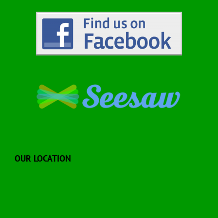
OUR LOCATION