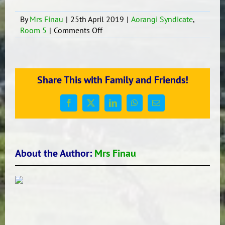
By
Mrs Finau
|
25th April 2019
|
Aorangi Syndicate
,
on
Room 5
|
Comments Off
Fakafiefia’i
e
ngaahi
‘aho
Share This with Family and Friends!
Fa’ele’i.
Facebook
X
LinkedIn
WhatsApp
Email
About the Author:
Mrs Finau