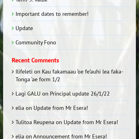
Important dates to remember!
Update
Community Fono
Recent Comments
Ilifeleti
on
Kau fakamaau ‘oe fe’auhi lea faka-
Tonga ‘ae form 1/2
Lagi GALU
on
Principal update 26/1/22
elia
on
Update from Mr Esera!
Tulitoa Reupena
on
Update from Mr Esera!
elia
on
Announcement from Mr Esera!