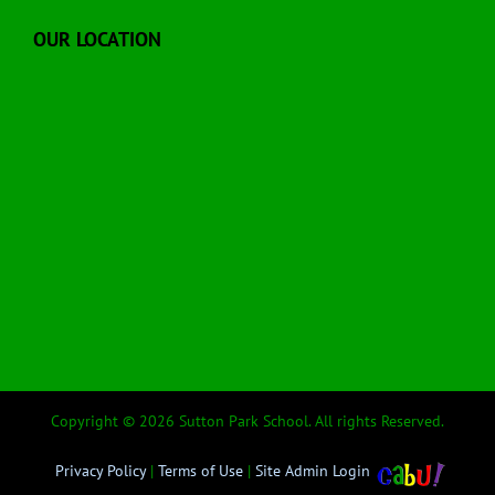
OUR LOCATION
Copyright © 2026 Sutton Park School. All rights Reserved.
Privacy Policy
|
Terms of Use
|
Site Admin Login