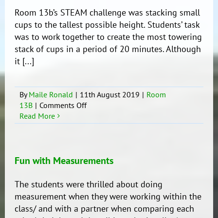
Room 13b’s STEAM challenge was stacking small
cups to the tallest possible height. Students’ task
was to work together to create the most towering
stack of cups in a period of 20 minutes. Although
it [...]
By
Maile Ronald
|
11th August 2019
|
Room
on
13B
|
Comments Off
Tower
Read More
Stacking
Challenge
(STEAM
Activity)
Fun with Measurements
The students were thrilled about doing
measurement when they were working within the
class/ and with a partner when comparing each