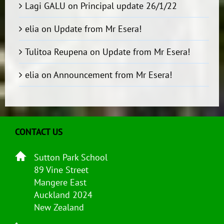
Lagi GALU
on
Principal update 26/1/22
elia
on
Update from Mr Esera!
Tulitoa Reupena
on
Update from Mr Esera!
elia
on
Announcement from Mr Esera!
CONTACT US
Sutton Park School
89 Vine Street
Mangere East
Auckland 2024
New Zealand