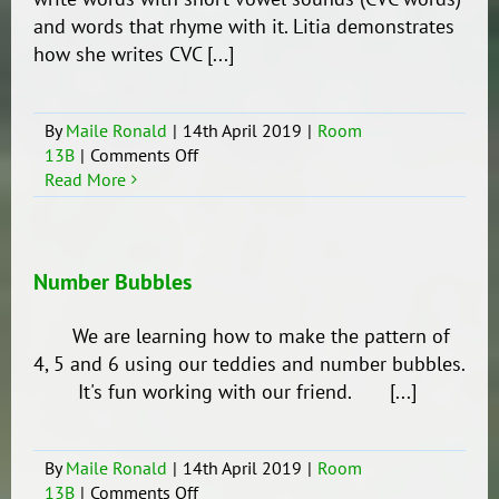
and words that rhyme with it. Litia demonstrates
how she writes CVC [...]
By
Maile Ronald
|
14th April 2019
|
Room
on
13B
|
Comments Off
CVC
Read More
Number Bubbles
We are learning how to make the pattern of
4, 5 and 6 using our teddies and number bubbles.
It's fun working with our friend. [...]
By
Maile Ronald
|
14th April 2019
|
Room
on
13B
|
Comments Off