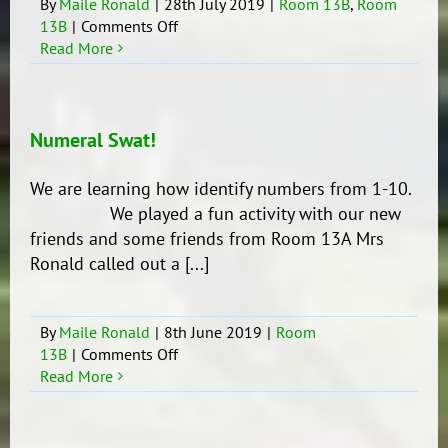
By
Maile Ronald
|
28th July 2019
|
Room 13B
,
Room
on
13B
|
Comments Off
Making
Read More
Leaders
Numeral Swat!
We are learning how identify numbers from 1-10.
We played a fun activity with our new
friends and some friends from Room 13A Mrs
Ronald called out a [...]
By
Maile Ronald
|
8th June 2019
|
Room
on
13B
|
Comments Off
Numeral
Read More
Swat!