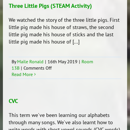
Three Little Pigs (STEAM Activity)
We watched the story of the three little pigs. First
little pig made his house of straws, the second
little pig made his house of sticks and the last
little pig made his house of [...]
By
Maile Ronald
|
16th May 2019
|
Room
on
13B
|
Comments Off
Three
Read More
Little
Pigs
(STEAM
Activity)
CVC
This term we've been learning our alphabets
through many songs. We've also learnt how to
write words with short vowel sounds (CVC words)