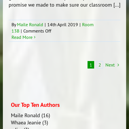
promise we made to make sure our classroom [...]
By
Maile Ronald
|
14th April 2019
|
Room
on
13B
|
Comments Off
Classroom
Read More
Treaty
1
2
Next
Our Top Ten Authors
Maile Ronald
(16)
Whaea Jeanie
(3)