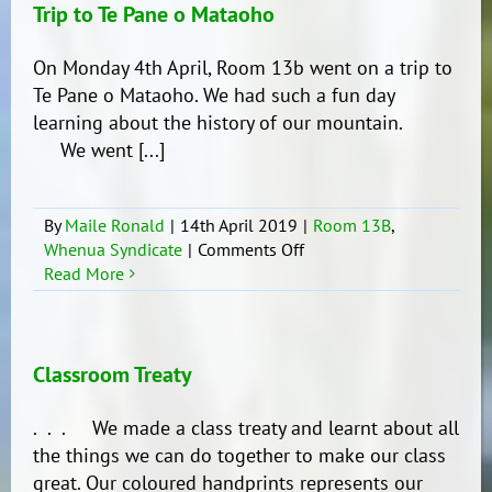
Trip to Te Pane o Mataoho
On Monday 4th April, Room 13b went on a trip to
Te Pane o Mataoho. We had such a fun day
learning about the history of our mountain.
We went [...]
By
Maile Ronald
|
14th April 2019
|
Room 13B
,
on
Whenua Syndicate
|
Comments Off
Trip
Read More
to
Te
Pane
o
Classroom Treaty
Mataoho
. . . We made a class treaty and learnt about all
the things we can do together to make our class
great. Our coloured handprints represents our