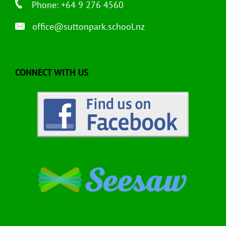
Phone: +64 9 276 4560
office@suttonpark.school.nz
CONNECT WITH US