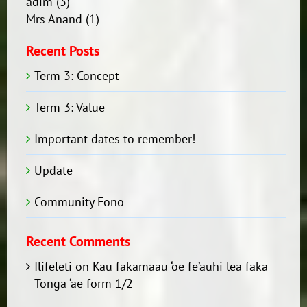
adim
(3)
Mrs Anand
(1)
Recent Posts
Term 3: Concept
Term 3: Value
Important dates to remember!
Update
Community Fono
Recent Comments
Ilifeleti
on
Kau fakamaau ‘oe fe’auhi lea faka-
Tonga ‘ae form 1/2