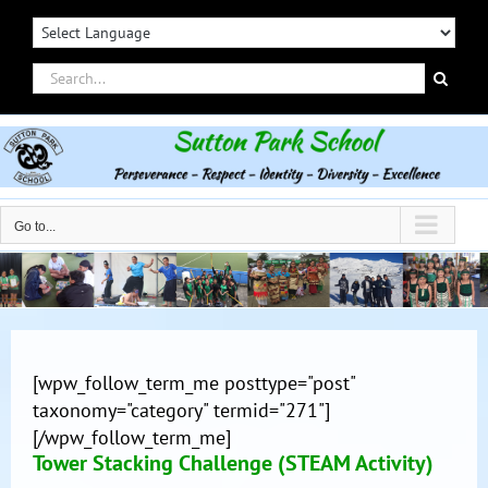
Skip
to
content
Search
for:
Go to...
[wpw_follow_term_me posttype="post"
taxonomy="category" termid="271"]
[/wpw_follow_term_me]
Tower Stacking Challenge (STEAM Activity)