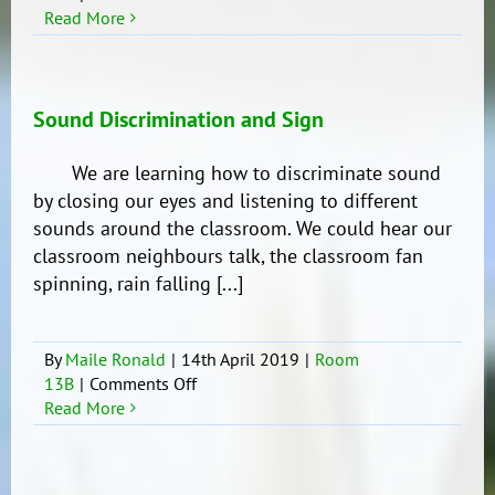
Number
Read More
Bubbles
Sound Discrimination and Sign
We are learning how to discriminate sound
by closing our eyes and listening to different
sounds around the classroom. We could hear our
classroom neighbours talk, the classroom fan
spinning, rain falling [...]
By
Maile Ronald
|
14th April 2019
|
Room
on
13B
|
Comments Off
Sound
Read More
Discrimination
and
Sign