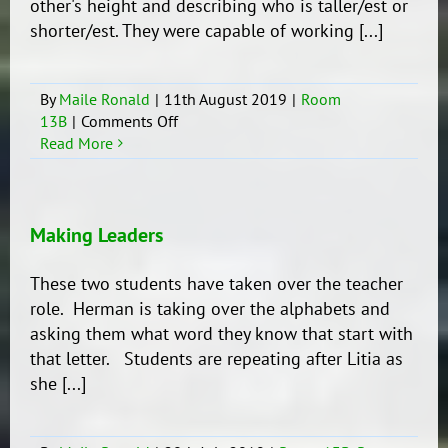
other's height and describing who is taller/est or
shorter/est. They were capable of working [...]
By
Maile Ronald
|
11th August 2019
|
Room
on
13B
|
Comments Off
Fun
Read More
with
Measurements
Making Leaders
These two students have taken over the teacher
role. Herman is taking over the alphabets and
asking them what word they know that start with
that letter. Students are repeating after Litia as
she [...]