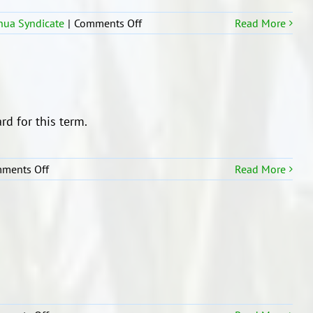
on
ua Syndicate
|
Comments Off
Read More
Trip
to
Te
Pane
o
Mataoho
rd for this term.
on
ments Off
Read More
Principal’s
Award
Recipients