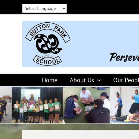
Skip
to
content
Home
About Us
Our Peop