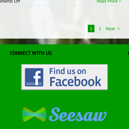
on
ments Off
Read More
Our
Class
Treaty
1
2
Next
CONNECT WITH US