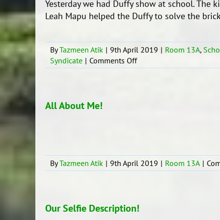
Yesterday we had Duffy show at school. The k
Leah Mapu helped the Duffy to solve the brick 
By
Tazmeen Atik
|
9th April 2019
|
Room 13A
,
Scho
on
Syndicate
|
Comments Off
Duffy
Show
2019
All About Me!
By
Tazmeen Atik
|
9th April 2019
|
Room 13A
|
Com
Our Selfie Description!