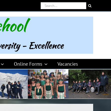
Search
for:
Online Forms
Vacancies