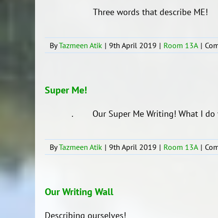
Three words that describe ME!
By
Tazmeen Atik
|
9th April 2019
|
Room 13A
|
Com
Super Me!
. Our Super Me Writing! What I do wit
By
Tazmeen Atik
|
9th April 2019
|
Room 13A
|
Com
Our Writing Wall
Describing ourselves!