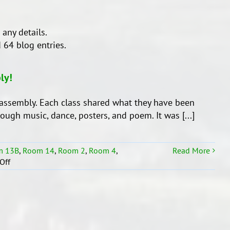
 any details.
 64 blog entries.
ly!
assembly. Each class shared what they have been
hrough music, dance, posters, and poem. It was [...]
m 13B
,
Room 14
,
Room 2
,
Room 4
,
Read More
on
Off
Whenua
Syndicate’s
End
of
Term
1