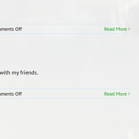
on
ments Off
Read More
Our
Selfie
Description!
h my friends.
on
ments Off
Read More
Super
Me!