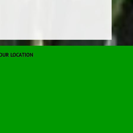
OUR LOCATION