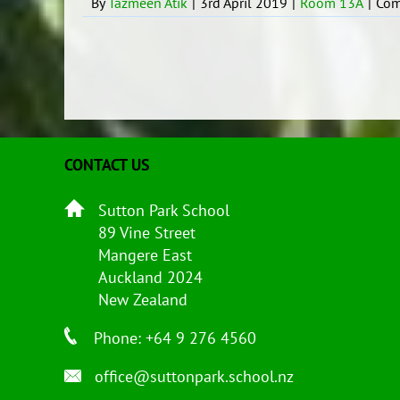
By
Tazmeen Atik
|
3rd April 2019
|
Room 13A
|
Com
CONTACT US
Sutton Park School
89 Vine Street
Mangere East
Auckland 2024
New Zealand
Phone: +64 9 276 4560
office@suttonpark.school.nz