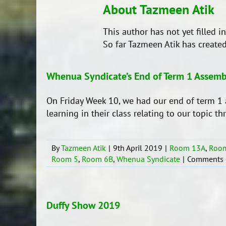
About
Tazmeen Atik
This author has not yet filled in
So far Tazmeen Atik has created
Whenua Syndicate’s End of Term 1 Assemb
On Friday Week 10, we had our end of term 1 
learning in their class relating to our topic t
By
Tazmeen Atik
|
9th April 2019
|
Room 13A
,
Roo
Room 5
,
Room 6B
,
Whenua Syndicate
|
Comments 
Duffy Show 2019