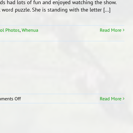
ids had lots of fun and enjoyed watching the show.
Assembly!
word puzzle. She is standing with the letter [...]
ol Photos
,
Whenua
Read More
on
ments Off
Read More
All
About
Me!