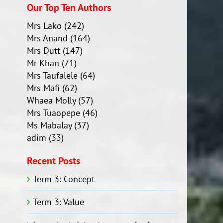
Our Top Ten Authors
Mrs Lako
(242)
Mrs Anand
(164)
Mrs Dutt
(147)
Mr Khan
(71)
Mrs Taufalele
(64)
Mrs Mafi
(62)
Whaea Molly
(57)
Mrs Tuaopepe
(46)
Ms Mabalay
(37)
adim
(33)
Recent Posts
Term 3: Concept
Term 3: Value