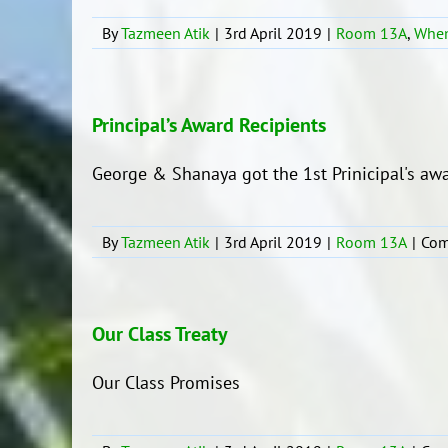
By
Tazmeen Atik
|
3rd April 2019
|
Room 13A
,
When
Principal’s Award Recipients
George & Shanaya got the 1st Prinicipal's awa
By
Tazmeen Atik
|
3rd April 2019
|
Room 13A
|
Com
Our Class Treaty
Our Class Promises