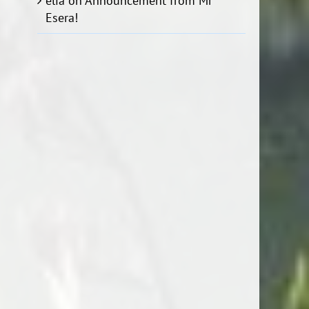
elia
on
Announcement from Mr
Esera!