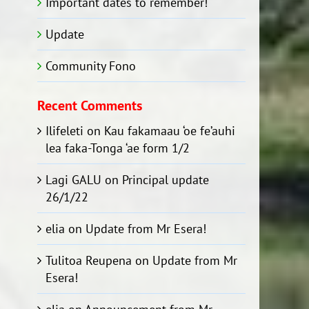
Important dates to remember!
Update
Community Fono
Recent Comments
Ilifeleti
on
Kau fakamaau ‘oe fe’auhi
lea faka-Tonga ‘ae form 1/2
Lagi GALU
on
Principal update
26/1/22
elia
on
Update from Mr Esera!
Tulitoa Reupena
on
Update from Mr
Esera!