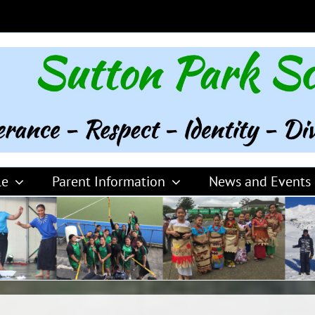
le
Parent Information
News and Events