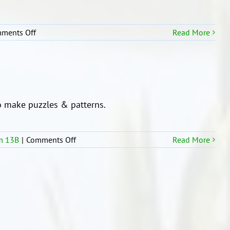
on
ments Off
Read More
Our
Writing
Wall
 make puzzles & patterns.
on
m 13B
|
Comments Off
Read More
Working
Together
with
Room
13b