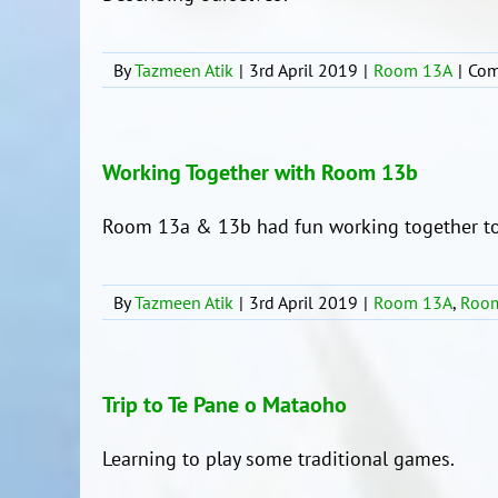
By
Tazmeen Atik
|
3rd April 2019
|
Room 13A
|
Com
Working Together with Room 13b
Room 13a & 13b had fun working together to
By
Tazmeen Atik
|
3rd April 2019
|
Room 13A
,
Roo
Trip to Te Pane o Mataoho
Learning to play some traditional games.