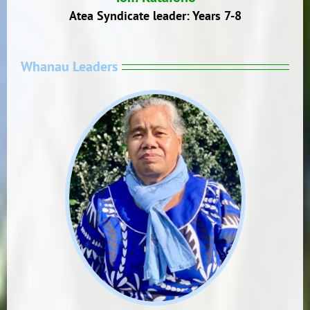
Atea Syndicate leader: Years 7-8
Whanau Leaders