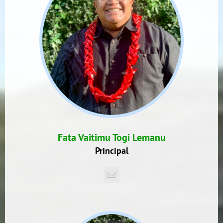
Fata Vaitimu Togi Lemanu
Principal