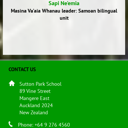
Sapi Ne'emia
Masina Va'aia Whanau leader: Samoan bilingual
unit
CONTACT US
Sutton Park School
89 Vine Street
Mangere East
Auckland 2024
New Zealand
Phone: +64 9 276 4560