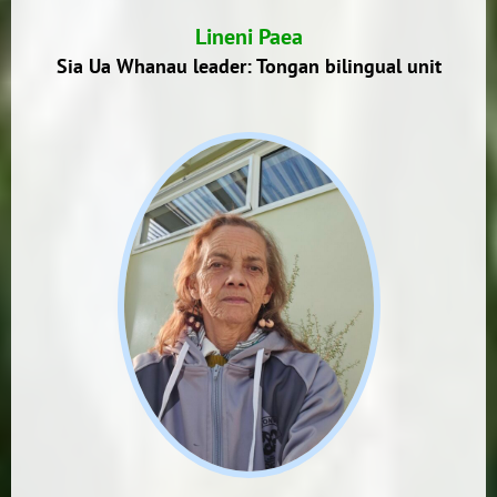
Lineni Paea
Sia Ua Whanau leader: Tongan bilingual unit