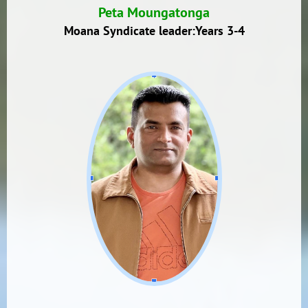
Peta Moungatonga
Moana Syndicate leader:Years 3-4