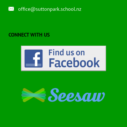
office@suttonpark.school.nz
CONNECT WITH US