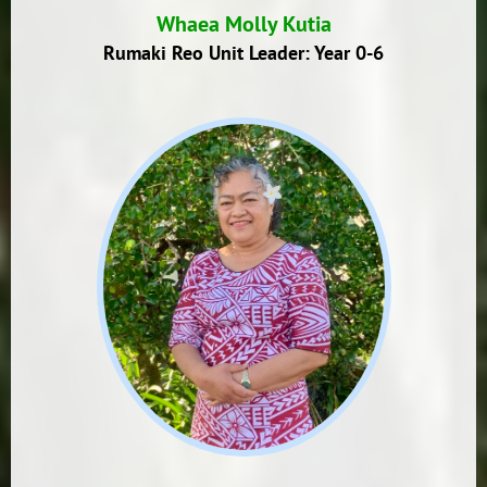
Whaea Molly Kutia
Rumaki Reo Unit Leader: Year 0-6