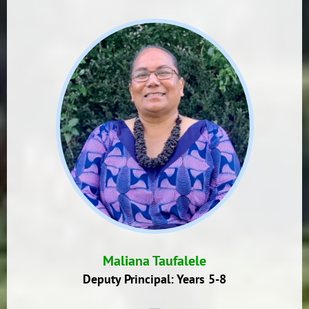
Maliana Taufalele
Deputy Principal: Years 5-8