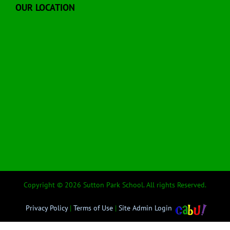
OUR LOCATION
Copyright © 2026 Sutton Park School. All rights Reserved.
Privacy Policy
|
Terms of Use
|
Site Admin Login