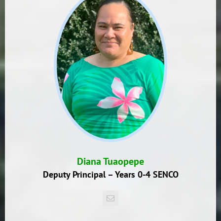
Diana Tuaopepe
Deputy Principal – Years 0-4 SENCO