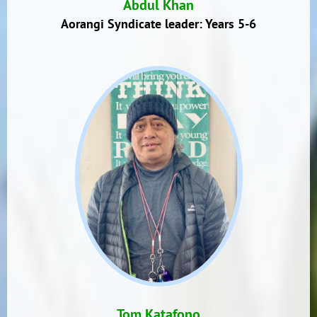
Abdul Khan
Aorangi Syndicate leader: Years 5-6
Tom Katafono