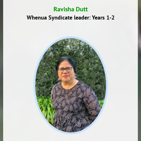
Ravisha Dutt
Whenua Syndicate leader: Years 1-2