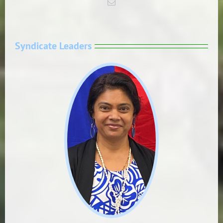
Syndicate Leaders