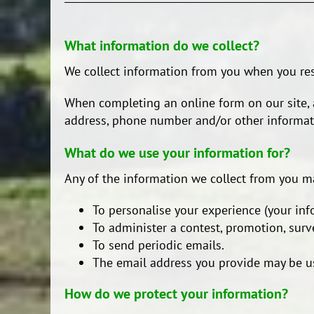
What information do we collect?
We collect information from you when you resp
When completing an online form on our site, a
address, phone number and/or other informati
What do we use your information for?
Any of the information we collect from you m
To personalise your experience (your inf
To administer a contest, promotion, surve
To send periodic emails.
The email address you provide may be us
How do we protect your information?