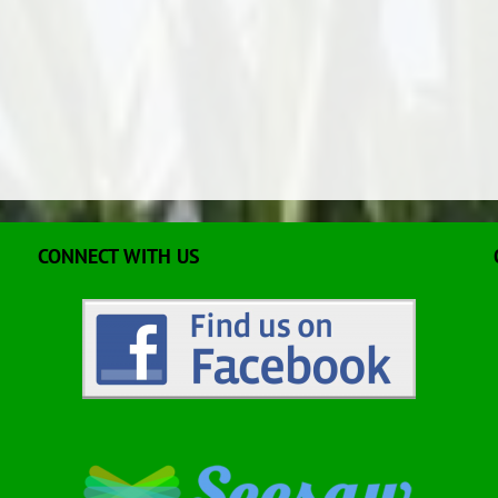
CONNECT WITH US