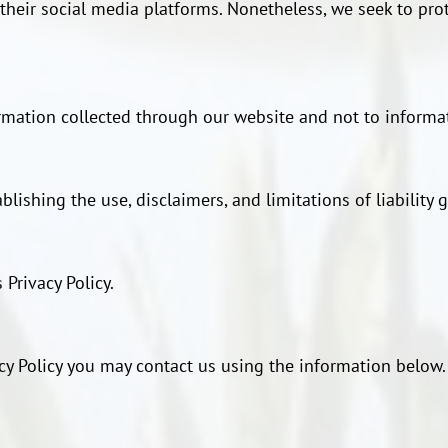
r their social media platforms. Nonetheless, we seek to pro
ormation collected through our website and not to informat
blishing the use, disclaimers, and limitations of liability
 Privacy Policy.
acy Policy you may contact us using the information below.