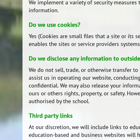
We implement a variety of security measures t
information.
Do we use cookies?
Yes (Cookies are small files that a site or it
enables the sites or service providers syste
Do we disclose any information to outside
We do not sell, trade, or otherwise transfer t
assist us in operating our website, conducting
confidential. We may also release your informa
ours or others rights, property, or safety. Ho
authorised by the school.
Third party links
At our discretion, we will include links to e
education-based and business websites will ha