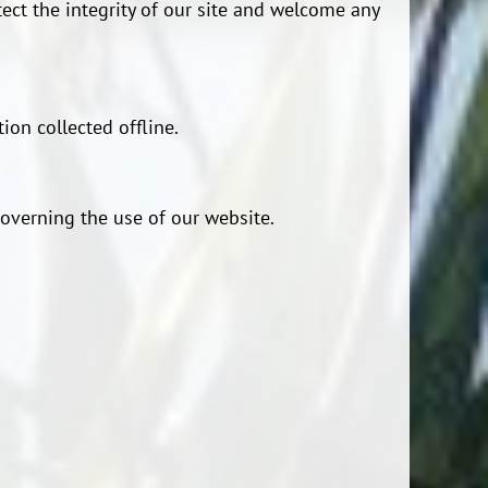
tect the integrity of our site and welcome any
ion collected offline.
 governing the use of our website.