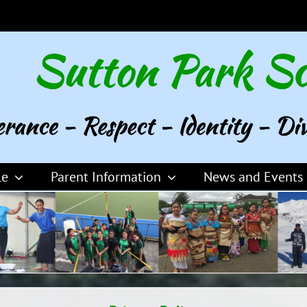
le
Parent Information
News and Events