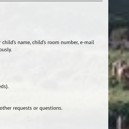
 child’s name, child’s room number, e-mail
ously.
ds).
other requests or questions.