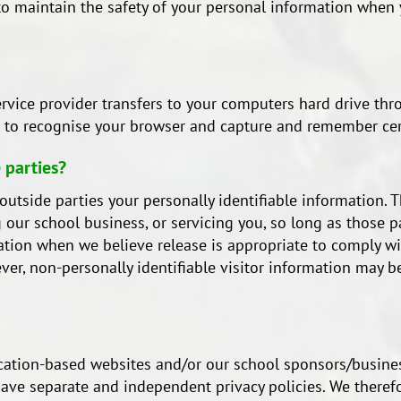
o maintain the safety of your personal information when y
s service provider transfers to your computers hard drive th
ms to recognise your browser and capture and remember cer
 parties?
o outside parties your personally identifiable information. 
 our school business, or servicing you, so long as those p
tion when we believe release is appropriate to comply with
wever, non-personally identifiable visitor information may
ducation-based websites and/or our school sponsors/busine
ve separate and independent privacy policies. We therefore