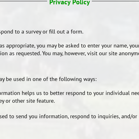
Privacy Policy
ond to a survey or fill out a form.
s appropriate, you may be asked to enter your name, your
on as requested. You may, however, visit our site anonym
ay be used in one of the following ways:
ormation helps us to better respond to your individual nee
y or other site feature.
ed to send you information, respond to inquiries, and/or 