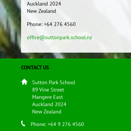
Auckland 2024
New Zealand
Phone: +64 276 4560
office@suttonpark.school.nz
CONTACT US
Sutton Park School
89 Vine Street
Mangere East
Auckland 2024
New Zealand
Phone: +64 9 276 4560