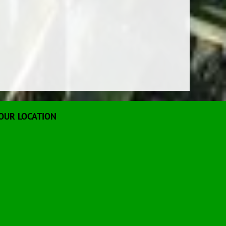
OUR LOCATION