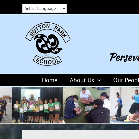
Skip
to
content
Home
About Us
Our Peop