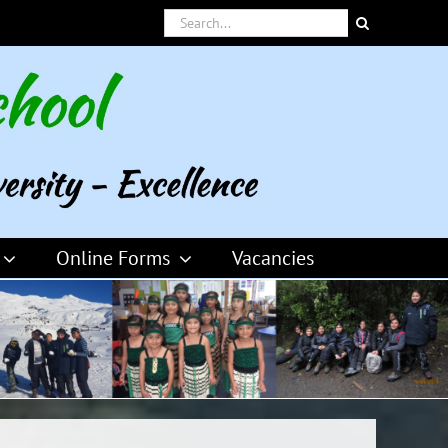
Search
for:
Online Forms
Vacancies