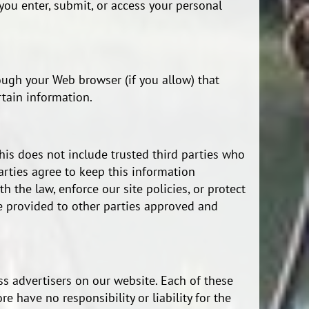
ou enter, submit, or access your personal
rough your Web browser (if you allow) that
tain information.
This does not include trusted third parties who
arties agree to keep this information
 the law, enforce our site policies, or protect
 be provided to other parties approved and
ss advertisers on our website. Each of these
 have no responsibility or liability for the