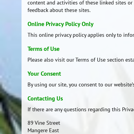
content and activities of these linked sites o
feedback about these sites.
Online Privacy Policy Only
This online privacy policy applies only to inf
Terms of Use
Please also visit our Terms of Use section esta
Your Consent
By using our site, you consent to our website’s
Contacting Us
If there are any questions regarding this Priv
89 Vine Street
Mangere East