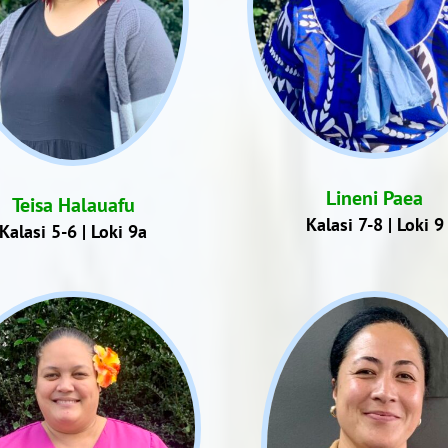
Lineni Paea
Teisa Halauafu
Kalasi 7-8 | Loki 9
Kalasi 5-6 | Loki 9a