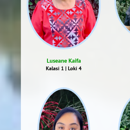
Luseane Kaifa
Kalasi 1 | Loki 4