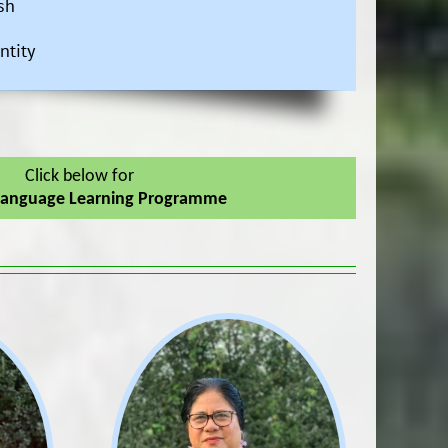
sh
ntity
Click below for
Language Learning Programme