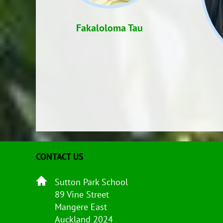
Fakaloloma Tau
CONTACT US
Sutton Park School
89 Vine Street
Mangere East
Auckland 2024