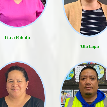
Litea Pahulu
‘Ofa Lapa