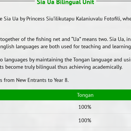
Sia Ua Bilingual Unit
Sia Ua by Princess Siu’ilikutapu Kalaniuvalu Fotofili, whe
together of the fishing net and “Ua” means two. Sia Ua, in
nglish languages are both used for teaching and learning
two languages by maintaining the Tongan language and usi
ts become truly bilingual thus achieving academically.
ts from New Entrants to Year 8.
Tongan
100%
100%