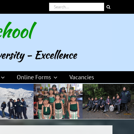
Search
for:
Online Forms
Vacancies