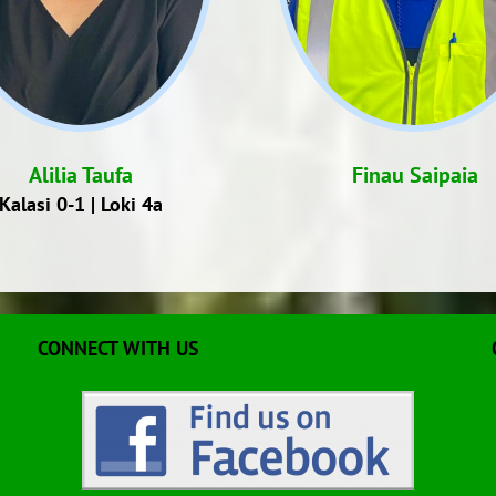
Alilia Taufa
Finau Saipaia
Kalasi 0-1 | Loki 4a
CONNECT WITH US