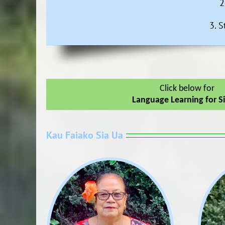
2
3. S
Click below for
Language Learning for S
Kau Faiako Sia Ua