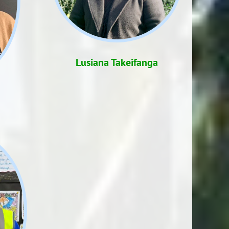
Lusiana Takeifanga