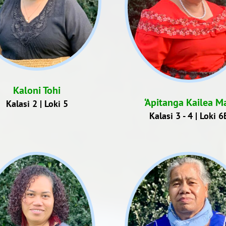
Kaloni Tohi
‘Apitanga Kailea Ma
Kalasi 2 | Loki 5
Kalasi 3 - 4 | Loki 6