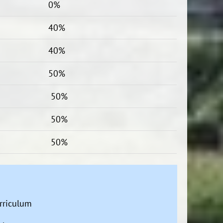
0%
40%
40%
50%
50%
50%
50%
urriculum