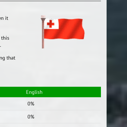
n it
 this
.
ng that
English
0%
0%