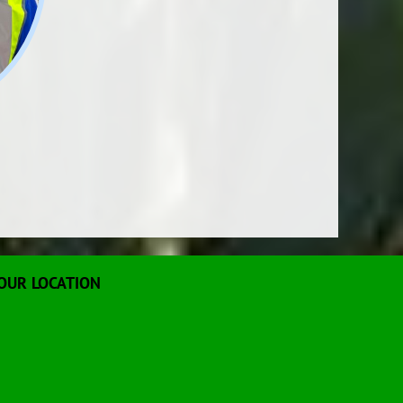
OUR LOCATION