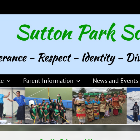
le
Parent Information
News and Events