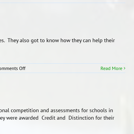
s. They also got to know how they can help their
on
omments Off
Read More
Asthma
Awarness
ional competition and assessments for schools in
hey were awarded Credit and Distinction for their