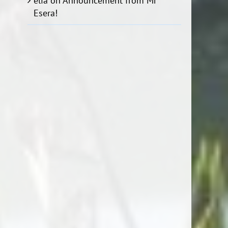
elia
on
Announcement from Mr
Esera!