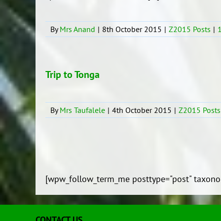
By
Mrs Anand
|
8th October 2015
|
Z2015 Posts
|
Trip to Tonga
By
Mrs Taufalele
|
4th October 2015
|
Z2015 Posts
[wpw_follow_term_me posttype="post" taxono
CONTACT US