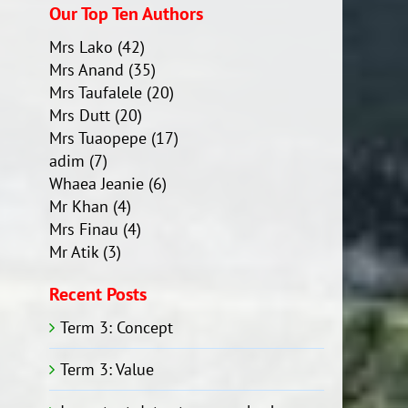
Our Top Ten Authors
Mrs Lako
(42)
Mrs Anand
(35)
Mrs Taufalele
(20)
Mrs Dutt
(20)
Mrs Tuaopepe
(17)
adim
(7)
Whaea Jeanie
(6)
Mr Khan
(4)
Mrs Finau
(4)
Mr Atik
(3)
Recent Posts
Term 3: Concept
Term 3: Value