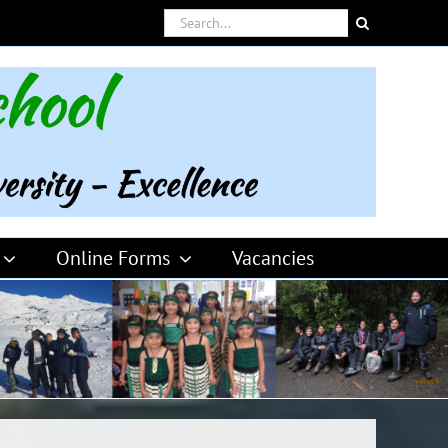
Search
for:
Online Forms
Vacancies