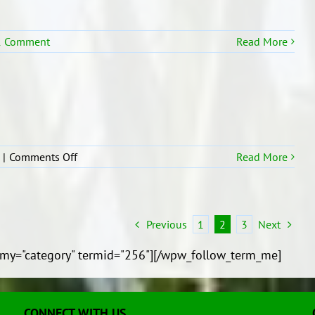
1 Comment
Read More
on
|
Comments Off
Read More
Trip
to
Tonga
Previous
1
2
3
Next
my="category" termid="256"][/wpw_follow_term_me]
CONNECT WITH US