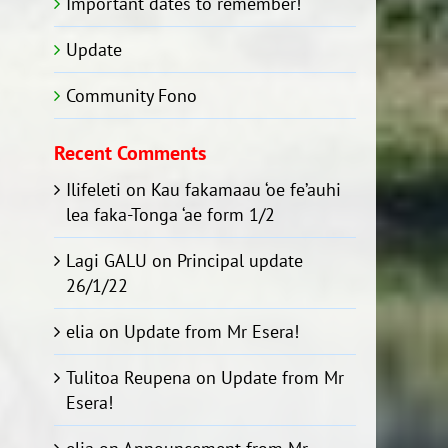
Important dates to remember!
Update
Community Fono
Recent Comments
Ilifeleti
on
Kau fakamaau ‘oe fe’auhi
lea faka-Tonga ‘ae form 1/2
Lagi GALU
on
Principal update
26/1/22
elia
on
Update from Mr Esera!
Tulitoa Reupena
on
Update from Mr
Esera!