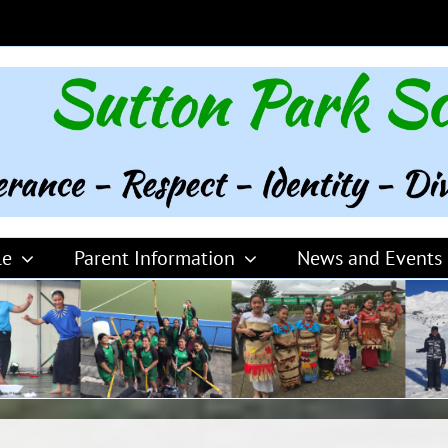
le
Parent Information
News and Events