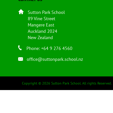
Sutton Park School
89 Vine Street
Mangere East
Auckland 2024
New Zealand
Phone: +64 9 276 4560
office@suttonpark.school.nz
Copyright © 2026 Sutton Park School. All rights Reserved.