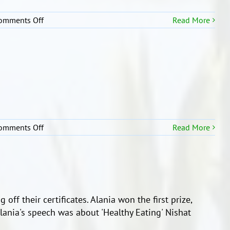
on
omments Off
Read More
Well
Done
Girls!
on
omments Off
Read More
Students
taking
part
in
Moana
Speeches
off their certificates. Alania won the first prize,
lania's speech was about 'Healthy Eating' Nishat