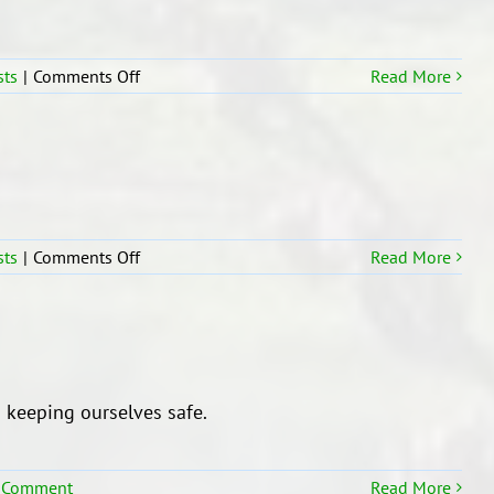
on
sts
|
Comments Off
Read More
Tongan
Language
Students
In
R15
on
sts
|
Comments Off
Read More
Room
15
learning
hub
wise and keeping ourselves safe.
 Comment
Read More