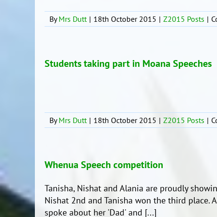
By
Mrs Dutt
|
18th October 2015
|
Z2015 Posts
|
C
Students taking part in Moana Speeches
By
Mrs Dutt
|
18th October 2015
|
Z2015 Posts
|
C
Whenua Speech competition
Tanisha, Nishat and Alania are proudly showing 
Nishat 2nd and Tanisha won the third place. A
spoke about her 'Dad' and [...]