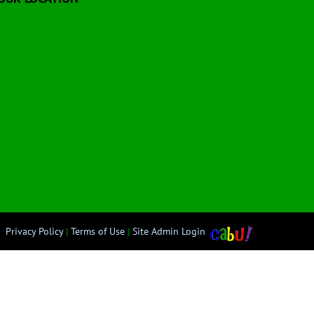
Privacy Policy
|
Terms of Use
|
Site Admin Login