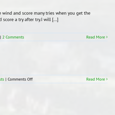
e wind and score many tries when you get the
ore a try after try.I will [...]
|
2 Comments
Read More
on
sts
|
Comments Off
Read More
Students
who
moved
to
R16