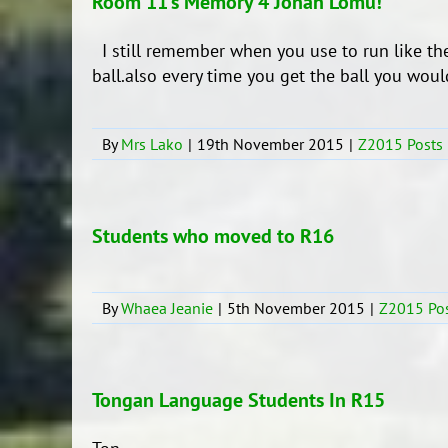
Room 11’s Memory 4 Jonah Lomu!
I still remember when you use to run like th
ball.also every time you get the ball you would sc
By
Mrs Lako
|
19th November 2015
|
Z2015 Posts
Students who moved to R16
By
Whaea Jeanie
|
5th November 2015
|
Z2015 Po
Tongan Language Students In R15