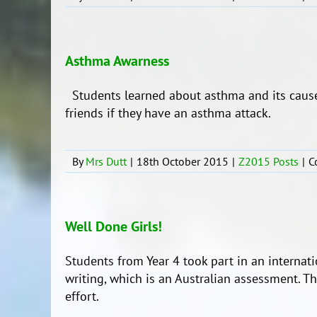
Asthma Awarness
Students learned about asthma and its cause
friends if they have an asthma attack.
By
Mrs Dutt
|
18th October 2015
|
Z2015 Posts
|
C
Well Done Girls!
Students from Year 4 took part in an internat
writing, which is an Australian assessment. T
effort.