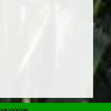
OUR LOCATION