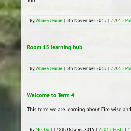
Ton
By
Whaea Jeanie
|
5th November 2015
|
Z2015 Po
Room 15 learning hub
By
Whaea Jeanie
|
5th November 2015
|
Z2015 Po
Welcome to Term 4
This term we are learning about Fire 
By
Mrs Dutt
|
18th October 2015
|
Z2015 Posts
|
1