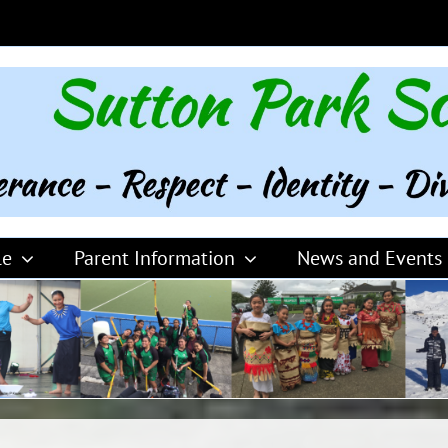
le
Parent Information
News and Events