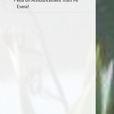
elia
on
Announcement from Mr
Esera!