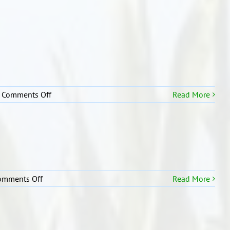
2
CLASSROOM
PICTURE
on
Comments Off
Read More
R2
Assembly
Pictures
on
omments Off
Read More
R2
Our
classroom
learning