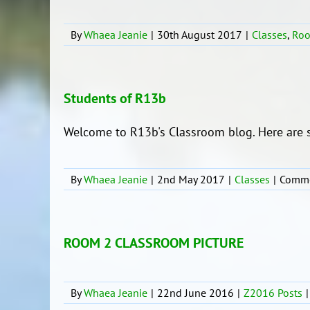
By
Whaea Jeanie
|
30th August 2017
|
Classes
,
Ro
Students of R13b
Welcome to R13b's Classroom blog. Here are s
By
Whaea Jeanie
|
2nd May 2017
|
Classes
|
Comme
ROOM 2 CLASSROOM PICTURE
By
Whaea Jeanie
|
22nd June 2016
|
Z2016 Posts
|