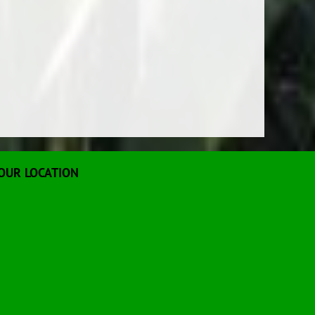
OUR LOCATION