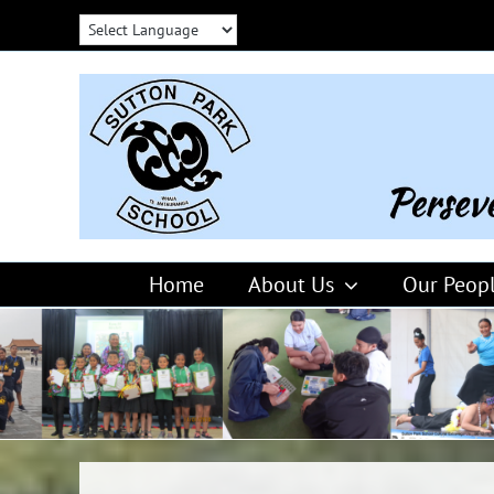
Skip
to
content
Home
About Us
Our Peop