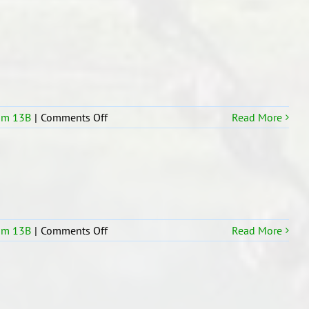
14
Swimming
on
om 13B
|
Comments Off
Read More
R13b
maths
counting
in
our
room
on
om 13B
|
Comments Off
Read More
We
made
easter
basket
in