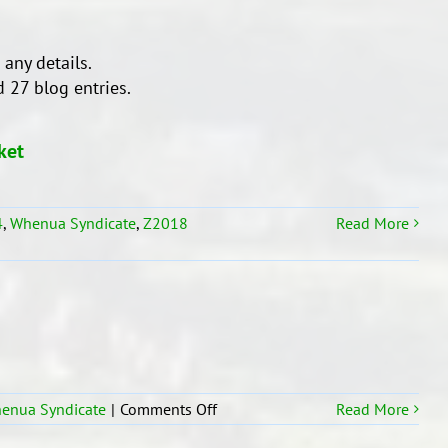
 any details.
 27 blog entries.
ket
4
,
Whenua Syndicate
,
Z2018
Read More
on
enua Syndicate
|
Comments Off
Read More
Room