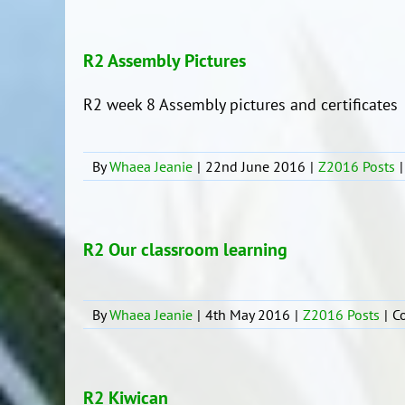
R2 Assembly Pictures
R2 week 8 Assembly pictures and certificates
By
Whaea Jeanie
|
22nd June 2016
|
Z2016 Posts
|
R2 Our classroom learning
By
Whaea Jeanie
|
4th May 2016
|
Z2016 Posts
|
C
R2 Kiwican