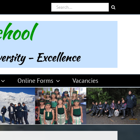
Search
for:
Online Forms
Vacancies