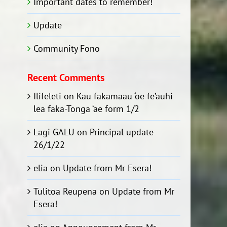
Important dates to remember!
Update
Community Fono
Recent Comments
Ilifeleti
on
Kau fakamaau ‘oe fe’auhi
lea faka-Tonga ‘ae form 1/2
Lagi GALU
on
Principal update
26/1/22
elia
on
Update from Mr Esera!
Tulitoa Reupena
on
Update from Mr
Esera!