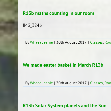
R13b maths counting in our room
IMG_3246
By
Whaea Jeanie
|
30th August 2017
|
Classes
,
Ro
We made easter basket in March R13b
By
Whaea Jeanie
|
30th August 2017
|
Classes
,
Ro
R13b Solar System planets and the Sun