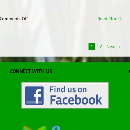
on
Comments Off
Read More
R2
Kiwican
1
2
Next
CONNECT WITH US