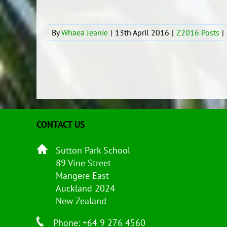
By
Whaea Jeanie
|
13th April 2016
|
Z2016 Posts
|
CONTACT US
Sutton Park School
89 Vine Street
Mangere East
Auckland 2024
New Zealand
Phone: +64 9 276 4560