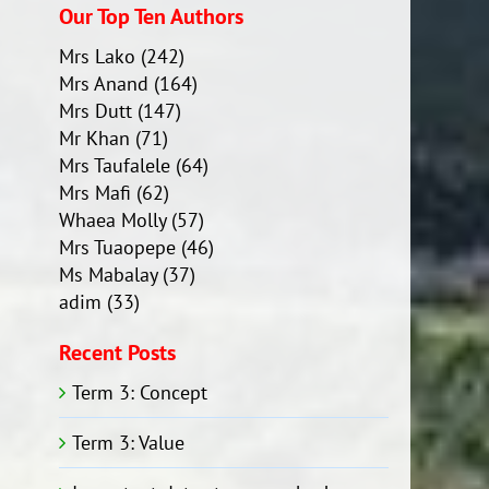
Our Top Ten Authors
Mrs Lako
(242)
Mrs Anand
(164)
Mrs Dutt
(147)
Mr Khan
(71)
Mrs Taufalele
(64)
Mrs Mafi
(62)
Whaea Molly
(57)
Mrs Tuaopepe
(46)
Ms Mabalay
(37)
adim
(33)
Recent Posts
Term 3: Concept
Term 3: Value