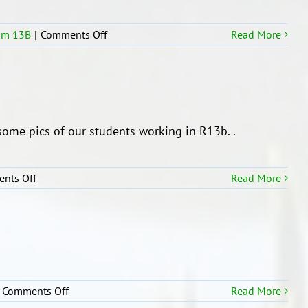
March
R13b
on
om 13B
|
Comments Off
Read More
R13b
Solar
System
planets
and
the
ome pics of our students working in R13b. .
Sun
on
nts Off
Read More
Students
of
R13b
on
Comments Off
Read More
ROOM