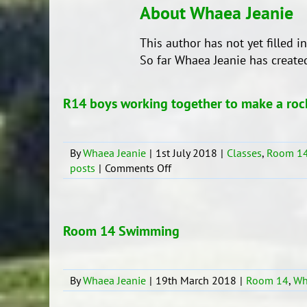
About
Whaea Jeanie
This author has not yet filled in
So far Whaea Jeanie has created
R14 boys working together to make a roc
By
Whaea Jeanie
|
1st July 2018
|
Classes
,
Room 1
on
posts
|
Comments Off
R14
boys
working
together
Room 14 Swimming
to
make
a
By
Whaea Jeanie
|
19th March 2018
|
Room 14
,
Wh
rocket