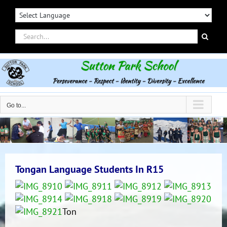
Skip
to
content
Search
for:
Go to...
Tongan Language Students In R15
Ton