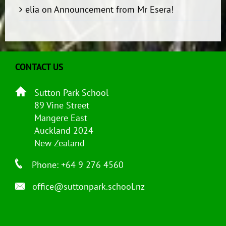
elia
on
Announcement from Mr Esera!
CONTACT US
Sutton Park School
89 Vine Street
Mangere East
Auckland 2024
New Zealand
Phone: +64 9 276 4560
office@suttonpark.school.nz