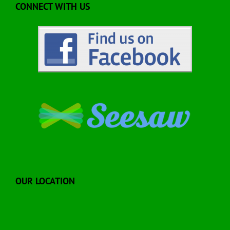
CONNECT WITH US
OUR LOCATION