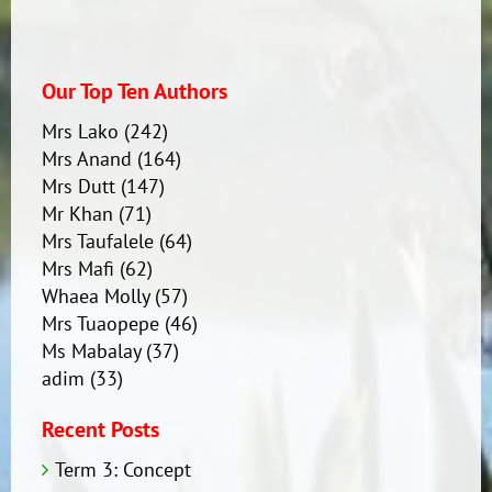
Our Top Ten Authors
Mrs Lako
(242)
Mrs Anand
(164)
Mrs Dutt
(147)
Mr Khan
(71)
Mrs Taufalele
(64)
Mrs Mafi
(62)
Whaea Molly
(57)
Mrs Tuaopepe
(46)
Ms Mabalay
(37)
adim
(33)
Recent Posts
Term 3: Concept