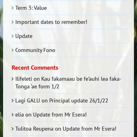
Term 3: Value
Important dates to remember!
Update
Community Fono
Recent Comments
Ilifeleti
on
Kau fakamaau ‘oe fe’auhi lea faka-
Tonga ‘ae form 1/2
Lagi GALU
on
Principal update 26/1/22
elia
on
Update from Mr Esera!
Tulitoa Reupena
on
Update from Mr Esera!