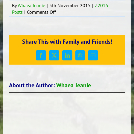
By
Whaea Jeanie
|
5th November 2015
|
Z2015
on
Posts
|
Comments Off
Tongan
Language
Students
In
Share This with Family and Friends!
R15
Facebook
X
LinkedIn
WhatsApp
Email
About the Author:
Whaea Jeanie