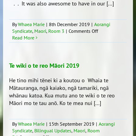
. . It was also awesome to have in our [...]
By
Whaea Marie
|
8th December 2019
|
Aorangi
on
Syndicate
,
Maori
,
Room 3
|
Comments Off
Cultural
Read More
Extravaganza
Te wiki o te reo Māori 2019
He tino mihi tēnei ki a koutou o Whaia te
Mātauranga, ngā kaiako, ngā tamariki, ngā
whānau katoa. Kua mutu ano te wiki o te reo
Māori mo te tau anō. Ko te mea nui [...]
By
Whaea Marie
|
15th September 2019
|
Aorangi
Syndicate
,
Bilingual Updates
,
Maori
,
Room