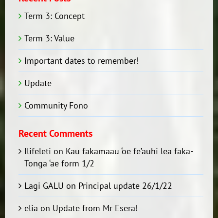
Term 3: Concept
Term 3: Value
Important dates to remember!
Update
Community Fono
Recent Comments
Ilifeleti
on
Kau fakamaau ‘oe fe’auhi lea faka-
Tonga ‘ae form 1/2
Lagi GALU
on
Principal update 26/1/22
elia
on
Update from Mr Esera!