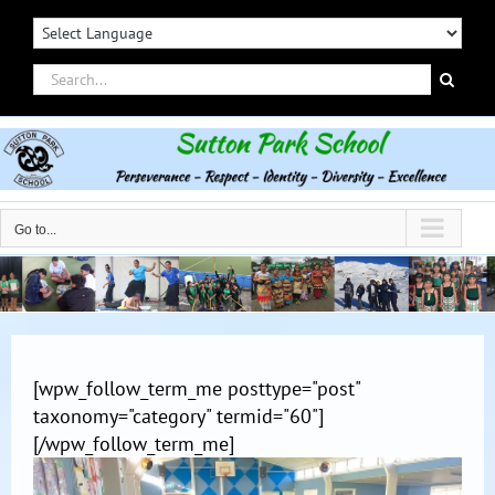
Skip
to
content
Search
for:
Go to...
[wpw_follow_term_me posttype="post"
taxonomy="category" termid="60"]
[/wpw_follow_term_me]