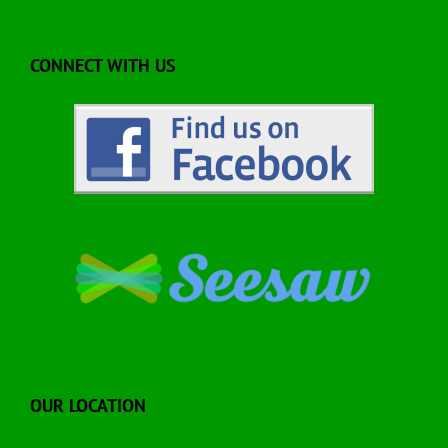
CONNECT WITH US
OUR LOCATION