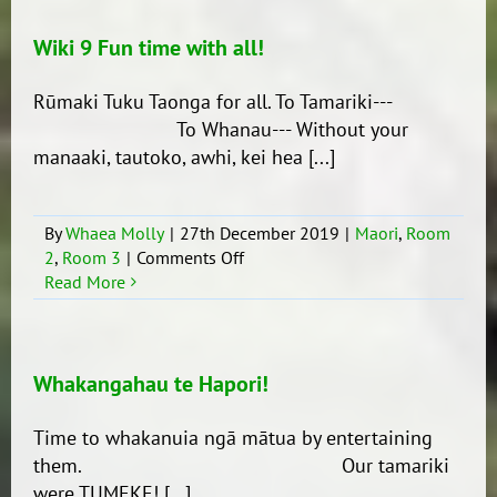
Ra
Hākoakoa
Wiki 9 Fun time with all!
Otahuhu
Puna
Rūmaki Tuku Taonga for all. To Tamariki---
Kaukau!!
To Whanau--- Without your
manaaki, tautoko, awhi, kei hea [...]
By
Whaea Molly
|
27th December 2019
|
Maori
,
Room
on
2
,
Room 3
|
Comments Off
Wiki
Read More
9
Fun
time
with
Whakangahau te Hapori!
all!
Time to whakanuia ngā mātua by entertaining
them. Our tamariki
were TUMEKE! [...]