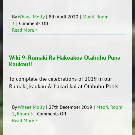
By
Whaea Molly
|
8th April 2020
|
Maori
,
Room
on
3
|
Comments Off
Rūmaki
Read More
Reo
Māori
2020
Wiki 9- Rūmaki Ra Hākoakoa Otahuhu Puna
Kaukau!!
To complete the celebrations of 2019 in our
Rūmaki, kaukau & hakari kai at Otahuhu Pools.
By
Whaea Molly
|
27th December 2019
|
Maori
,
Room
on
2
,
Room 3
|
Comments Off
Wiki
Read More
9-
Rūmaki