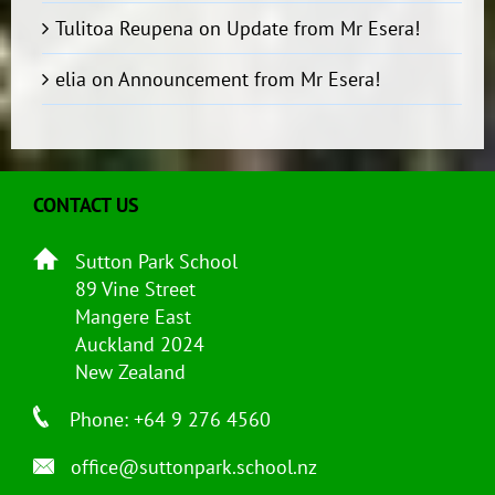
Tulitoa Reupena
on
Update from Mr Esera!
elia
on
Announcement from Mr Esera!
CONTACT US
Sutton Park School
89 Vine Street
Mangere East
Auckland 2024
New Zealand
Phone: +64 9 276 4560
office@suttonpark.school.nz