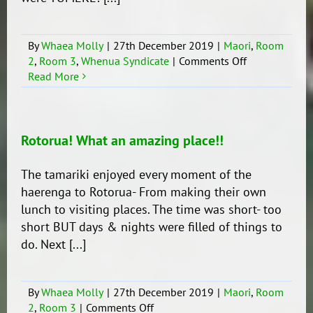
By
Whaea Molly
|
27th December 2019
|
Maori
,
Room
on
2
,
Room 3
,
Whenua Syndicate
|
Comments Off
Whakangaha
Read More
te
Hapori!
Rotorua! What an amazing place!!
The tamariki enjoyed every moment of the
haerenga to Rotorua- From making their own
lunch to visiting places. The time was short- too
short BUT days & nights were filled of things to
do. Next [...]
By
Whaea Molly
|
27th December 2019
|
Maori
,
Room
on
2
,
Room 3
|
Comments Off