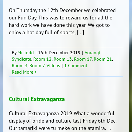
time
of
On Thursday the 12th December we celebrated
the
our Fun Day. This was to reward us for all the
year!!!
hard work we have done this year. We got to
enjoy a hot day full of sports, [...]
By
Mr Todd
|
15th December 2019
|
Aorangi
Syndicate
,
Room 12
,
Room 13
,
Room 17
,
Room 21
,
Room 3
,
Room 7
,
Videos
|
1 Comment
Read More
Cultural Extravaganza
Cultural Extravaganza 2019 What a wonderful
display of pride and culture last Friday 6th Dec.
Our tamariki were tu meke on the atamira. .