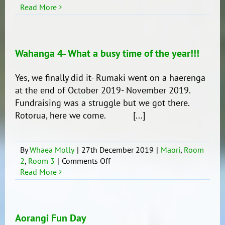
Rotorua!
Read More
What
an
amazing
place!!
Wahanga 4- What a busy time of the year!!!
Yes, we finally did it- Rumaki went on a haerenga
at the end of October 2019- November 2019.
Fundraising was a struggle but we got there.
Rotorua, here we come. [...]
By
Whaea Molly
|
27th December 2019
|
Maori
,
Room
on
2
,
Room 3
|
Comments Off
Wahanga
Read More
4-
What
a
busy
Aorangi Fun Day