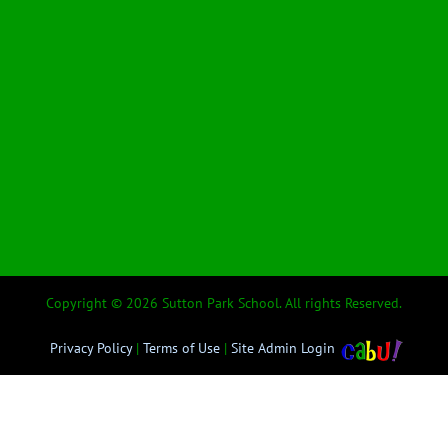
Copyright © 2026 Sutton Park School. All rights Reserved.
Privacy Policy
|
Terms of Use
|
Site Admin Login