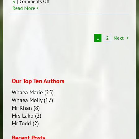
on
3
|
Comments Off
Te
Read More
wiki
o
te
reo
1
2
Next
Māori
2019
Our Top Ten Authors
Whaea Marie
(25)
Whaea Molly
(17)
Mr Khan
(8)
Mrs Lako
(2)
Mr Todd
(2)
Recent Posts