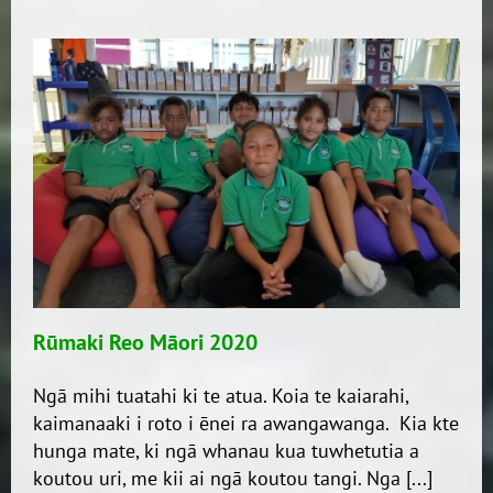
2,
2020………
WEEK
9
Rūmaki Reo Māori 2020
Ngā mihi tuatahi ki te atua. Koia te kaiarahi,
kaimanaaki i roto i ēnei ra awangawanga. Kia kte
hunga mate, ki ngā whanau kua tuwhetutia a
koutou uri, me kii ai ngā koutou tangi. Nga [...]