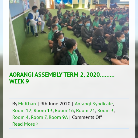
AORANGI ASSEMBLY TERM 2, 2020………
WEEK 9
By
Mr Khan
|
9th June 2020
|
Aorangi Syndicate
,
Room 12
,
Room 13
,
Room 16
,
Room 21
,
Room 3
,
on
Room 4
,
Room 7
,
Room 9A
|
Comments Off
AORANGI
Read More
ASSEMBLY
TERM