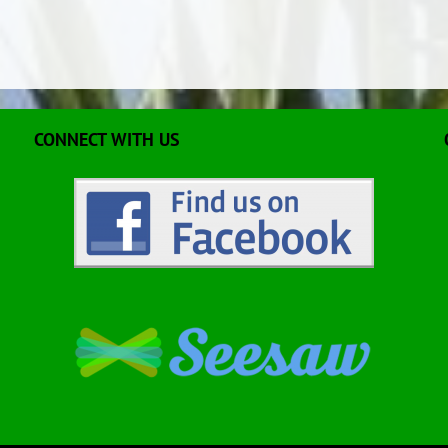
CONNECT WITH US