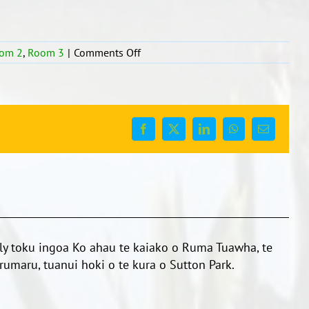
on
om 2
,
Room 3
|
Comments Off
Rotorua!
What
an
amazing
place!!
Facebook
X
LinkedIn
WhatsApp
Email
y toku ingoa Ko ahau te kaiako o Ruma Tuawha, te
umaru, tuanui hoki o te kura o Sutton Park.