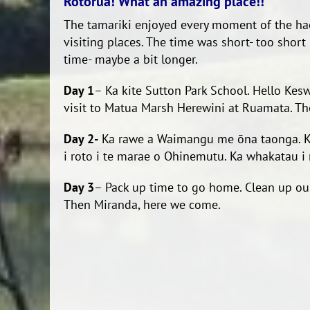
Rotorua! What an amazing place!!
The tamariki enjoyed every moment of the ha
visiting places. The time was short- too short
time- maybe a bit longer.
Day 1
– Ka kite Sutton Park School. Hello Kesw
visit to Matua Marsh Herewini at Ruamata. The
Day 2-
Ka rawe a Waimangu me ōna taonga. Ka pa
i roto i te marae o Ohinemutu. Ka whakatau i 
Day 3
– Pack up time to go home. Clean up our
Then Miranda, here we come.