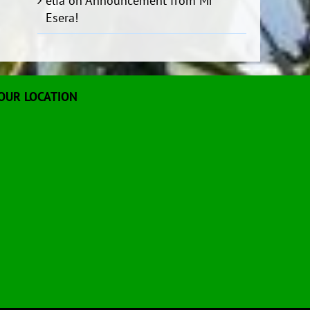
elia
on
Announcement from Mr
Esera!
OUR LOCATION