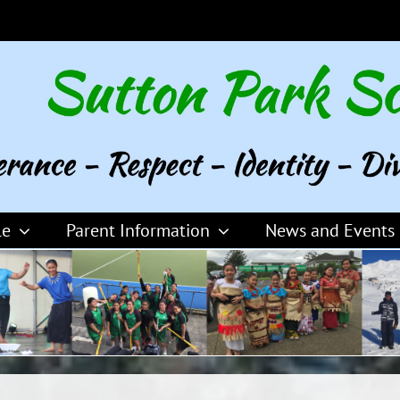
le
Parent Information
News and Events