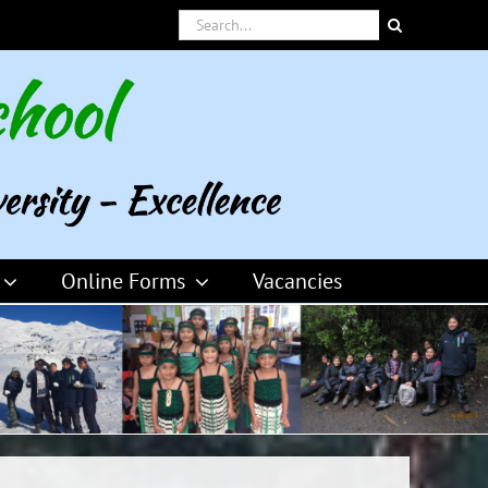
Search
for:
Online Forms
Vacancies