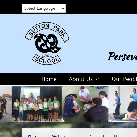
Skip
to
content
Home
About Us
Our Peop