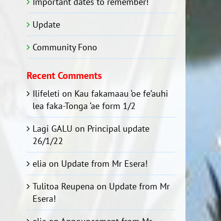
Important dates to remember!
Update
Community Fono
Recent Comments
Ilifeleti
on
Kau fakamaau ‘oe fe’auhi
lea faka-Tonga ‘ae form 1/2
Lagi GALU
on
Principal update
26/1/22
elia
on
Update from Mr Esera!
Tulitoa Reupena
on
Update from Mr
Esera!