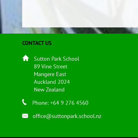
CONTACT US
Sutton Park School
89 Vine Street
Mangere East
Auckland 2024
New Zealand
Phone: +64 9 276 4560
office@suttonpark.school.nz