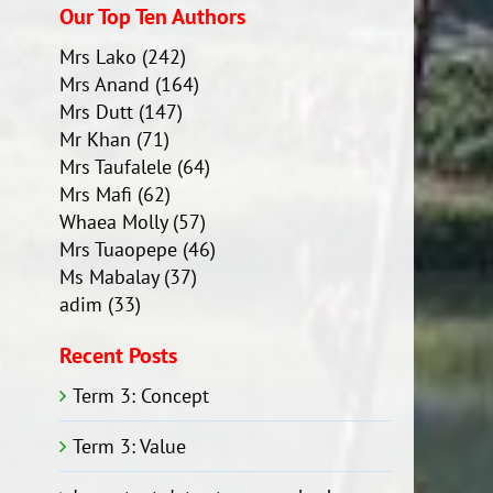
Our Top Ten Authors
Mrs Lako
(242)
Mrs Anand
(164)
Mrs Dutt
(147)
Mr Khan
(71)
Mrs Taufalele
(64)
Mrs Mafi
(62)
Whaea Molly
(57)
Mrs Tuaopepe
(46)
Ms Mabalay
(37)
adim
(33)
Recent Posts
Term 3: Concept
Term 3: Value