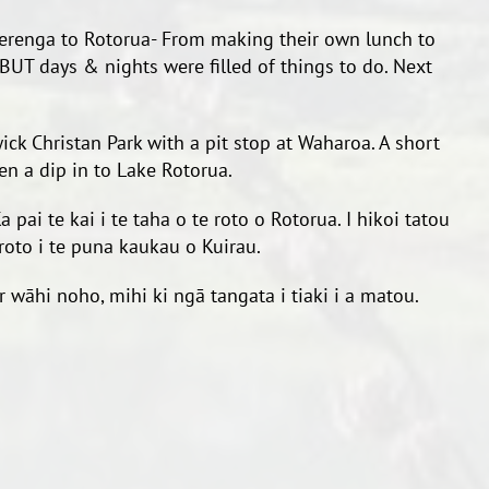
erenga to Rotorua- From making their own lunch to
 BUT days & nights were filled of things to do. Next
ick Christan Park with a pit stop at Waharoa. A short
n a dip in to Lake Rotorua.
i te kai i te taha o te roto o Rotorua. I hikoi tatou
roto i te puna kaukau o Kuirau.
 wāhi noho, mihi ki ngā tangata i tiaki i a matou.