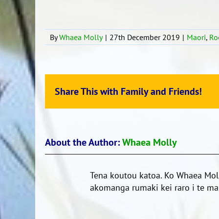
By
Whaea Molly
|
27th December 2019
|
Maori
,
Ro
Share This with Family and Friends!
About the Author:
Whaea Molly
Tena koutou katoa. Ko Whaea Moll
akomanga rumaki kei raro i te mar