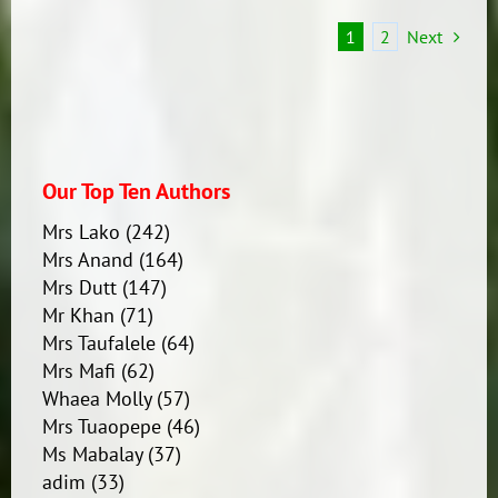
1
2
Next
Our Top Ten Authors
Mrs Lako
(242)
Mrs Anand
(164)
Mrs Dutt
(147)
Mr Khan
(71)
Mrs Taufalele
(64)
Mrs Mafi
(62)
Whaea Molly
(57)
Mrs Tuaopepe
(46)
Ms Mabalay
(37)
adim
(33)