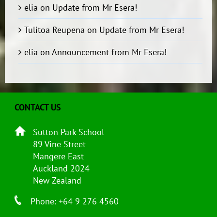
elia
on
Update from Mr Esera!
Tulitoa Reupena
on
Update from Mr Esera!
elia
on
Announcement from Mr Esera!
CONTACT US
Sutton Park School
89 Vine Street
Mangere East
Auckland 2024
New Zealand
Phone: +64 9 276 4560