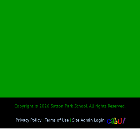
Copyright © 2026 Sutton Park School. All rights Reserved.
Privacy Policy
|
Terms of Use
|
Site Admin Login