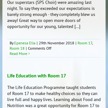
Our superstars (SPS Choir) were amazing last
10.
night. To say they exceeded our expectations is
barely strong enough - they completely blew us
away! Great way to open more doors of
opportunity for our young, talented [...]
By
Epenesa Elia
|
29th November 2018
|
Room 17
,
on
Room 18
|
Comments Off
APPA
Read More
Primary
Schools’
Music
Festival
Life Education with Room 17
2018
(Auckland
The Life Education Programme taught students
Town
of Room 17 to make healthy choices so they can
Hall)
live full and happy lives. Learning about Food and
Nutrition was a great opportunity for Room 17 to