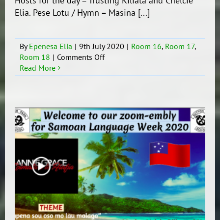
Hosts for the day = Trusting Kiliata and Chelcie
Elia. Pese Lotu / Hymn = Masina [...]
By
Epenesa Elia
|
9th July 2020
|
Room 16
,
Room 17
,
on
Room 18
|
Comments Off
SLW
Read More
Zoom-
embly
for
Tuesday
/
Aso
Lua