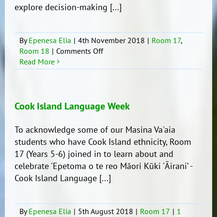
explore decision-making [...]
By
Epenesa Elia
|
4th November 2018
|
Room 17
,
on
Room 18
|
Comments Off
Life
Read More
Education
with
Room
17
Cook Island Language Week
To acknowledge some of our Masina Va'aia
students who have Cook Island ethnicity, Room
17 (Years 5-6) joined in to learn about and
celebrate 'Epetoma o te reo Māori Kūki 'Āirani’ -
Cook Island Language [...]
By
Epenesa Elia
|
5th August 2018
|
Room 17
|
1