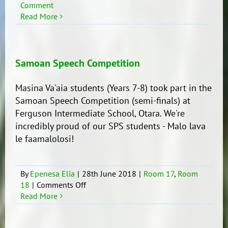
Comment
Read More
Samoan Speech Competition
Masina Va'aia students (Years 7-8) took part in the
Samoan Speech Competition (semi-finals) at
Ferguson Intermediate School, Otara. We're
incredibly proud of our SPS students - Malo lava
le faamalolosi!
By
Epenesa Elia
|
28th June 2018
|
Room 17
,
Room
on
18
|
Comments Off
Samoan
Read More
Speech
Competition