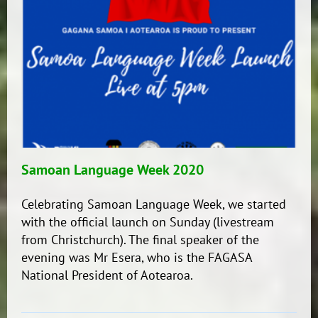
Bilingual
Unit)
Samoan Language Week 2020
Celebrating Samoan Language Week, we started
with the official launch on Sunday (livestream
from Christchurch). The final speaker of the
evening was Mr Esera, who is the FAGASA
National President of Aotearoa.