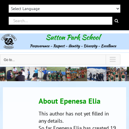
Skip
to
content
Search
for:
Go to...
About
Epenesa Elia
This author has not yet filled in
any details.
So far Epenesa Elia has created 19