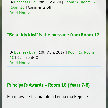
By
Epenesa Elia
|
9th July 2020
|
Room 16
,
Room 17
,
on
Room 18
|
Comments Off
Samoan
Read More
Language
Week
2020
“Be a tidy kiwi” is the message from Room 17
By
Epenesa Elia
|
10th April 2019
|
Room 17
,
Room
on
18
|
Comments Off
“Be
Read More
a
tidy
kiwi”
is
Principal’s Awards – Room 18 (Years 7-8)
the
message
Malo lava le fa'amalolosi Leilua ma Rejoice.
from
Room