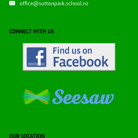
office@suttonpark.school.nz
CONNECT WITH US
OUR LOCATION