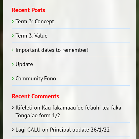
Recent Posts
Term 3: Concept
Term 3: Value
Important dates to remember!
Update
Community Fono
Recent Comments
Ilifeleti
on
Kau fakamaau ‘oe fe’auhi lea faka-
Tonga ‘ae form 1/2
Lagi GALU
on
Principal update 26/1/22