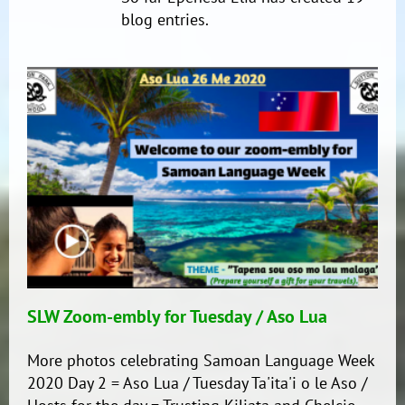
blog entries.
SLW Zoom-embly for Tuesday / Aso Lua
More photos celebrating Samoan Language Week
2020 Day 2 = Aso Lua / Tuesday Ta'ita'i o le Aso /