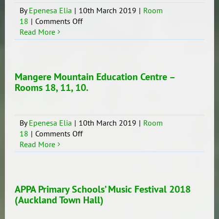
17
By
Epenesa Elia
|
10th March 2019
|
Room
on
18
|
Comments Off
Principal’s
Read More
Awards
–
Room
18
Mangere Mountain Education Centre –
(Years
Rooms 18, 11, 10.
7-
8)
By
Epenesa Elia
|
10th March 2019
|
Room
on
18
|
Comments Off
Mangere
Read More
Mountain
Education
Centre
–
APPA Primary Schools’ Music Festival 2018
Rooms
(Auckland Town Hall)
18,
11,