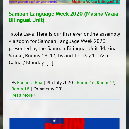
Samoan Language Week 2020 (Masina Va’aia
Bilingual Unit)
Talofa Lava! Here is our first-ever online assembly
via zoom for Samoan Language Week 2020
presented by the Samoan Bilingual Unit (Masina
Va'aia), Rooms 18, 17, 16 and 15. Day 1 = Aso
Gafua / Monday [...]
By
Epenesa Elia
|
9th July 2020
|
Room 16
,
Room 17
,
on
Room 18
|
Comments Off
Samoan
Read More
Language
Week
2020
(Masina
Va’aia