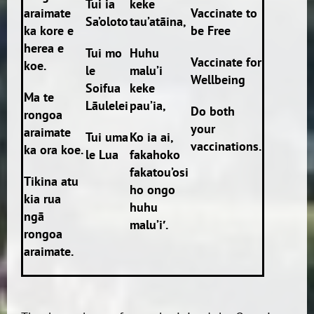
Tui ia
keke
araimate
Vaccinate to
Sa’oloto
tau’atāina,
ka kore e
be Free
herea e
Tui mo
Huhu
Vaccinate for
koe.
le
malu’i
Wellbeing
Soifua
keke
Ma te
Lāulelei
pau’ia,
Do both
rongoa
your
araimate
Tui uma
Ko ia ai,
vaccinations.
ka ora koe.
le Lua
fakahoko
fakatou’osi
Tikina atu
ho ongo
kia rua
huhu
ngā
malu’i′.
rongoa
araimate.