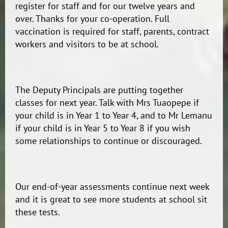
register for staff and for our twelve years and
over. Thanks for your co-operation. Full
vaccination is required for staff, parents, contract
workers and visitors to be at school.
The Deputy Principals are putting together
classes for next year. Talk with Mrs Tuaopepe if
your child is in Year 1 to Year 4, and to Mr Lemanu
if your child is in Year 5 to Year 8 if you wish
some relationships to continue or discouraged.
Our end-of-year assessments continue next week
and it is great to see more students at school sit
these tests.