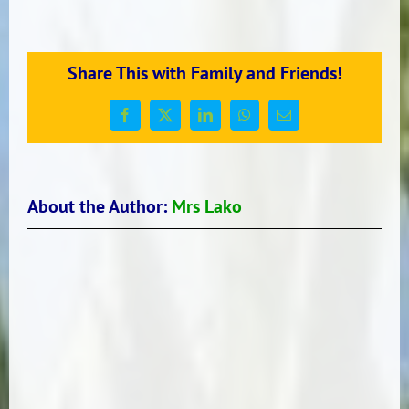
Principal’s
Update
Share This with Family and Friends!
Facebook
X
LinkedIn
WhatsApp
Email
About the Author:
Mrs Lako