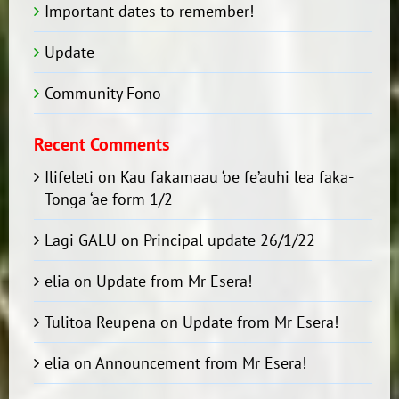
Important dates to remember!
Update
Community Fono
Recent Comments
Ilifeleti
on
Kau fakamaau ‘oe fe’auhi lea faka-
Tonga ‘ae form 1/2
Lagi GALU
on
Principal update 26/1/22
elia
on
Update from Mr Esera!
Tulitoa Reupena
on
Update from Mr Esera!
elia
on
Announcement from Mr Esera!