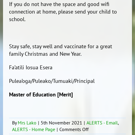
If you do not have the space and good wifi
connection at home, please send your child to
school.
Stay safe, stay well and vaccinate for a great
family Christmas and New Year.
Fa’atili Iosua Esera
Pulea’oga/Puleako/Tumuaki/Principal
Master of Education [Merit]
By
Mrs Lako
|
5th November 2021
|
ALERTS - Email
,
on
ALERTS - Home Page
|
Comments Off