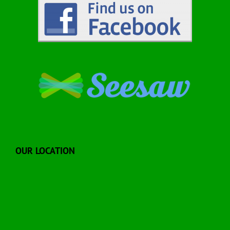
OUR LOCATION