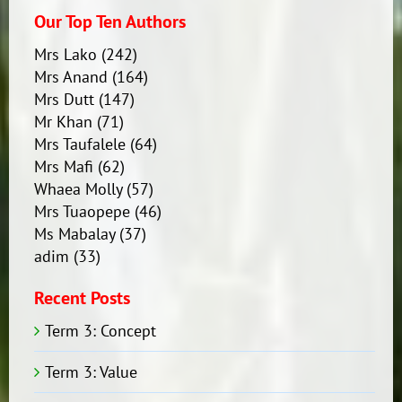
Our Top Ten Authors
Mrs Lako
(242)
Mrs Anand
(164)
Mrs Dutt
(147)
Mr Khan
(71)
Mrs Taufalele
(64)
Mrs Mafi
(62)
Whaea Molly
(57)
Mrs Tuaopepe
(46)
Ms Mabalay
(37)
adim
(33)
Recent Posts
Term 3: Concept
Term 3: Value