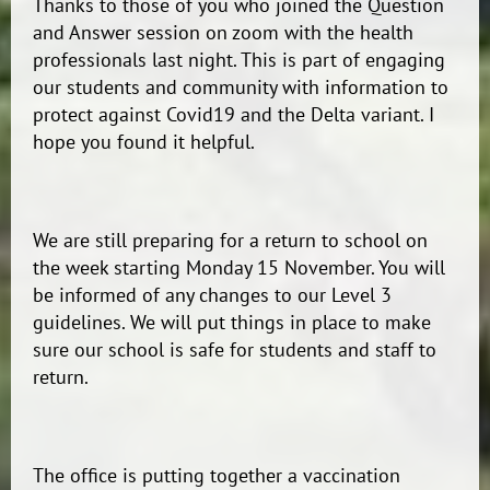
Thanks to those of you who joined the Question
and Answer session on zoom with the health
professionals last night. This is part of engaging
our students and community with information to
protect against Covid19 and the Delta variant. I
hope you found it helpful.
We are still preparing for a return to school on
the week starting Monday 15 November. You will
be informed of any changes to our Level 3
guidelines. We will put things in place to make
sure our school is safe for students and staff to
return.
The office is putting together a vaccination