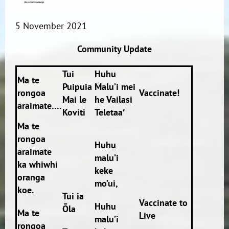
5 November 2021
Community Update
Tui
Huhu
Ma te
Puipuia
Malu’i mei
rongoa
Vaccinate!
Mai le
he Vailasi
araimate….
Koviti
Teletaa′
Ma te
rongoa
Huhu
araimate
malu’i
ka whiwhi
keke
oranga
mo’ui,
koe.
Tui ia
Vaccinate to
Huhu
Ōla
Ma te
Live
malu’i
rongoa