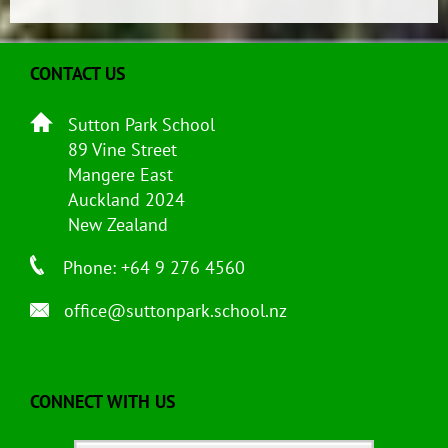
CONTACT US
Sutton Park School
89 Vine Street
Mangere East
Auckland 2024
New Zealand
Phone: +64 9 276 4560
office@suttonpark.school.nz
CONNECT WITH US