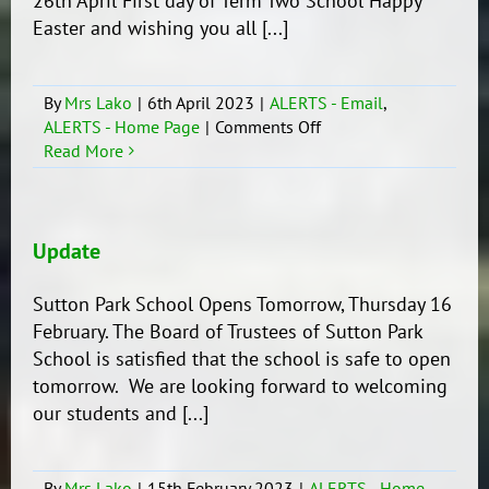
26th April First day of Term Two School Happy
Easter and wishing you all [...]
By
Mrs Lako
|
6th April 2023
|
ALERTS - Email
,
on
ALERTS - Home Page
|
Comments Off
Important
Read More
dates
to
remember!
Update
Sutton Park School Opens Tomorrow, Thursday 16
February. The Board of Trustees of Sutton Park
School is satisfied that the school is safe to open
tomorrow. We are looking forward to welcoming
our students and [...]
By
Mrs Lako
|
15th February 2023
|
ALERTS - Home