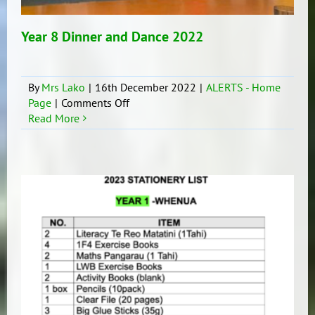
Year 8 Dinner and Dance 2022
By
Mrs Lako
|
16th December 2022
|
ALERTS - Home
on
Page
|
Comments Off
Year
Read More
8
Dinner
and
Dance
2022