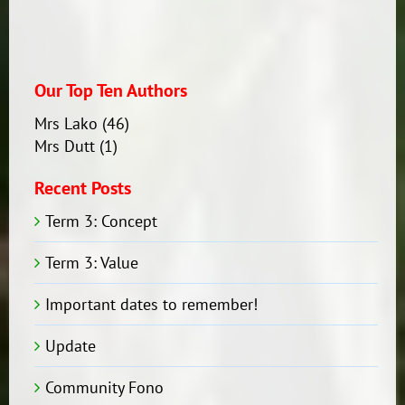
Our Top Ten Authors
Mrs Lako
(46)
Mrs Dutt
(1)
Recent Posts
Term 3: Concept
Term 3: Value
Important dates to remember!
Update
Community Fono