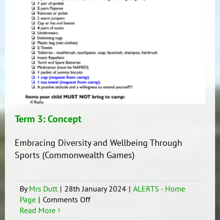
Term 3: Concept
Embracing Diversity and Wellbeing Through
Sports (Commonwealth Games)
By
Mrs Dutt
|
28th January 2024
|
ALERTS - Home
on
Page
|
Comments Off
Term
Read More