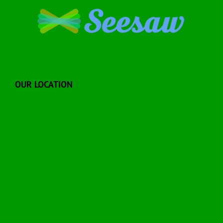
OUR LOCATION