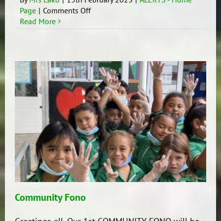
on
Page
|
Comments Off
Update
Read More
Community Fono