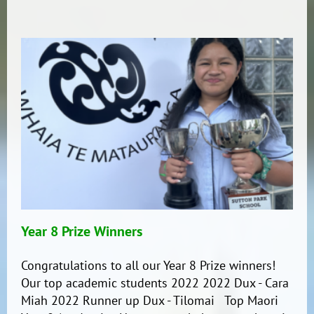
update!
Year 8 Prize Winners
Congratulations to all our Year 8 Prize winners!
Our top academic students 2022 2022 Dux - Cara
Miah 2022 Runner up Dux - Tilomai Top Maori