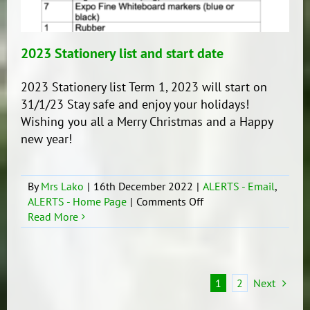
2023 Stationery list and start date
2023 Stationery list Term 1, 2023 will start on
31/1/23 Stay safe and enjoy your holidays!
Wishing you all a Merry Christmas and a Happy
new year!
By
Mrs Lako
|
16th December 2022
|
ALERTS - Email
,
on
ALERTS - Home Page
|
Comments Off
2023
Read More
Stationery
list
and
start
1
2
Next
date