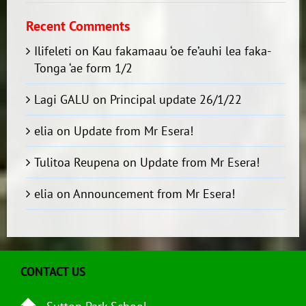
Recent Comments
Ilifeleti
on
Kau fakamaau ‘oe fe’auhi lea faka-
Tonga ‘ae form 1/2
Lagi GALU
on
Principal update 26/1/22
elia
on
Update from Mr Esera!
Tulitoa Reupena
on
Update from Mr Esera!
elia
on
Announcement from Mr Esera!
CONTACT US