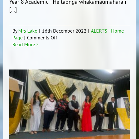
Year 8 Academic - He taonga whakamaumahara i
[...]
By
Mrs Lako
|
16th December 2022
|
ALERTS - Home
on
Page
|
Comments Off
Year
Read More
8
Prize
Winners