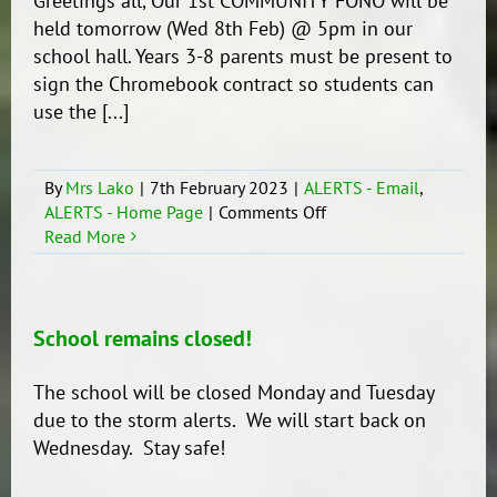
Greetings all, Our 1st COMMUNITY FONO will be
held tomorrow (Wed 8th Feb) @ 5pm in our
school hall. Years 3-8 parents must be present to
sign the Chromebook contract so students can
use the [...]
By
Mrs Lako
|
7th February 2023
|
ALERTS - Email
,
on
ALERTS - Home Page
|
Comments Off
Community
Read More
Fono
School remains closed!
The school will be closed Monday and Tuesday
due to the storm alerts. We will start back on
Wednesday. Stay safe!