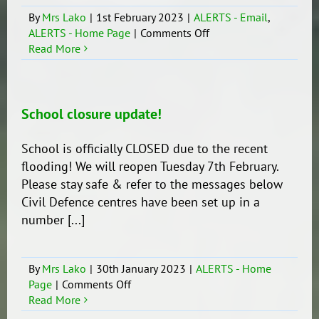
By
Mrs Lako
|
1st February 2023
|
ALERTS - Email
,
on
ALERTS - Home Page
|
Comments Off
School
Read More
remains
closed!
School closure update!
School is officially CLOSED due to the recent
flooding! We will reopen Tuesday 7th February.
Please stay safe & refer to the messages below
Civil Defence centres have been set up in a
number [...]
By
Mrs Lako
|
30th January 2023
|
ALERTS - Home
on
Page
|
Comments Off
School
Read More
closure