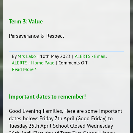
3:
Concept
Term 3: Value
Perseverance & Respect
By
Mrs Lako
|
10th May 2023
|
ALERTS - Email
,
on
ALERTS - Home Page
|
Comments Off
Term
Read More
3:
Value
Important dates to remember!
Good Evening Families, Here are some important
dates below: Friday 7th April (Good Friday) to
Tuesday 25th April School Closed Wednesday