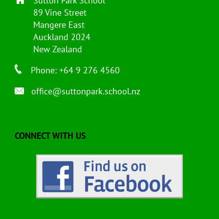
Sutton Park School
89 Vine Street
Mangere East
Auckland 2024
New Zealand
Phone: +64 9 276 4560
office@suttonpark.school.nz
CONNECT WITH US