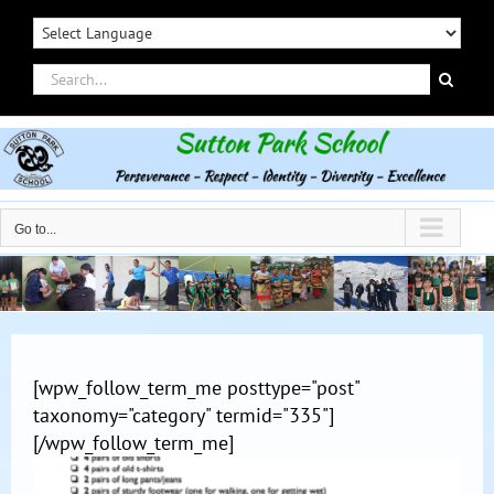
Skip
to
content
Search
for:
Go to...
[wpw_follow_term_me posttype="post"
taxonomy="category" termid="335"]
[/wpw_follow_term_me]