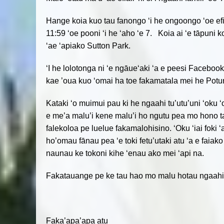
Hange koia kuo tau fanongo ‘i he ongoongo ‘oe efiafi n
11:59 ‘oe pooni ‘i he ‘aho ‘e 7. Koia ai ‘e tāpuni 
‘ae ‘apiako Sutton Park.
‘I he lolotonga ni ‘e ngāue‘aki ‘a e peesi Facebook
kae ’oua kuo ‘omai ha toe fakamatala mei he Pot
Kataki ‘o muimui pau ki he ngaahi tu’utu’uni ‘oku 
e me’a malu’i kene malu’i ho ngutu pea mo hono ta
falekoloa pe luelue fakamalohisino. ‘Oku ‘iai foki 
ho’omau fānau pea ‘e toki fetu’utaki atu ‘a e faiako
naunau ke tokoni kihe ‘enau ako mei ‘api na.
Fakatauange pe ke tau hao mo malu hotau ngaahi f
Faka’apa’apa atu