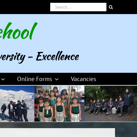
Search
for:
Online Forms
Vacancies