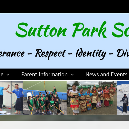
le
Parent Information
News and Events