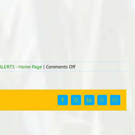
on
ALERTS - Home Page
|
Comments Off
SPS
Lockdown
Update
17/8
Facebook
X
LinkedIn
WhatsApp
Email