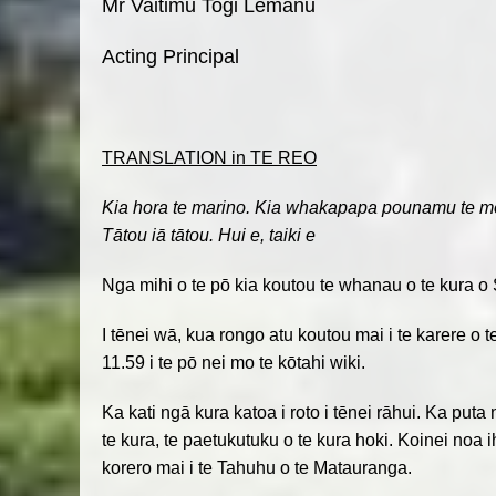
Mr Vaitimu Togi Lemanu
Acting Principal
TRANSLATION in TE REO
Kia hora te marino. Kia whakapapa pounamu te moan
Tātou iā tātou. Hui e, taiki e
Nga mihi o te pō kia koutou te whanau o te kura o 
I tēnei wā, kua rongo atu koutou mai i te karere o 
11.59 i te pō nei mo te kōtahi wiki.
Ka kati ngā kura katoa i roto i tēnei rāhui. Ka put
te kura, te paetukutuku o te kura hoki. Koinei noa 
korero mai i te Tahuhu o te Matauranga.