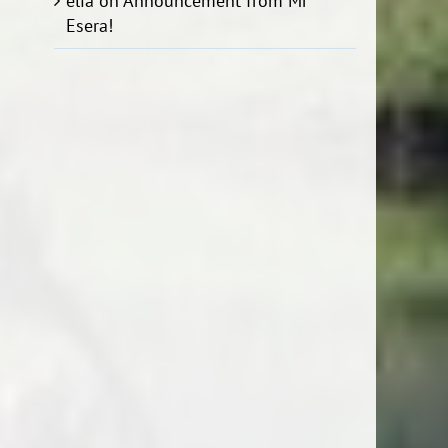
elia
on
Announcement from Mr
Esera!