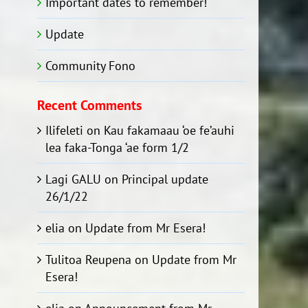
Important dates to remember!
Update
Community Fono
Recent Comments
Ilifeleti
on
Kau fakamaau ‘oe fe’auhi
lea faka-Tonga ‘ae form 1/2
Lagi GALU
on
Principal update
26/1/22
elia
on
Update from Mr Esera!
Tulitoa Reupena
on
Update from Mr
Esera!