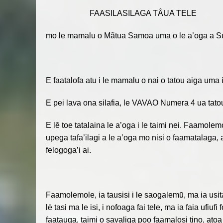
FAASILASILAGA TÂUA TELE
mo le mamalu o Mãtua Samoa uma o le a’oga a Su
E faatalofa atu i le mamalu o nai o tatou aiga uma 
E pei lava ona silafia, le VAVAO Numera 4 ua tatou 
E lē toe tatalaina le a’oga i le taimi nei. Faamolem
upega tafa’ilagi a le a’oga mo nisi o faamatalaga, 
felogoga’i ai.
Faamolemole, ia tausisi i le saogalemū, ma ia usit
lē tasi ma le isi, i nofoaga fai tele, ma ia faia ufiuf
faatauga, taimi o savaliga poo faamalosi tino, atoa