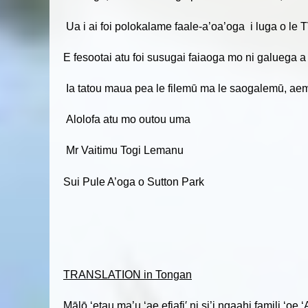
Ua i ai foi polokalame faale-a’oa’oga i luga o le T
E fesootai atu foi susugai faiaoga mo ni galuega a
Ia tatou maua pea le filemū ma le saogalemū, aemai
Alolofa atu mo outou uma
Mr Vaitimu Togi Lemanu
Sui Pule A’oga o Sutton Park
TRANSLATION in Tongan
Mālō ‘etau ma’u ‘ae efiafi′ ni si’i ngaahi famili ‘o