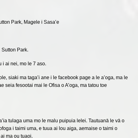
tton Park, Magele i Sasa’e
i Sutton Park.
i ai nei, mo le 7 aso.
ole, siaki ma taga’i ane i le facebook page a le a’oga, ma le
ae seia fesootai mai le Ofisa o A’oga, ma tatou toe
a’ia tulaga uma mo le malu puipuia lelei. Tautuanā le vā o
i fofoga i taimi uma, e tuua ai lou aiga, aemaise o taimi o
 ai ma ou tuaoi.