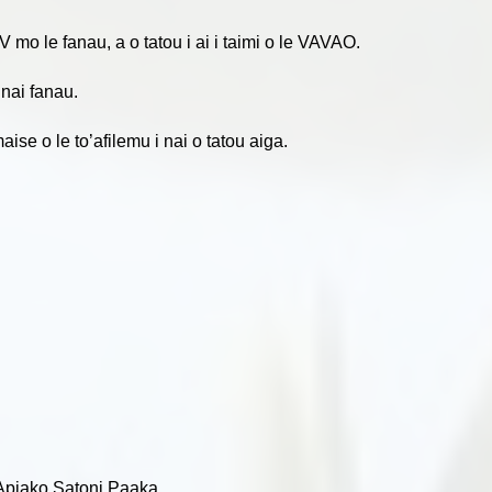
V mo le fanau, a o tatou i ai i taimi o le VAVAO.
 nai fanau.
se o le to’afilemu i nai o tatou aiga.
e ‘Apiako Satoni Paaka,