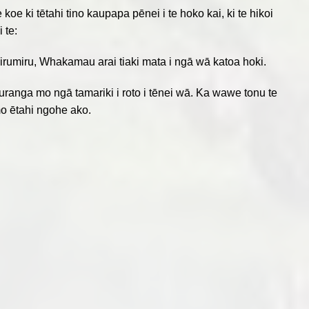
e ki tētahi tino kaupapa pēnei i te hoko kai, ki te hikoi
 te:
e mirumiru, Whakamau arai tiaki mata i ngā wā katoa hoki.
ranga mo ngā tamariki i roto i tēnei wā. Ka wawe tonu te
i mo ētahi ngohe ako.