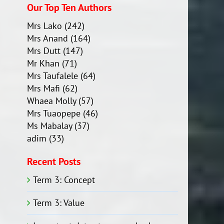
Our Top Ten Authors
Mrs Lako
(242)
Mrs Anand
(164)
Mrs Dutt
(147)
Mr Khan
(71)
Mrs Taufalele
(64)
Mrs Mafi
(62)
Whaea Molly
(57)
Mrs Tuaopepe
(46)
Ms Mabalay
(37)
adim
(33)
Recent Posts
Term 3: Concept
Term 3: Value