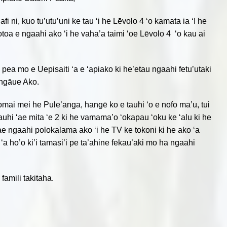
i, kuo­­­­­ tu’utu’uni ke tau ‘i he Lēvolo 4 ‘o kamata ia ‘I he
kotoa e ngaahi ako ‘i he vaha’a taimi ‘oe Lēvolo 4 ‘o kau ai
 pea mo e Uepisaiti ‘a e ‘apiako ki he’etau ngaahi fetu’utaki
ungāue Ako.
‘omai mei he Pule’anga, hangē ko e tauhi ‘o e nofo ma’u, tui
uhi ‘ae mita ‘e 2 ki he vamama’o ‘okapau ‘oku ke ‘alu ki he
‘ae ngaahi polokalama ako ‘i he TV ke tokoni ki he ako ‘a
 ‘a ho’o ki’i tamasi’i pe ta’ahine fekau’aki mo ha ngaahi
amili takitaha.