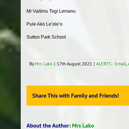
Mr Vaitimu Togi Lemanu
Pule Ako Le’ole’o
Sutton Park School
By
Mrs Lako
|
17th August 2021
|
ALERTS - Email
,
Share This with Family and Friends!
About the Author:
Mrs Lako