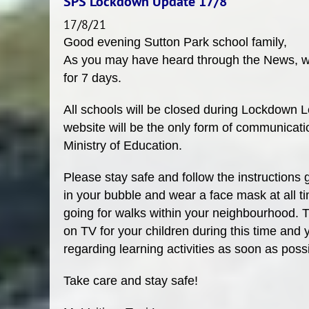
SPS Lockdown Update 17/8
17/8/21
Good evening Sutton Park school family,
As you may have heard through the News, we
for 7 days.
All schools will be closed during Lockdown
website will be the only form of communicatio
Ministry of Education.
Please stay safe and follow the instructions 
in your bubble and wear a face mask at all ti
going for walks within your neighbourhood. 
on TV for your children during this time and 
regarding learning activities as soon as poss
Take care and stay safe!