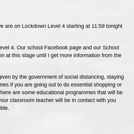
 are on Lockdown Level 4 starting at 11:59 tonight
 Level 4. Our school Facebook page and our School
n at this stage until I get more information from the
given by the government of social distancing, staying
mes if you are going out to do essential shopping or
There are some educational programmes that will be
your classroom teacher will be in contact with you
ible.