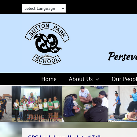
Skip
to
content
Home
About Us
Our Peop