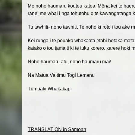
Me noho haumaru koutou katoa. Mēna kei te haere ko
rānei me whai i ngā tohutohu o te kawangatanga ki
Tu tawhiti- noho tawhiti, Te noho ki roto i tou ak
Kei runga i te pouako whakaata ētahi hotaka matau
kaiako o tou tamaiti ki te tuku korero, karere hok
Noho haumaru atu, noho haumaru mai!
Na Matua Vaitimu Togi Lemanu
Tūmuaki Whakakapi
TRANSLATION in Samoan