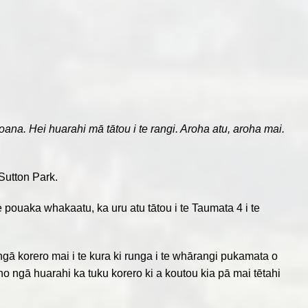
a. Hei huarahi mā tātou i te rangi. Aroha atu, aroha mai.
Sutton Park.
te pouaka whakaatu, ka uru atu tātou i te Taumata 4 i te
a ngā korero mai i te kura ki runga i te whārangi pukamata o
iho ngā huarahi ka tuku korero ki a koutou kia pā mai tētahi