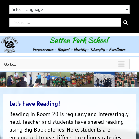
Skip
to
content
Search
for:
Go to...
Let’s have Reading!
Reading in Room 20 is regularly and interestingly
held. Teacher and students have shared reading
using Big Book Stories. Here, students are
encouraged to use different reading strategies