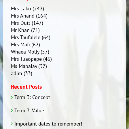
Mrs Lako
(242)
Mrs Anand
(164)
Mrs Dutt
(147)
Mr Khan
(71)
Mrs Taufalele
(64)
Mrs Mafi
(62)
Whaea Molly
(57)
Mrs Tuaopepe
(46)
Ms Mabalay
(37)
adim
(33)
Recent Posts
Term 3: Concept
Term 3: Value
Important dates to remember!