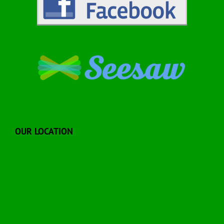
OUR LOCATION