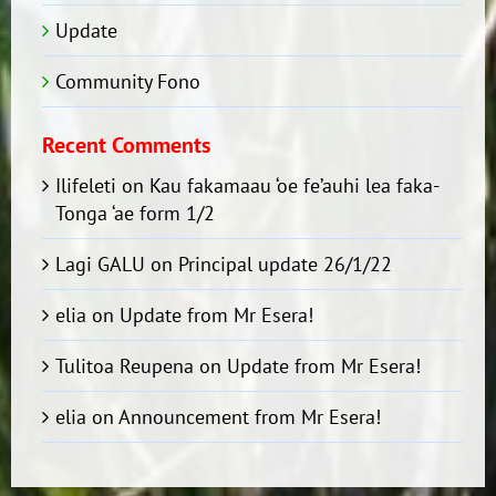
Update
Community Fono
Recent Comments
Ilifeleti
on
Kau fakamaau ‘oe fe’auhi lea faka-
Tonga ‘ae form 1/2
Lagi GALU
on
Principal update 26/1/22
elia
on
Update from Mr Esera!
Tulitoa Reupena
on
Update from Mr Esera!
elia
on
Announcement from Mr Esera!