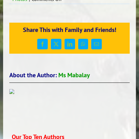
Let’s
have
Reading!
Share This with Family and Friends!
Facebook
X
LinkedIn
WhatsApp
Email
About the Author:
Ms Mabalay
Our Top Ten Authors