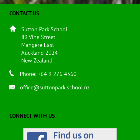
CONTACT US
Sutton Park School
89 Vine Street
Mangere East
Auckland 2024
New Zealand
Phone: +64 9 276 4560
office@suttonpark.school.nz
CONNECT WITH US