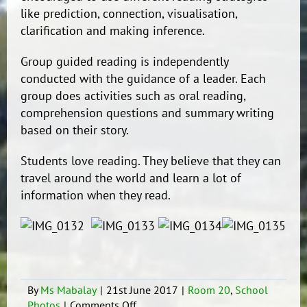
like prediction, connection, visualisation,
clarification and making inference.
Group guided reading is independently
conducted with the guidance of a leader. Each
group does activities such as oral reading,
comprehension questions and summary writing
based on their story.
Students love reading. They believe that they can
travel around the world and learn a lot of
information when they read.
By
Ms Mabalay
|
21st June 2017
|
Room 20
,
School
on
Photos
|
Comments Off