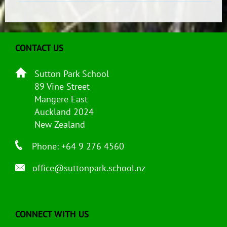
CONTACT US
Sutton Park School
89 Vine Street
Mangere East
Auckland 2024
New Zealand
Phone: +64 9 276 4560
office@suttonpark.school.nz
CONNECT WITH US