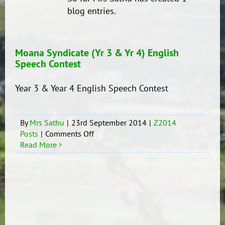
blog entries.
Moana Syndicate (Yr 3 & Yr 4) English
Speech Contest
Year 3 & Year 4 English Speech Contest
By
Mrs Sathu
|
23rd September 2014
|
Z2014
on
Posts
|
Comments Off
Moana
Read More
Syndicate
(Yr
3
&
Yr
4)
English