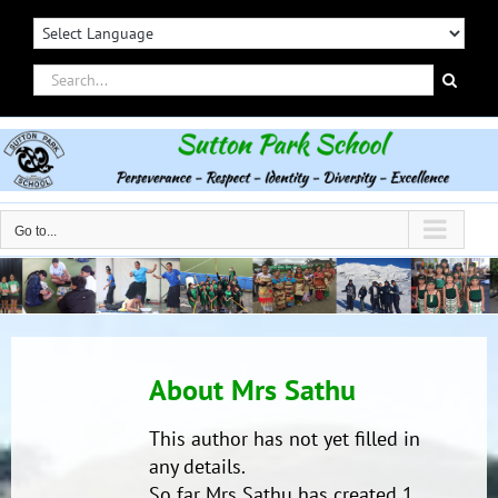
Skip
to
content
Search
for:
Go to...
About
Mrs Sathu
This author has not yet filled in
any details.
So far Mrs Sathu has created 1