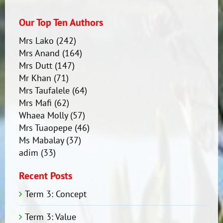
Speech
Contest
Our Top Ten Authors
Mrs Lako
(242)
Mrs Anand
(164)
Mrs Dutt
(147)
Mr Khan
(71)
Mrs Taufalele
(64)
Mrs Mafi
(62)
Whaea Molly
(57)
Mrs Tuaopepe
(46)
Ms Mabalay
(37)
adim
(33)
Recent Posts
Term 3: Concept
Term 3: Value