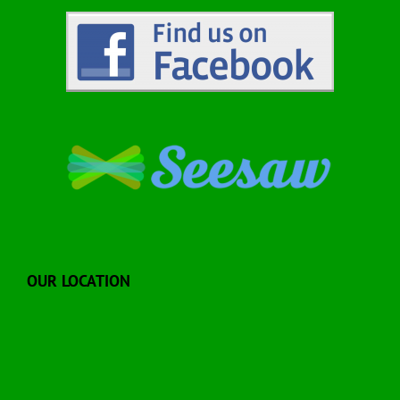
OUR LOCATION