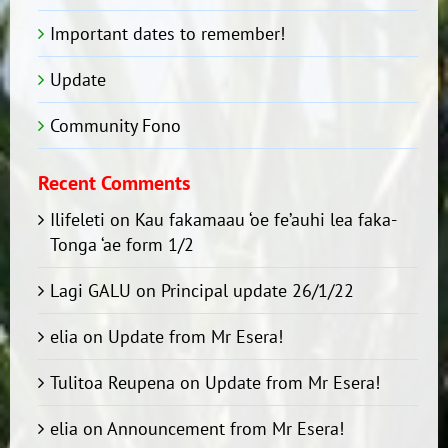
Important dates to remember!
Update
Community Fono
Recent Comments
Ilifeleti
on
Kau fakamaau ‘oe fe’auhi lea faka-
Tonga ‘ae form 1/2
Lagi GALU
on
Principal update 26/1/22
elia
on
Update from Mr Esera!
Tulitoa Reupena
on
Update from Mr Esera!
elia
on
Announcement from Mr Esera!