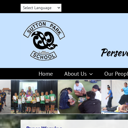
Skip
to
content
Home
About Us
Our Peop