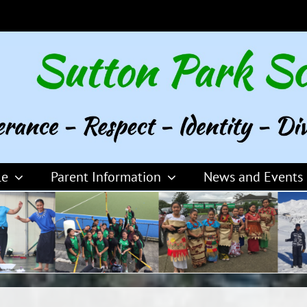
le
Parent Information
News and Events