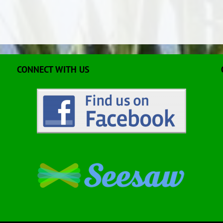
CONNECT WITH US