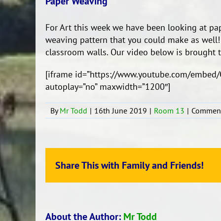
Paper Weaving
For Art this week we have been looking at p
weaving pattern that you could make as well!
classroom walls. Our video below is brought 
[iframe id=”https://www.youtube.com/embed/
autoplay=”no” maxwidth=”1200″]
By
Mr Todd
|
16th June 2019
|
Room 13
|
Comment
Share This with Family and Friends!
About the Author:
Mr Todd