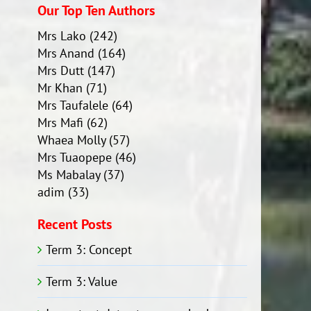
Our Top Ten Authors
Mrs Lako
(242)
Mrs Anand
(164)
Mrs Dutt
(147)
Mr Khan
(71)
Mrs Taufalele
(64)
Mrs Mafi
(62)
Whaea Molly
(57)
Mrs Tuaopepe
(46)
Ms Mabalay
(37)
adim
(33)
Recent Posts
Term 3: Concept
Term 3: Value