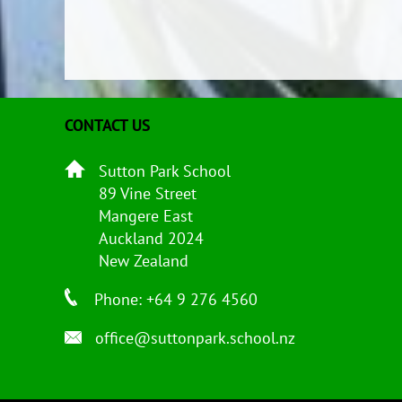
CONTACT US
Sutton Park School
89 Vine Street
Mangere East
Auckland 2024
New Zealand
Phone: +64 9 276 4560
office@suttonpark.school.nz