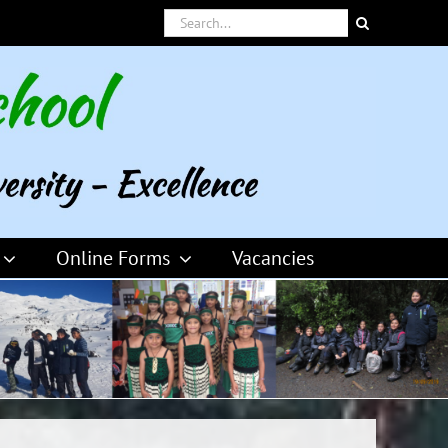
Search
for:
Online Forms
Vacancies