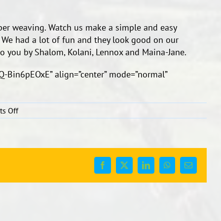
aper weaving. Watch us make a simple and easy
 We had a lot of fun and they look good on our
to you by Shalom, Kolani, Lennox and Maina-Jane.
Q-Bin6pEOxE” align=”center” mode=”normal”
on
s Off
Paper
Weaving
Facebook
X
LinkedIn
WhatsApp
Email