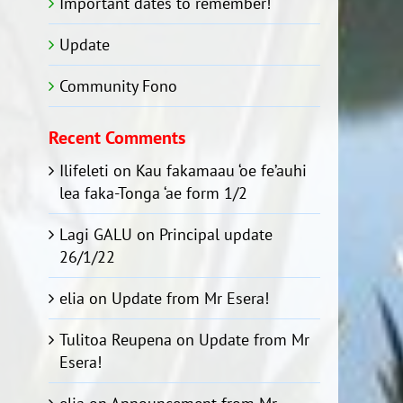
Important dates to remember!
Update
Community Fono
Recent Comments
Ilifeleti
on
Kau fakamaau ‘oe fe’auhi
lea faka-Tonga ‘ae form 1/2
Lagi GALU
on
Principal update
26/1/22
elia
on
Update from Mr Esera!
Tulitoa Reupena
on
Update from Mr
Esera!