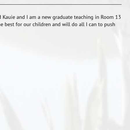
dd Kauie and I am a new graduate teaching in Room 13
he best for our children and will do all I can to push