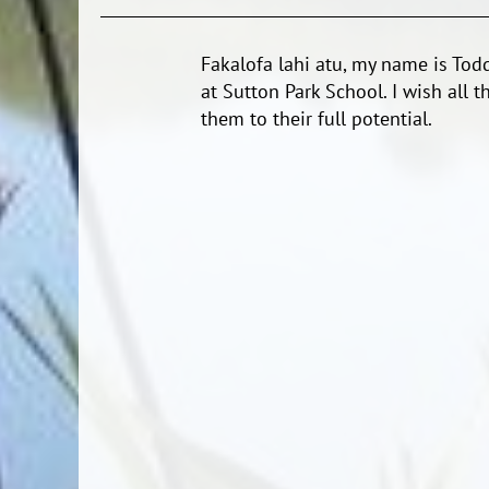
Fakalofa lahi atu, my name is To
at Sutton Park School. I wish all t
them to their full potential.