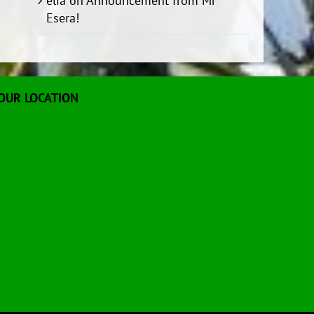
elia
on
Announcement from Mr
Esera!
OUR LOCATION