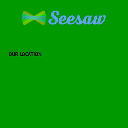
OUR LOCATION