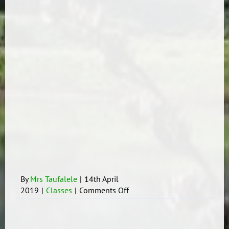
By
Mrs Taufalele
|
14th April
on
2019
|
Classes
|
Comments Off
Tokoni
ki
he