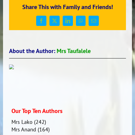
Komiunitī
Share This with Family and Friends!
Facebook
X
LinkedIn
WhatsApp
Email
About the Author:
Mrs Taufalele
Our Top Ten Authors
Mrs Lako
(242)
Mrs Anand
(164)