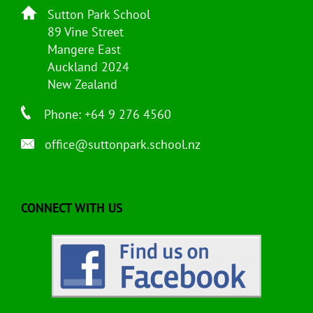
Sutton Park School
89 Vine Street
Mangere East
Auckland 2024
New Zealand
Phone: +64 9 276 4560
office@suttonpark.school.nz
CONNECT WITH US