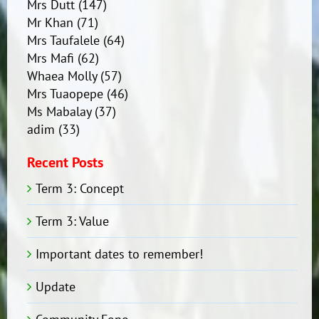
Mrs Dutt
(147)
Mr Khan
(71)
Mrs Taufalele
(64)
Mrs Mafi
(62)
Whaea Molly
(57)
Mrs Tuaopepe
(46)
Ms Mabalay
(37)
adim
(33)
Recent Posts
Term 3: Concept
Term 3: Value
Important dates to remember!
Update