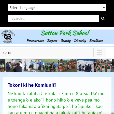
Skip
to
content
Search
for:
Go to...
Tokoni ki he Komiunitī
Ne kau fakataha ‘a e kalasi 7 mo e 8 ‘a Sia Ua′ mo
e toenga ‘o e ako′ ‘i hono hiko ‘o e veve pea mo
hono fakama’a ‘o ‘ikai ngata pe ‘i he ‘apiako′, kae
kau atu mo e ngaahi hala takatakai ‘i he ‘apiako′.