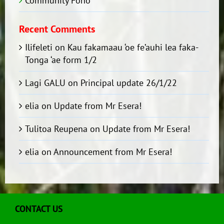
Community Fono
Recent Comments
Ilifeleti
on
Kau fakamaau ‘oe fe’auhi lea faka-
Tonga ‘ae form 1/2
Lagi GALU
on
Principal update 26/1/22
elia
on
Update from Mr Esera!
Tulitoa Reupena
on
Update from Mr Esera!
elia
on
Announcement from Mr Esera!
CONTACT US