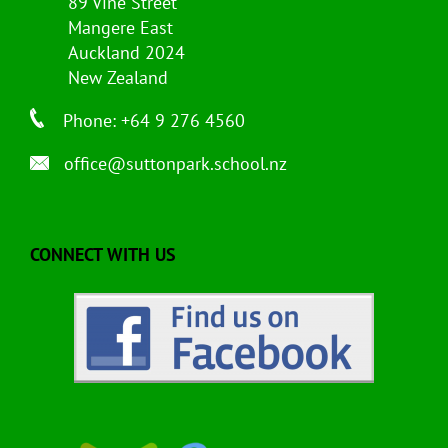
89 Vine Street
Mangere East
Auckland 2024
New Zealand
Phone: +64 9 276 4560
office@suttonpark.school.nz
CONNECT WITH US