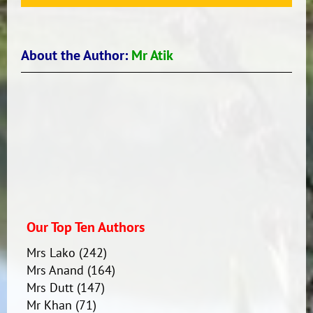
About the Author:
Mr Atik
Our Top Ten Authors
Mrs Lako
(242)
Mrs Anand
(164)
Mrs Dutt
(147)
Mr Khan
(71)