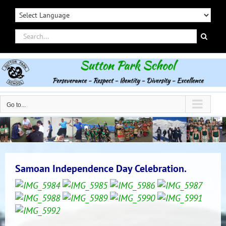
Skip
to
content
Search
for:
Go to...
Samoan Independence Day Celebration.