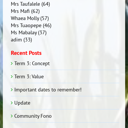
Mrs Taufalele
(64)
Mrs Mafi
(62)
Whaea Molly
(57)
Mrs Tuaopepe
(46)
Ms Mabalay
(37)
adim
(33)
Recent Posts
Term 3: Concept
Term 3: Value
Important dates to remember!
Update
Community Fono