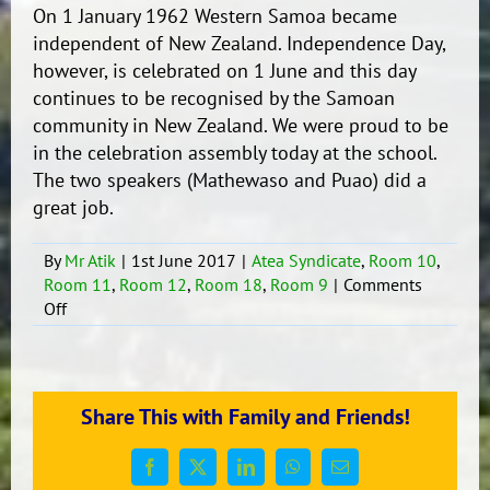
On 1 January 1962 Western Samoa became
independent of New Zealand. Independence Day,
however, is celebrated on 1 June and this day
continues to be recognised by the Samoan
community in New Zealand. We were proud to be
in the celebration assembly today at the school.
The two speakers (Mathewaso and Puao) did a
great job.
By
Mr Atik
|
1st June 2017
|
Atea Syndicate
,
Room 10
,
Room 11
,
Room 12
,
Room 18
,
Room 9
|
Comments
on
Off
Samoan
Independence
Day
Celebration.
Share This with Family and Friends!
Facebook
X
LinkedIn
WhatsApp
Email