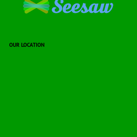
OUR LOCATION