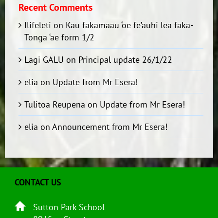
Recent Comments
Ilifeleti
on
Kau fakamaau ‘oe fe’auhi lea faka-
Tonga ‘ae form 1/2
Lagi GALU
on
Principal update 26/1/22
elia
on
Update from Mr Esera!
Tulitoa Reupena
on
Update from Mr Esera!
elia
on
Announcement from Mr Esera!
CONTACT US
Sutton Park School