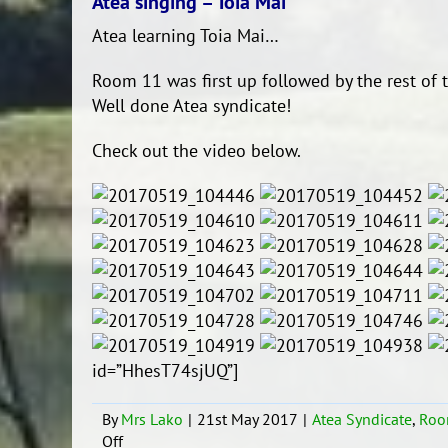
Atea singing – Toia Mai
Atea learning Toia Mai…
Room 11 was first up followed by the rest of t
Well done Atea syndicate!
Check out the video below.
id=”HhesT74sjUQ”]
By
Mrs Lako
|
21st May 2017
|
Atea Syndicate
,
Roo
on
Off