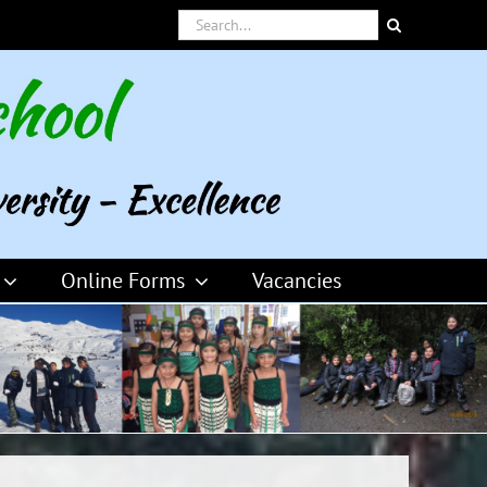
Search
for:
Online Forms
Vacancies