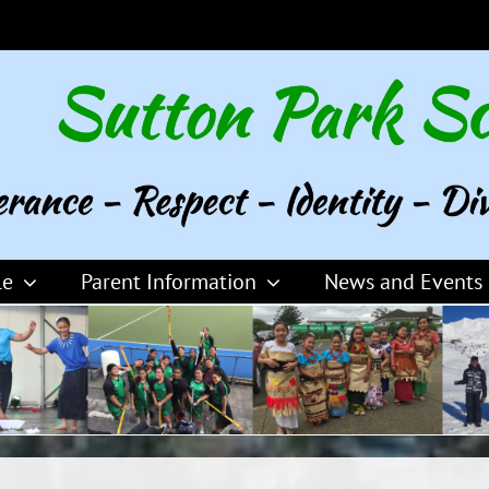
le
Parent Information
News and Events