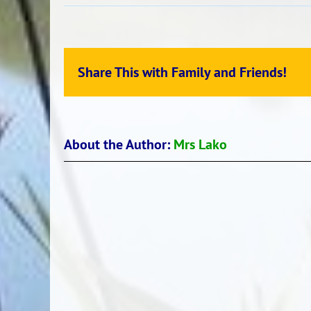
Atea
singing
–
Toia
Share This with Family and Friends!
Mai
About the Author:
Mrs Lako