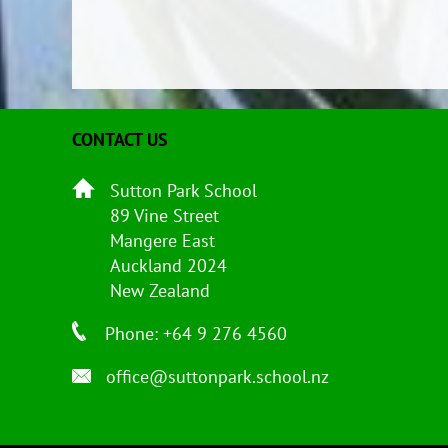
CONTACT US
Sutton Park School
89 Vine Street
Mangere East
Auckland 2024
New Zealand
Phone: +64 9 276 4560
office@suttonpark.school.nz