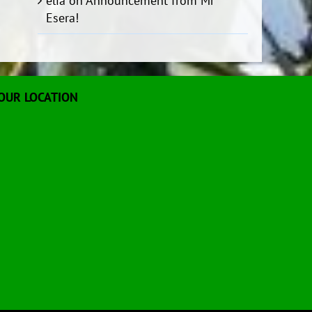
elia
on
Announcement from Mr
Esera!
OUR LOCATION