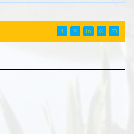
Facebook
X
LinkedIn
WhatsApp
Email