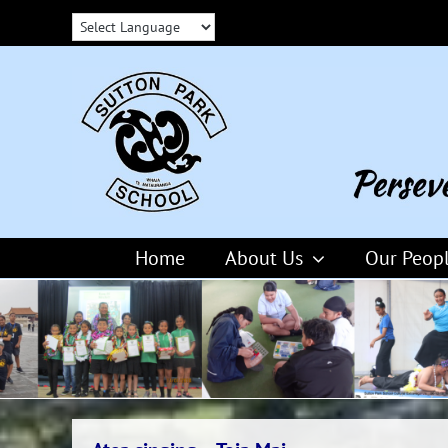
Skip
to
content
Home
About Us
Our Peop