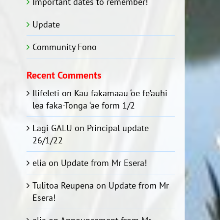
Important dates to remember!
Update
Community Fono
Recent Comments
Ilifeleti
on
Kau fakamaau ‘oe fe’auhi
lea faka-Tonga ‘ae form 1/2
Lagi GALU
on
Principal update
26/1/22
elia
on
Update from Mr Esera!
Tulitoa Reupena
on
Update from Mr
Esera!