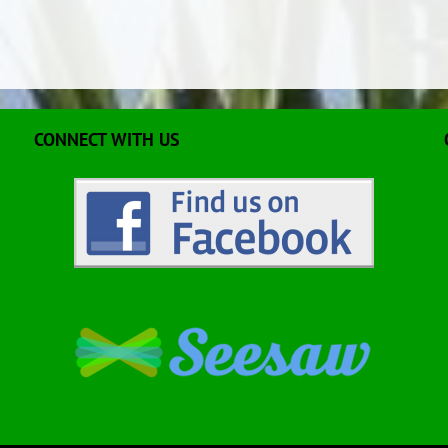
CONNECT WITH US