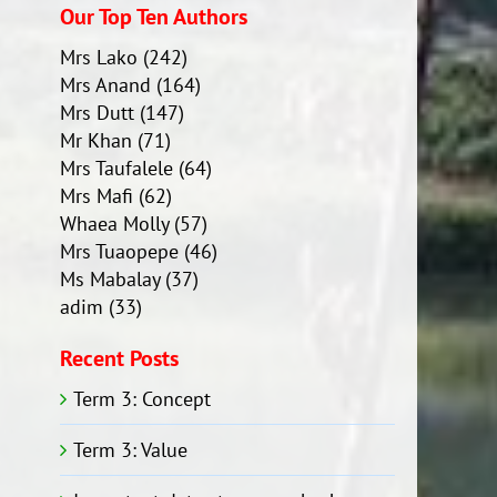
Our Top Ten Authors
Mrs Lako
(242)
Mrs Anand
(164)
Mrs Dutt
(147)
Mr Khan
(71)
Mrs Taufalele
(64)
Mrs Mafi
(62)
Whaea Molly
(57)
Mrs Tuaopepe
(46)
Ms Mabalay
(37)
adim
(33)
Recent Posts
Term 3: Concept
Term 3: Value