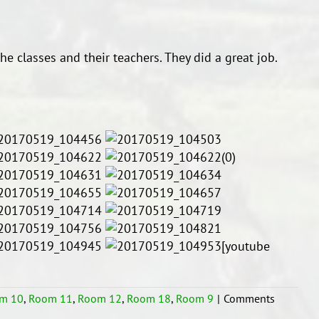
he classes and their teachers. They did a great job.
[youtube
m 10
,
Room 11
,
Room 12
,
Room 18
,
Room 9
|
Comments