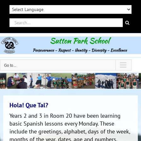
Skip
to
content
Search
for:
Go to...
Hola! Que Tal?
Years 2 and 3 in Room 20 have been learning
basic Spanish lessons every Monday. These
include the greetings, alphabet, days of the week,
months of the year, dates, age and numbers.