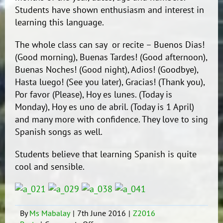
Students have shown enthusiasm and interest in
learning this language.
The whole class can say or recite – Buenos Dias!
(Good morning), Buenas Tardes! (Good afternoon),
Buenas Noches! (Good night), Adios! (Goodbye),
Hasta luego! (See you later), Gracias! (Thank you),
Por favor (Please), Hoy es lunes. (Today is
Monday), Hoy es uno de abril. (Today is 1 April)
and many more with confidence. They love to sing
Spanish songs as well.
Students believe that learning Spanish is quite
cool and sensible.
By
Ms Mabalay
|
7th June 2016
|
Z2016