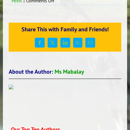
on
Posts
|
Comments Off
Hola!
Que
Tal?
Share This with Family and Friends!
Facebook
X
LinkedIn
WhatsApp
Email
About the Author:
Ms Mabalay
Our Top Ten Authors