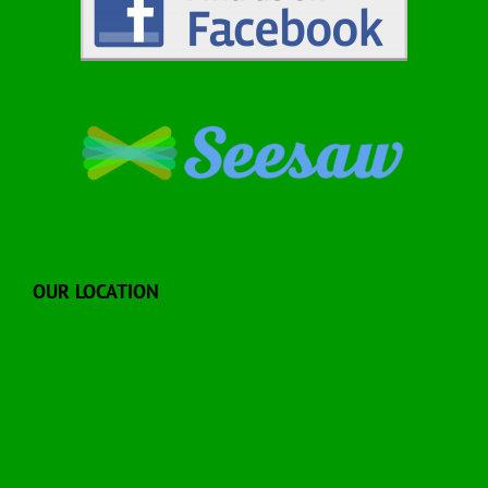
OUR LOCATION