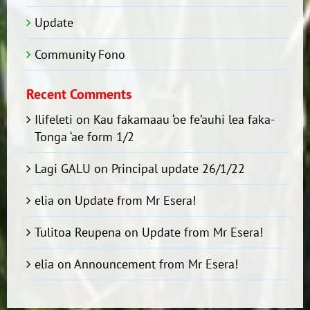
Update
Community Fono
Recent Comments
Ilifeleti
on
Kau fakamaau ‘oe fe’auhi lea faka-
Tonga ‘ae form 1/2
Lagi GALU
on
Principal update 26/1/22
elia
on
Update from Mr Esera!
Tulitoa Reupena
on
Update from Mr Esera!
elia
on
Announcement from Mr Esera!