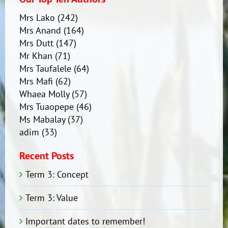
Mrs Lako
(242)
Mrs Anand
(164)
Mrs Dutt
(147)
Mr Khan
(71)
Mrs Taufalele
(64)
Mrs Mafi
(62)
Whaea Molly
(57)
Mrs Tuaopepe
(46)
Ms Mabalay
(37)
adim
(33)
Recent Posts
Term 3: Concept
Term 3: Value
Important dates to remember!