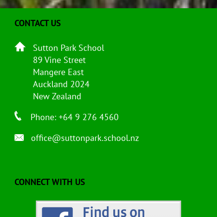
CONTACT US
Sutton Park School
89 Vine Street
Mangere East
Auckland 2024
New Zealand
Phone: +64 9 276 4560
office@suttonpark.school.nz
CONNECT WITH US