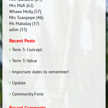
Mrs Mafi
(62)
Whaea Molly
(57)
Mrs Tuaopepe
(46)
Ms Mabalay
(37)
adim
(33)
Recent Posts
Term 3: Concept
Term 3: Value
Important dates to remember!
Update
Community Fono
Recent Comments