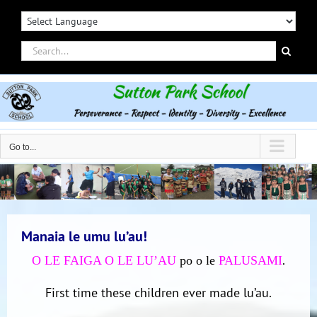
Skip
to
content
Search
for:
Go to...
Manaia le umu lu’au!
.
O LE FAIGA O LE LU’AU
po o le
PALUSAMI
First time these children ever made lu’au.