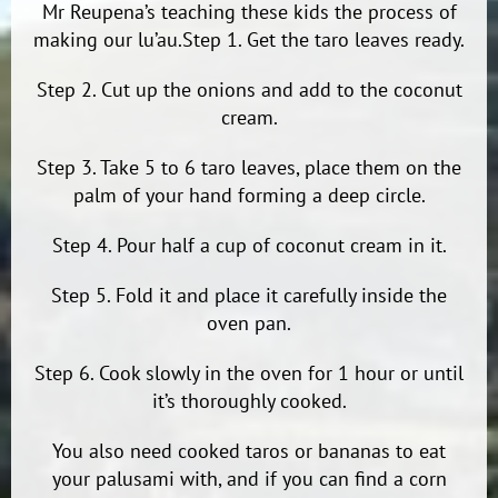
Mr Reupena’s teaching these kids the process of
making our lu’au.Step 1. Get the taro leaves ready.
Step 2. Cut up the onions and add to the coconut
cream.
Step 3. Take 5 to 6 taro leaves, place them on the
palm of your hand forming a deep circle.
Step 4. Pour half a cup of coconut cream in it.
Step 5. Fold it and place it carefully inside the
oven pan.
Step 6. Cook slowly in the oven for 1 hour or until
it’s thoroughly cooked.
You also need cooked taros or bananas to eat
your palusami with, and if you can find a corn