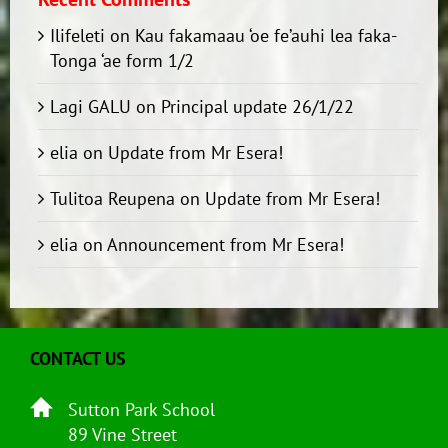
Ilifeleti
on
Kau fakamaau ‘oe fe’auhi lea faka-
Tonga ‘ae form 1/2
Lagi GALU
on
Principal update 26/1/22
elia
on
Update from Mr Esera!
Tulitoa Reupena
on
Update from Mr Esera!
elia
on
Announcement from Mr Esera!
CONTACT US
Sutton Park School
89 Vine Street