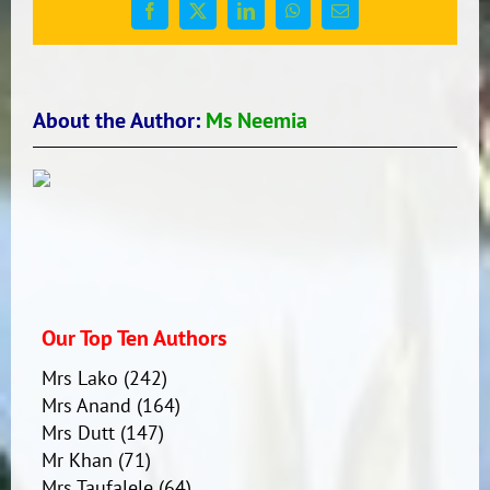
Facebook
X
LinkedIn
WhatsApp
Email
About the Author:
Ms Neemia
Our Top Ten Authors
Mrs Lako
(242)
Mrs Anand
(164)
Mrs Dutt
(147)
Mr Khan
(71)
Mrs Taufalele
(64)