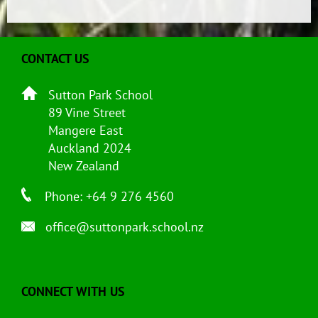
CONTACT US
Sutton Park School
89 Vine Street
Mangere East
Auckland 2024
New Zealand
Phone: +64 9 276 4560
office@suttonpark.school.nz
CONNECT WITH US