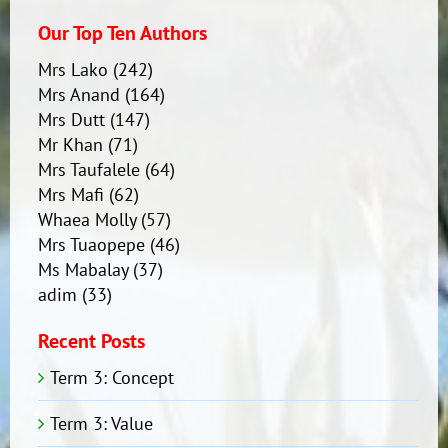
Our Top Ten Authors
Mrs Lako
(242)
Mrs Anand
(164)
Mrs Dutt
(147)
Mr Khan
(71)
Mrs Taufalele
(64)
Mrs Mafi
(62)
Whaea Molly
(57)
Mrs Tuaopepe
(46)
Ms Mabalay
(37)
adim
(33)
Recent Posts
Term 3: Concept
Term 3: Value