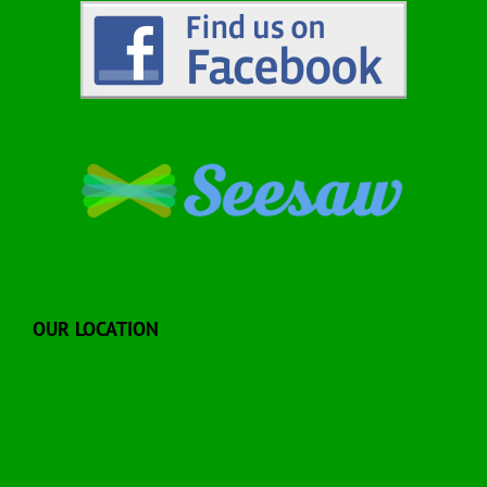
OUR LOCATION