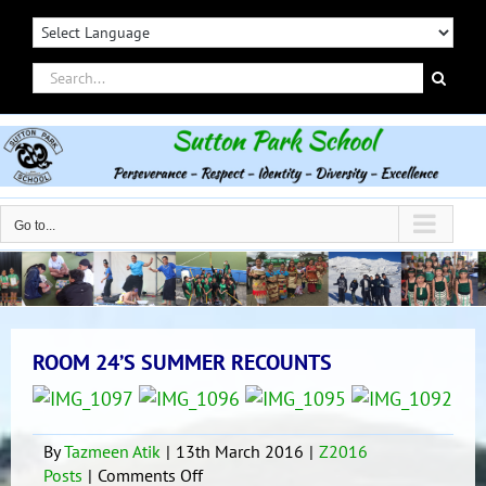
Skip
to
content
Search
for:
Go to...
ROOM 24’S SUMMER RECOUNTS
By
Tazmeen Atik
|
13th March 2016
|
Z2016
on
Posts
|
Comments Off