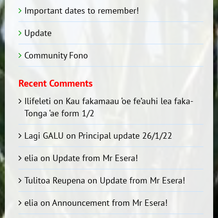
Important dates to remember!
Update
Community Fono
Recent Comments
Ilifeleti
on
Kau fakamaau ‘oe fe’auhi lea faka-
Tonga ‘ae form 1/2
Lagi GALU
on
Principal update 26/1/22
elia
on
Update from Mr Esera!
Tulitoa Reupena
on
Update from Mr Esera!
elia
on
Announcement from Mr Esera!