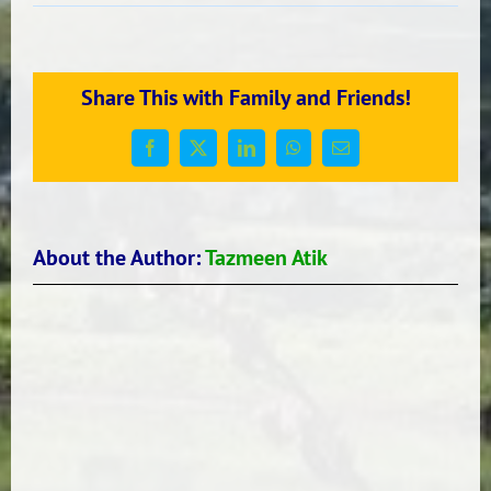
ROOM
24’S
SUMMER
RECOUNTS
Share This with Family and Friends!
Facebook
X
LinkedIn
WhatsApp
Email
About the Author:
Tazmeen Atik