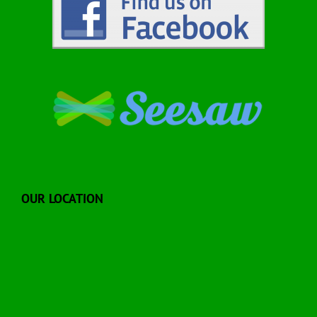
OUR LOCATION