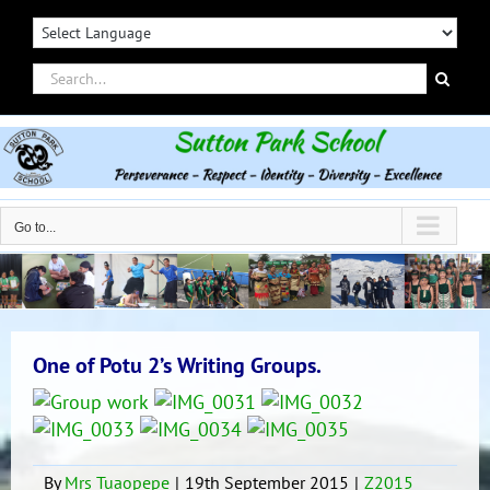
Skip
to
content
Search
for:
Go to...
One of Potu 2’s Writing Groups.
By
Mrs Tuaopepe
|
19th September 2015
|
Z2015