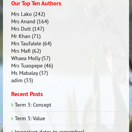
Our Top Ten Authors
Mrs Lako
(242)
Mrs Anand
(164)
Mrs Dutt
(147)
Mr Khan
(71)
Mrs Taufalele
(64)
Mrs Mafi
(62)
Whaea Molly
(57)
Mrs Tuaopepe
(46)
Ms Mabalay
(37)
adim
(33)
Recent Posts
Term 3: Concept
Term 3: Value
Important dates to remember!