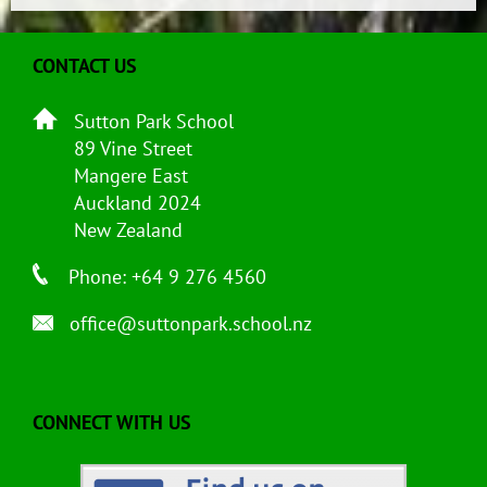
CONTACT US
Sutton Park School
89 Vine Street
Mangere East
Auckland 2024
New Zealand
Phone: +64 9 276 4560
office@suttonpark.school.nz
CONNECT WITH US