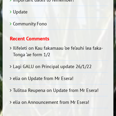
Update
Community Fono
Recent Comments
Ilifeleti
on
Kau fakamaau ‘oe fe’auhi lea faka-
Tonga ‘ae form 1/2
Lagi GALU
on
Principal update 26/1/22
elia
on
Update from Mr Esera!
Tulitoa Reupena
on
Update from Mr Esera!
elia
on
Announcement from Mr Esera!