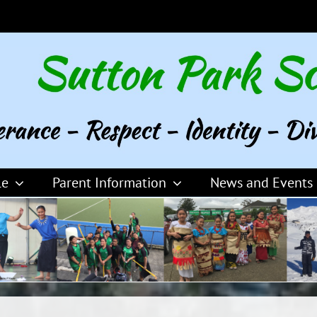
le
Parent Information
News and Events