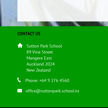
CONTACT US
Sutton Park School
89 Vine Street
Mangere East
Auckland 2024
New Zealand
Phone: +64 9 276 4560
office@suttonpark.school.nz