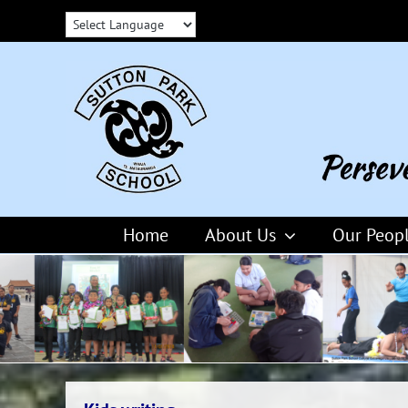
Skip
to
content
Home
About Us
Our Peop