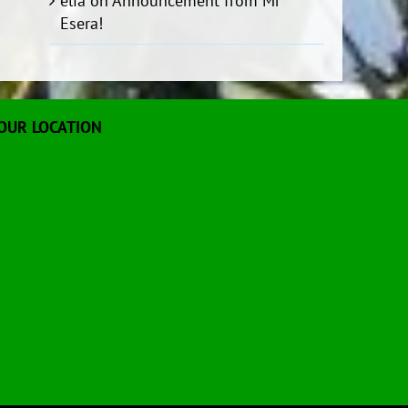
elia
on
Announcement from Mr
Esera!
OUR LOCATION