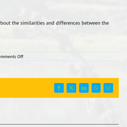
bout the similarities and differences between the
on
omments Off
Kids
writing…..
Facebook
X
LinkedIn
WhatsApp
Email