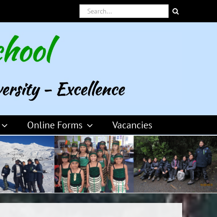
Search
for:
Online Forms
Vacancies