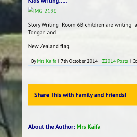
Kids writing…..
Story Writing- Room 6B children are writing a
Tongan and
New Zealand flag.
By
Mrs Kaifa
|
7th October 2014
|
Z2014 Posts
|
C
Share This with Family and Friends!
About the Author:
Mrs Kaifa