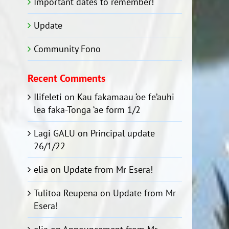
Important dates to remember!
Update
Community Fono
Recent Comments
Ilifeleti
on
Kau fakamaau ‘oe fe’auhi
lea faka-Tonga ‘ae form 1/2
Lagi GALU
on
Principal update
26/1/22
elia
on
Update from Mr Esera!
Tulitoa Reupena
on
Update from Mr
Esera!