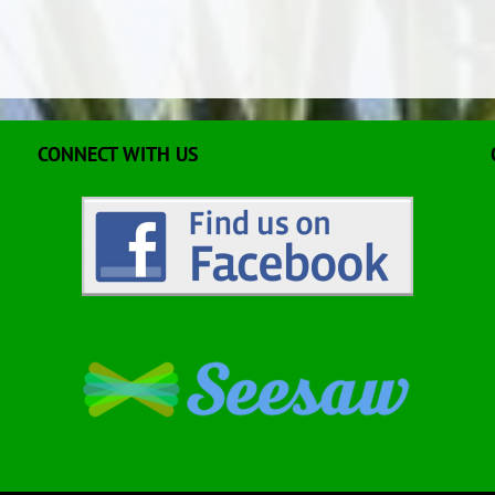
CONNECT WITH US