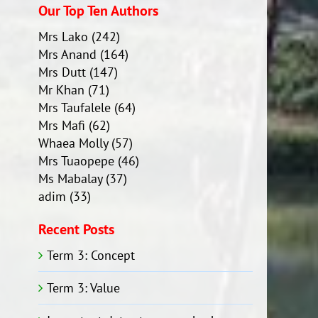
Our Top Ten Authors
Mrs Lako
(242)
Mrs Anand
(164)
Mrs Dutt
(147)
Mr Khan
(71)
Mrs Taufalele
(64)
Mrs Mafi
(62)
Whaea Molly
(57)
Mrs Tuaopepe
(46)
Ms Mabalay
(37)
adim
(33)
Recent Posts
Term 3: Concept
Term 3: Value