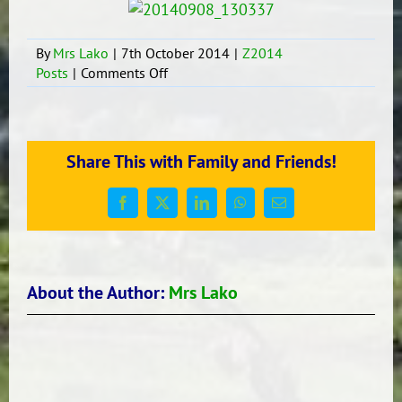
By
Mrs Lako
|
7th October 2014
|
Z2014
on
Posts
|
Comments Off
G.A.T.E
students
planning
&
Share This with Family and Friends!
working!!
Facebook
X
LinkedIn
WhatsApp
Email
About the Author:
Mrs Lako