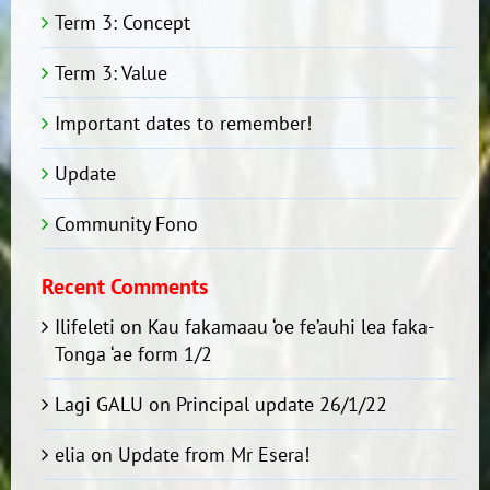
Term 3: Concept
Term 3: Value
Important dates to remember!
Update
Community Fono
Recent Comments
Ilifeleti
on
Kau fakamaau ‘oe fe’auhi lea faka-
Tonga ‘ae form 1/2
Lagi GALU
on
Principal update 26/1/22
elia
on
Update from Mr Esera!