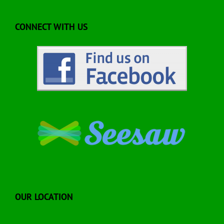
CONNECT WITH US
OUR LOCATION