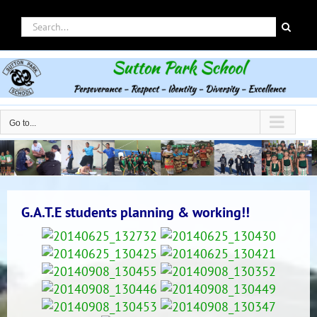
Skip
Search
to
for:
content
Go to...
G.A.T.E students planning & working!!