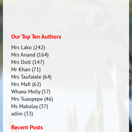
Our Top Ten Authors
Mrs Lako
(242)
Mrs Anand
(164)
Mrs Dutt
(147)
Mr Khan
(71)
Mrs Taufalele
(64)
Mrs Mafi
(62)
Whaea Molly
(57)
Mrs Tuaopepe
(46)
Ms Mabalay
(37)
adim
(33)
Recent Posts