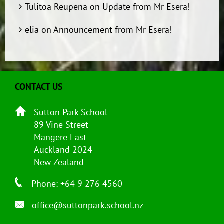
Tulitoa Reupena
on
Update from Mr Esera!
elia
on
Announcement from Mr Esera!
CONTACT US
Sutton Park School
89 Vine Street
Mangere East
Auckland 2024
New Zealand
Phone: +64 9 276 4560
office@suttonpark.school.nz