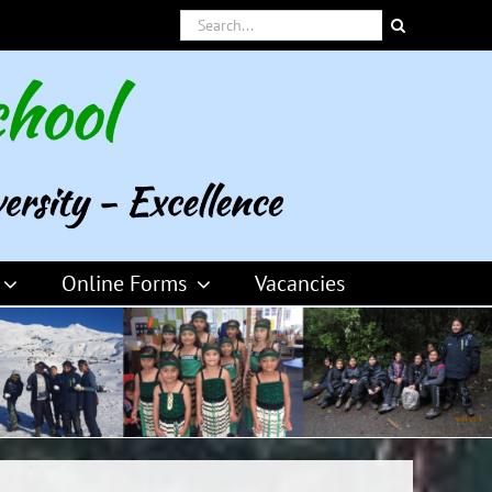
Search
for:
Online Forms
Vacancies