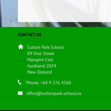
CONTACT US
Sutton Park School
89 Vine Street
Mangere East
Auckland 2024
New Zealand
Phone: +64 9 276 4560
office@suttonpark.school.nz