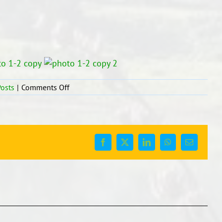
on
osts
|
Comments Off
MATHS:
Problem
Solving
in
Their
Facebook
X
LinkedIn
WhatsApp
Email
Groups