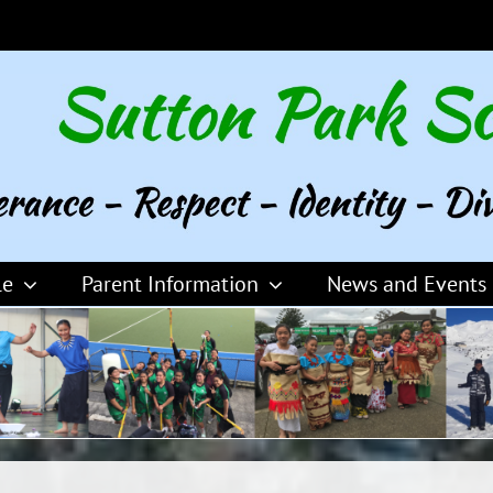
le
Parent Information
News and Events