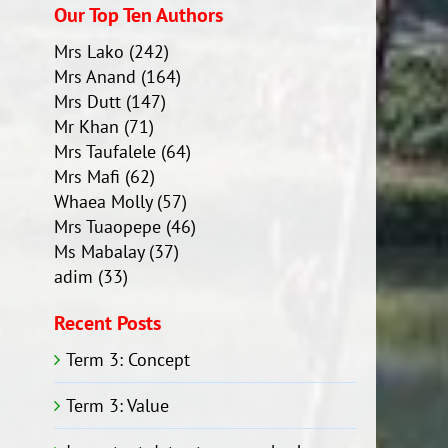
Our Top Ten Authors
Mrs Lako
(242)
Mrs Anand
(164)
Mrs Dutt
(147)
Mr Khan
(71)
Mrs Taufalele
(64)
Mrs Mafi
(62)
Whaea Molly
(57)
Mrs Tuaopepe
(46)
Ms Mabalay
(37)
adim
(33)
Recent Posts
Term 3: Concept
Term 3: Value