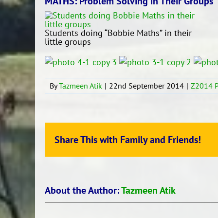
MATHS: Problem Solving in Their Groups
Students doing “Bobbie Maths” in their
little groups
By
Tazmeen Atik
|
22nd September 2014
|
Z2014 P
Share This with Family and Friends!
About the Author:
Tazmeen Atik