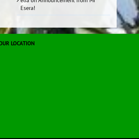
elia
on
Announcement from Mr
Esera!
OUR LOCATION