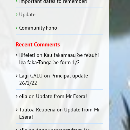
Important dates to remember!
Update
Community Fono
Recent Comments
Ilifeleti
on
Kau fakamaau ‘oe fe’auhi
lea faka-Tonga ‘ae form 1/2
Lagi GALU
on
Principal update
26/1/22
elia
on
Update from Mr Esera!
Tulitoa Reupena
on
Update from Mr
Esera!