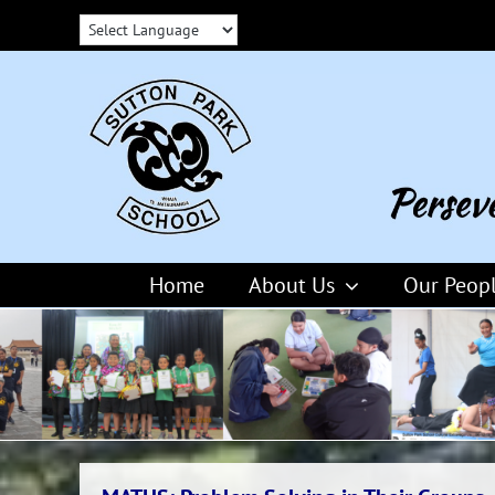
Skip
to
content
Home
About Us
Our Peop