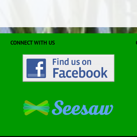
CONNECT WITH US