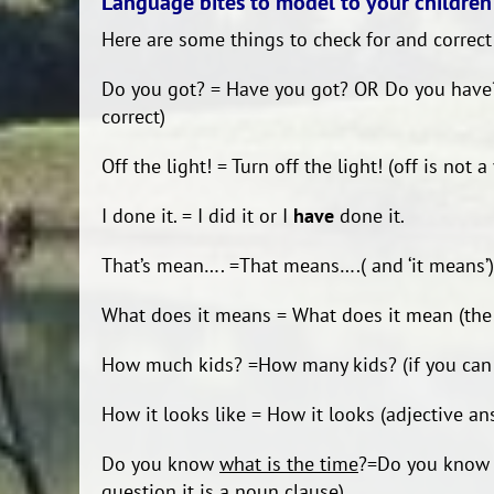
Language bites to model to your children
Here are some things to check for and correct
Do you got? = Have you got? OR Do you have? (
correct)
Off the light! = Turn off the light! (off is not a
I done it. = I did it or I
have
done it.
That’s mean…. =That means….( and ‘it means’)
What does it means = What does it mean (the ‘
How much kids? =How many kids? (if you ca
How it looks like = How it looks (adjective an
Do you know
what is the time
?=Do you kno
question it is a noun clause)