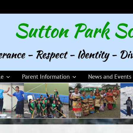
le
Parent Information
News and Events