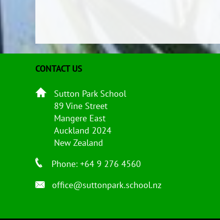
CONTACT US
Sutton Park School
89 Vine Street
Mangere East
Auckland 2024
New Zealand
Phone: +64 9 276 4560
office@suttonpark.school.nz