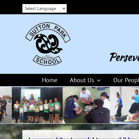
Skip
to
content
Home
About Us
Our Peop