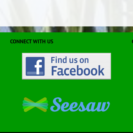
CONNECT WITH US