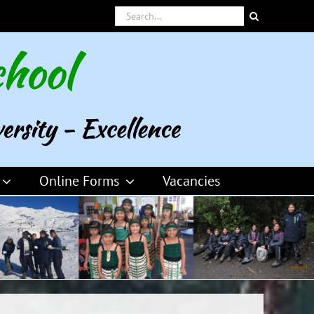
Search
for:
Online Forms
Vacancies