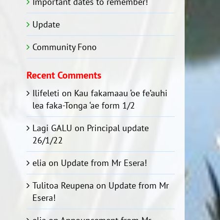
Important dates to remember!
Update
Community Fono
Recent Comments
Ilifeleti
on
Kau fakamaau ‘oe fe’auhi
lea faka-Tonga ‘ae form 1/2
Lagi GALU
on
Principal update
26/1/22
elia
on
Update from Mr Esera!
Tulitoa Reupena
on
Update from Mr
Esera!