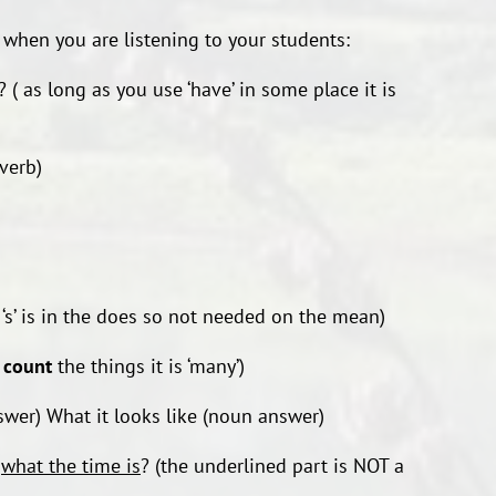
 when you are listening to your students:
 as long as you use ‘have’ in some place it is
 verb)
s’ is in the does so not needed on the mean)
n
count
the things it is ‘many’)
swer) What it looks like (noun answer)
w
what the time is
? (the underlined part is NOT a