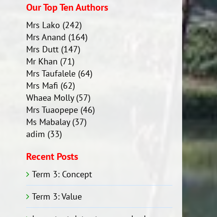
Our Top Ten Authors
Mrs Lako
(242)
Mrs Anand
(164)
Mrs Dutt
(147)
Mr Khan
(71)
Mrs Taufalele
(64)
Mrs Mafi
(62)
Whaea Molly
(57)
Mrs Tuaopepe
(46)
Ms Mabalay
(37)
adim
(33)
Recent Posts
Term 3: Concept
Term 3: Value