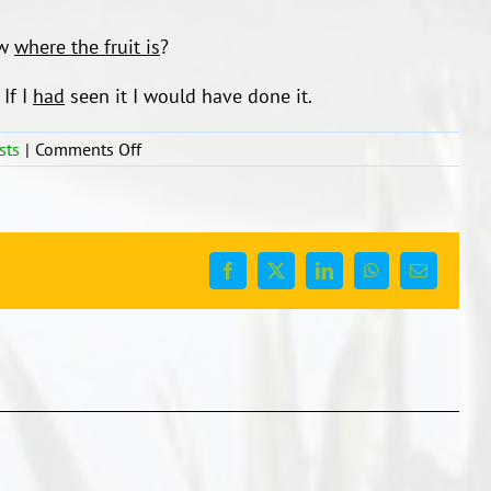
ow
where the fruit is
?
If I
had
seen it I would have done it.
on
sts
|
Comments Off
Language
bites
to
model
to
Facebook
X
LinkedIn
WhatsApp
Email
your
children