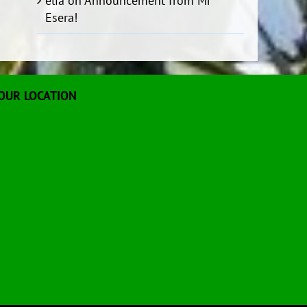
elia
on
Announcement from Mr
Esera!
OUR LOCATION