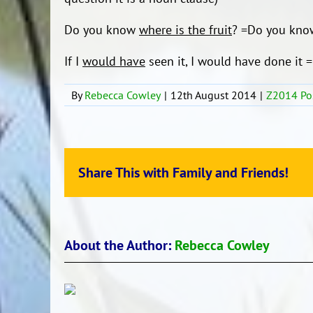
Do you know
where is the fruit
? =Do you kn
If I
would have
seen it, I would have done it = 
By
Rebecca Cowley
|
12th August 2014
|
Z2014 Po
Share This with Family and Friends!
About the Author:
Rebecca Cowley