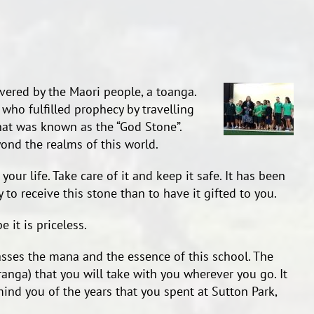
vered by the Maori people, a toanga.
d who fulfilled prophecy by travelling
hat was known as the “God Stone”.
yond the realms of this world.
our life. Take care of it and keep it safe. It has been
 to receive this stone than to have it gifted to you.
 it is priceless.
sses the mana and the essence of this school. The
anga) that you will take with you wherever you go. It
mind you of the years that you spent at Sutton Park,