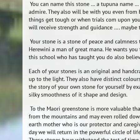
You can name this stone … a tupuna name … 
admire. They also will be with you even from 
things get tough or when trials com upon you
will receive strength and guidance …. maybe 
Your stone is a stone of peace and calmness
Herewini a man of great mana. He wants you to
this school who has taught you do also believ
Each of your stones is an original and handcra
up to the light. They also have distinct colou
the story of your own stone for yourself by exa
silky smoothness of it shape and design.
To the Maori greenstone is more valuable tha
from the mountains and may even rolled down
earth mother who is our protector and care
day we will return in the powerful circle of lif
These stones have withstood the test of time