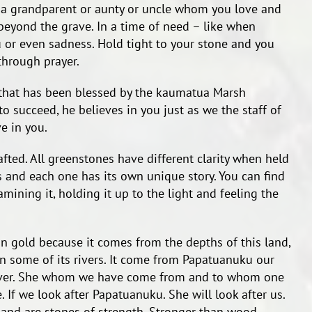
a grandparent or aunty or uncle whom you love and
beyond the grave. In a time of need – like when
 or even sadness. Hold tight to your stone and you
through prayer.
 that has been blessed by the kaumatua Marsh
 succeed, he believes in you just as we the staff of
e in you.
fted. All greenstones have different clarity when held
rs and each one has its own unique story. You can find
mining it, holding it up to the light and feeling the
n gold because it comes from the depths of this land,
 some of its rivers. It come from Papatuanuku our
giver. She whom we have come from and to whom one
e. If we look after Papatuanuku. She will look after us.
 and are stones of strength. Stronger than wood,