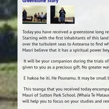
Greenstone Story
Today you have received a greenstone long re
Starting with the first inhabitants of this lan
over the turbulent seas to Aotearoa to find w
Maori believe that it has a spiritual power be
It will be your companion during the trials of y
given to you as a precious gift. No greater way
E hakoa he iti. He Pounamu. It may be small be
This toanga that you received today encompa
Mauri of Sutton Park School. (Whaia Te Mataur
will help you to focus on your studies and re