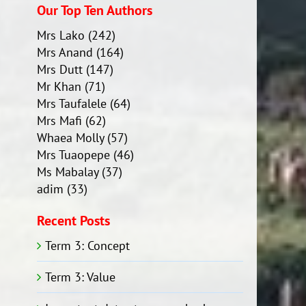
Our Top Ten Authors
Mrs Lako
(242)
Mrs Anand
(164)
Mrs Dutt
(147)
Mr Khan
(71)
Mrs Taufalele
(64)
Mrs Mafi
(62)
Whaea Molly
(57)
Mrs Tuaopepe
(46)
Ms Mabalay
(37)
adim
(33)
Recent Posts
Term 3: Concept
Term 3: Value