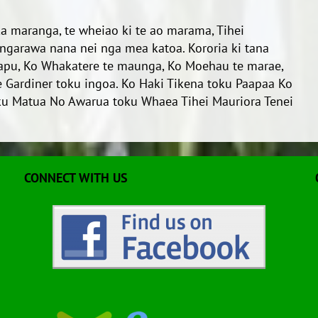
 ka maranga, te wheiao ki te ao marama, Tihei
rungarawa nana nei nga mea katoa. Kororia ki tana
hapu, Ko Whakatere te maunga, Ko Moehau te marae,
 Gardiner toku ingoa. Ko Haki Tikena toku Paapaa Ko
u Matua No Awarua toku Whaea Tihei Mauriora Tenei
CONNECT WITH US