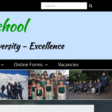
Search
for:
Online Forms
Vacancies