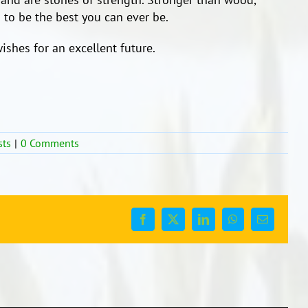
 to be the best you can ever be.
ishes for an excellent future.
sts
|
0 Comments
Facebook
X
LinkedIn
WhatsApp
Email