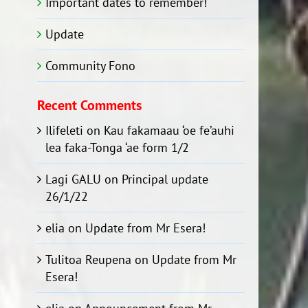
Important dates to remember!
Update
Community Fono
Recent Comments
Ilifeleti
on
Kau fakamaau ‘oe fe’auhi
lea faka-Tonga ‘ae form 1/2
Lagi GALU
on
Principal update
26/1/22
elia
on
Update from Mr Esera!
Tulitoa Reupena
on
Update from Mr
Esera!