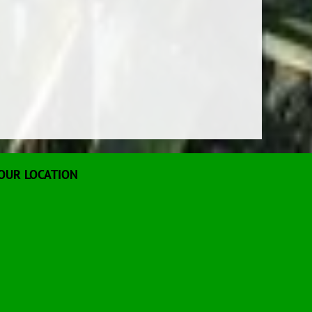
OUR LOCATION