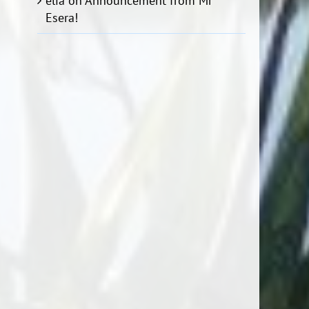
elia
on
Announcement from Mr
Esera!