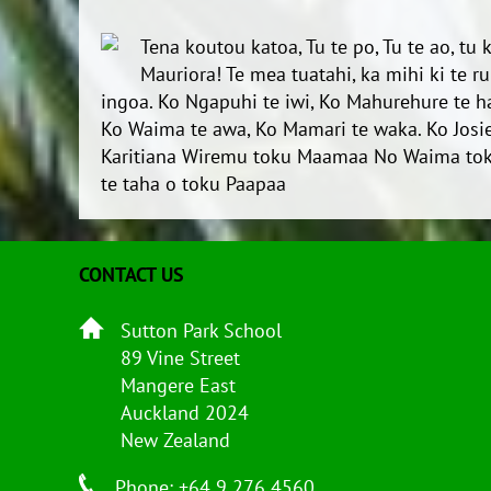
Tena koutou katoa, Tu te po, Tu te ao, tu
Mauriora! Te mea tuatahi, ka mihi ki te 
ingoa. Ko Ngapuhi te iwi, Ko Mahurehure te 
Ko Waima te awa, Ko Mamari te waka. Ko Josie
Karitiana Wiremu toku Maamaa No Waima tok
te taha o toku Paapaa
CONTACT US
Sutton Park School
89 Vine Street
Mangere East
Auckland 2024
New Zealand
Phone: +64 9 276 4560