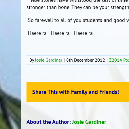
stronger than bone. They can be your strength
So farewell to all of you students and good w
Haere ra ! Haere ra ! Haere ra !
By
Josie Gardiner
|
8th December 2012
|
Z2014 Po
Share This with Family and Friends!
About the Author:
Josie Gardiner