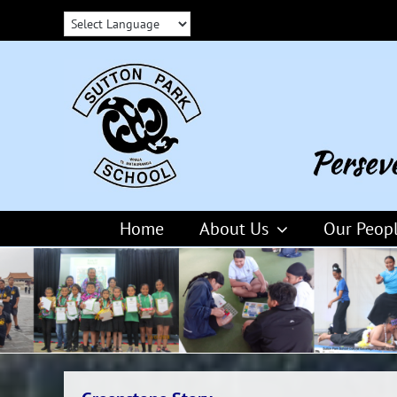
Skip
to
content
Home
About Us
Our Peop