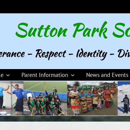
le
Parent Information
News and Events