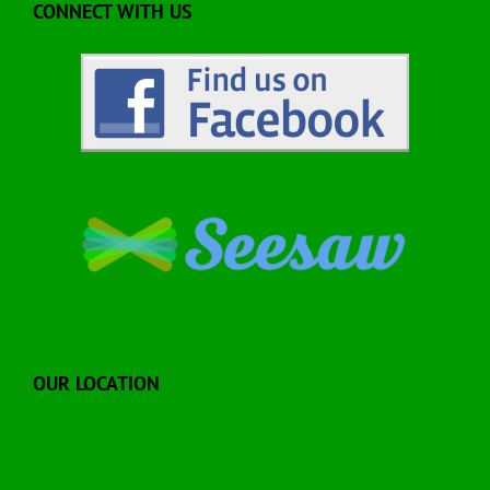
CONNECT WITH US
OUR LOCATION