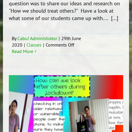
question was to share our ideas and research on
"How we should treat others?" Have a look at
what some of our students came up with.... [...]
By
Cabu! Administrator
|
29th June
on
2020
|
Classes
|
Comments Off
Diversity
Read More
project