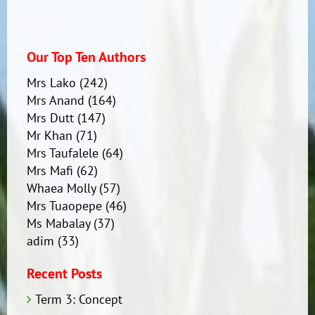
Our Top Ten Authors
Mrs Lako
(242)
Mrs Anand
(164)
Mrs Dutt
(147)
Mr Khan
(71)
Mrs Taufalele
(64)
Mrs Mafi
(62)
Whaea Molly
(57)
Mrs Tuaopepe
(46)
Ms Mabalay
(37)
adim
(33)
Recent Posts
Term 3: Concept