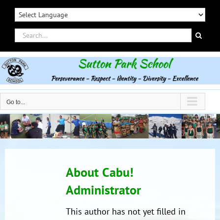
Skip
to
content
Search
for:
Go to...
About
Cabu!
Administrator
This author has not yet filled in