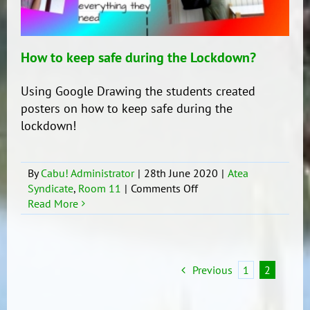
How to keep safe during the Lockdown?
Using Google Drawing the students created
posters on how to keep safe during the
lockdown!
By
Cabu! Administrator
|
28th June 2020
|
Atea
on
Syndicate
,
Room 11
|
Comments Off
How
Read More
to
keep
safe
during
Previous
1
2
the
Lockdown?