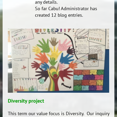
any details.
So far Cabu! Administrator has
created 12 blog entries.
Diversity project
This term our value focus is Diversity. Our inquiry