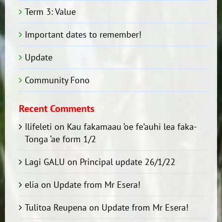
Term 3: Value
Important dates to remember!
Update
Community Fono
Recent Comments
Ilifeleti
on
Kau fakamaau ‘oe fe’auhi lea faka-
Tonga ‘ae form 1/2
Lagi GALU
on
Principal update 26/1/22
elia
on
Update from Mr Esera!
Tulitoa Reupena
on
Update from Mr Esera!