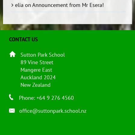
elia
on
Announcement from Mr Esera!
CONTACT US
Sutton Park School
89 Vine Street
Mangere East
Auckland 2024
New Zealand
Phone: +64 9 276 4560
office@suttonpark.school.nz