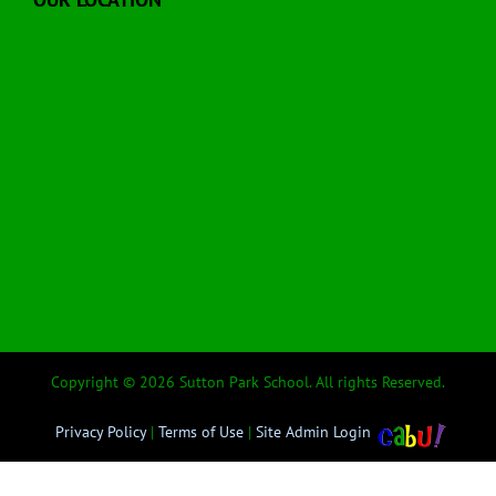
Copyright © 2026 Sutton Park School. All rights Reserved.
Privacy Policy
|
Terms of Use
|
Site Admin Login