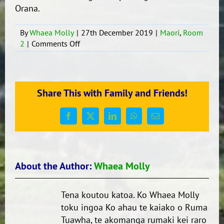
Orana.
By
Whaea Molly
|
27th December 2019
|
Maori
,
Room
on
2
|
Comments Off
Whakawhanaungatanga
me
te
kohanga
Share This with Family and Friends!
reo,
te
punanga
Facebook
X
LinkedIn
WhatsApp
Email
reo
hoki
About the Author:
Whaea Molly
Tena koutou katoa. Ko Whaea Molly
toku ingoa Ko ahau te kaiako o Ruma
Tuawha, te akomanga rumaki kei raro