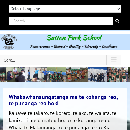
Skip
to
content
Search
for:
Go to...
Whakawhanaungatanga me te kohanga reo,
te punanga reo hoki
Ka rawe te takaro, te korero, te ako, te waiata, te
kanikani me o matou hoa o te kohanga reo o
Whaia te Matauranga, o te punanga reo o Kia