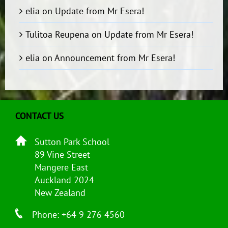
elia
on
Update from Mr Esera!
Tulitoa Reupena
on
Update from Mr Esera!
elia
on
Announcement from Mr Esera!
CONTACT US
Sutton Park School
89 Vine Street
Mangere East
Auckland 2024
New Zealand
Phone: +64 9 276 4560