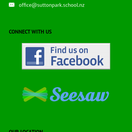
office@suttonpark.school.nz
CONNECT WITH US
OUR LOCATION