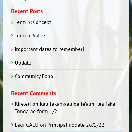
Recent Posts
Term 3: Concept
Term 3: Value
Important dates to remember!
Update
Community Fono
Recent Comments
Ilifeleti
on
Kau fakamaau ‘oe fe’auhi lea faka-
Tonga ‘ae form 1/2
Lagi GALU
on
Principal update 26/1/22