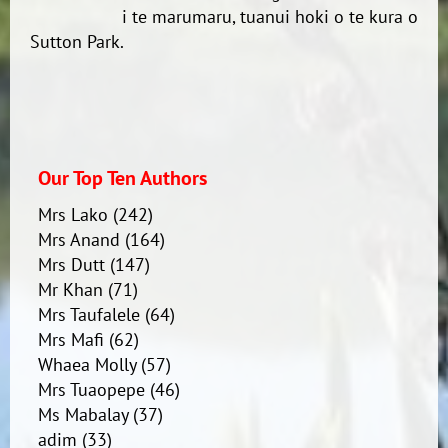
i te marumaru, tuanui hoki o te kura o
Sutton Park.
Our Top Ten Authors
Mrs Lako
(242)
Mrs Anand
(164)
Mrs Dutt
(147)
Mr Khan
(71)
Mrs Taufalele
(64)
Mrs Mafi
(62)
Whaea Molly
(57)
Mrs Tuaopepe
(46)
Ms Mabalay
(37)
adim
(33)