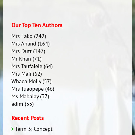
Our Top Ten Authors
Mrs Lako
(242)
Mrs Anand
(164)
Mrs Dutt
(147)
Mr Khan
(71)
Mrs Taufalele
(64)
Mrs Mafi
(62)
Whaea Molly
(57)
Mrs Tuaopepe
(46)
Ms Mabalay
(37)
adim
(33)
Recent Posts
Term 3: Concept