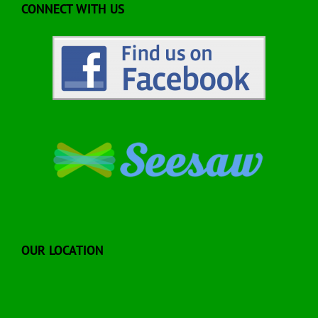
CONNECT WITH US
OUR LOCATION