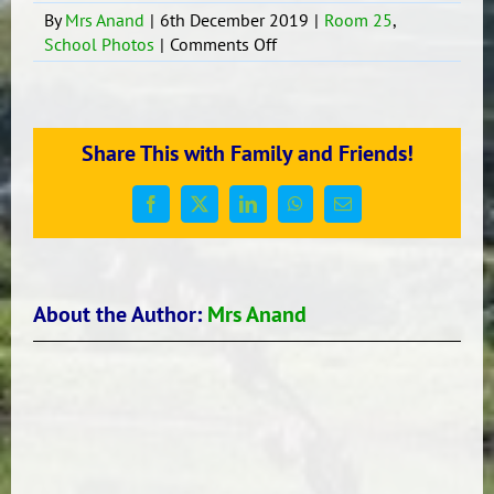
By
Mrs Anand
|
6th December 2019
|
Room 25
,
on
School Photos
|
Comments Off
Room
25
‘Bhangara’
dance
Share This with Family and Friends!
Facebook
X
LinkedIn
WhatsApp
Email
About the Author:
Mrs Anand