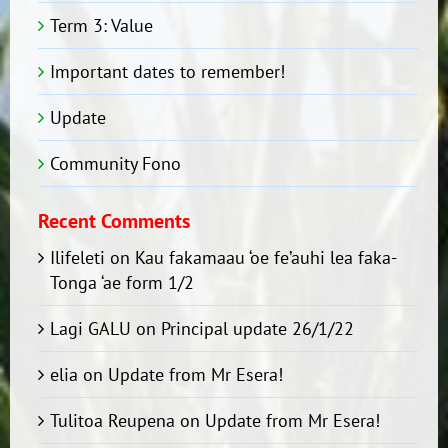
Term 3: Value
Important dates to remember!
Update
Community Fono
Recent Comments
Ilifeleti
on
Kau fakamaau ‘oe fe’auhi lea faka-
Tonga ‘ae form 1/2
Lagi GALU
on
Principal update 26/1/22
elia
on
Update from Mr Esera!
Tulitoa Reupena
on
Update from Mr Esera!