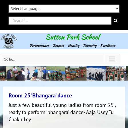
Skip
to
content
Search
for:
Go to...
Room 25 ‘Bhangara’ dance
Just a few beautiful young ladies from room 25 ,
ready to perform ‘bhangara’ dance- Aaja Usey Tu
Chakh Ley