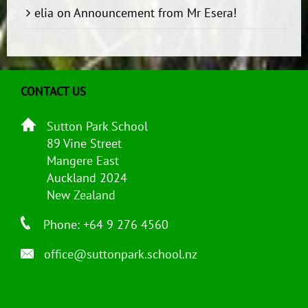
elia
on
Announcement from Mr Esera!
CONTACT US
Sutton Park School
89 Vine Street
Mangere East
Auckland 2024
New Zealand
Phone: +64 9 276 4560
office@suttonpark.school.nz