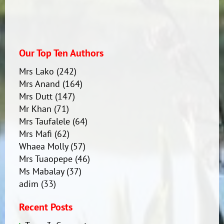
Our Top Ten Authors
Mrs Lako
(242)
Mrs Anand
(164)
Mrs Dutt
(147)
Mr Khan
(71)
Mrs Taufalele
(64)
Mrs Mafi
(62)
Whaea Molly
(57)
Mrs Tuaopepe
(46)
Ms Mabalay
(37)
adim
(33)
Recent Posts