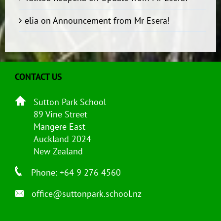
elia
on
Announcement from Mr Esera!
CONTACT US
Sutton Park School
89 Vine Street
Mangere East
Auckland 2024
New Zealand
Phone: +64 9 276 4560
office@suttonpark.school.nz