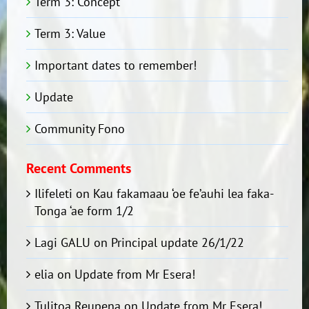
Term 3: Concept
Term 3: Value
Important dates to remember!
Update
Community Fono
Recent Comments
Ilifeleti
on
Kau fakamaau ‘oe fe’auhi lea faka-
Tonga ‘ae form 1/2
Lagi GALU
on
Principal update 26/1/22
elia
on
Update from Mr Esera!
Tulitoa Reupena
on
Update from Mr Esera!