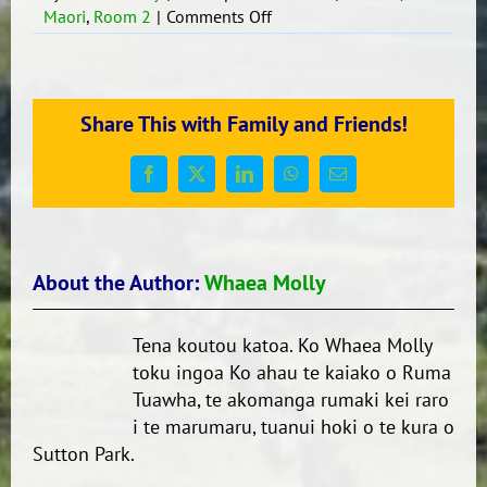
on
Maori
,
Room 2
|
Comments Off
Ko
ahau
te
Ao.
Share This with Family and Friends!
Ko
te
Ao
Facebook
X
LinkedIn
WhatsApp
Email
ko
ahau.
About the Author:
Whaea Molly
Tena koutou katoa. Ko Whaea Molly
toku ingoa Ko ahau te kaiako o Ruma
Tuawha, te akomanga rumaki kei raro
i te marumaru, tuanui hoki o te kura o
Sutton Park.