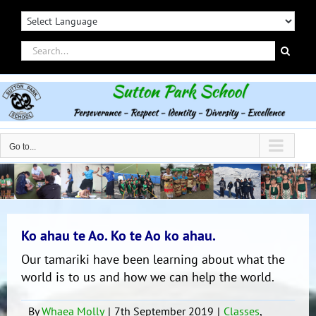
Skip
to
content
Search
for:
Go to...
Ko ahau te Ao. Ko te Ao ko ahau.
Our tamariki have been learning about what the
world is to us and how we can help the world.
By
Whaea Molly
|
7th September 2019
|
Classes
,