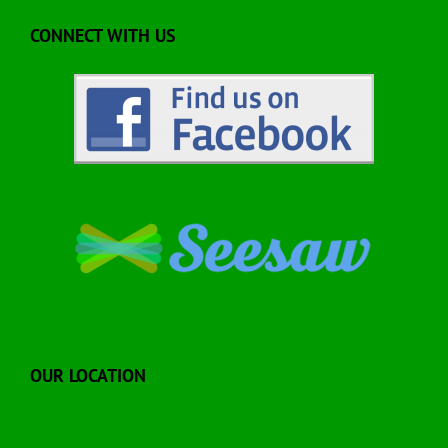
CONNECT WITH US
OUR LOCATION