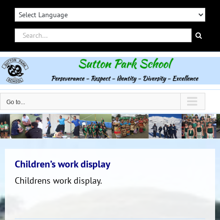
Skip
to
content
Search
for:
Go to...
Children’s work display
Childrens work display.