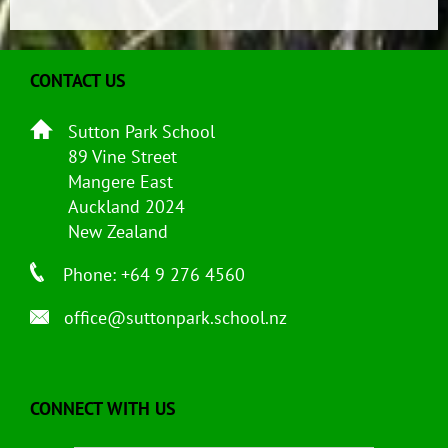
CONTACT US
Sutton Park School
89 Vine Street
Mangere East
Auckland 2024
New Zealand
Phone: +64 9 276 4560
office@suttonpark.school.nz
CONNECT WITH US