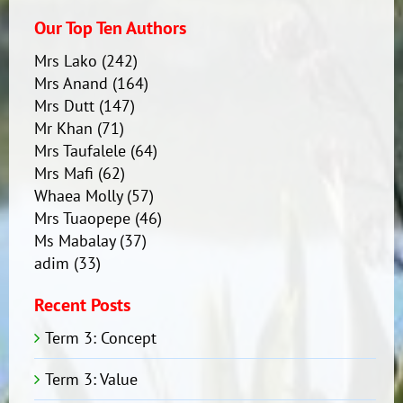
Our Top Ten Authors
Mrs Lako
(242)
Mrs Anand
(164)
Mrs Dutt
(147)
Mr Khan
(71)
Mrs Taufalele
(64)
Mrs Mafi
(62)
Whaea Molly
(57)
Mrs Tuaopepe
(46)
Ms Mabalay
(37)
adim
(33)
Recent Posts
Term 3: Concept
Term 3: Value