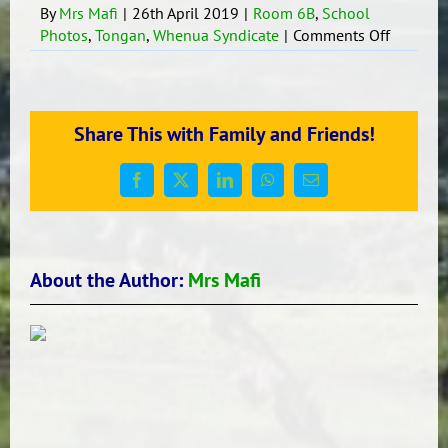
By
Mrs Mafi
|
26th April 2019
|
Room 6B
,
School
on
Photos
,
Tongan
,
Whenua Syndicate
|
Comments Off
Children
work
display
Share This with Family and Friends!
Facebook
X
LinkedIn
WhatsApp
Email
About the Author:
Mrs Mafi