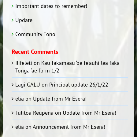
Important dates to remember!
Update
Community Fono
Recent Comments
Ilifeleti
on
Kau fakamaau ‘oe fe’auhi lea faka-
Tonga ‘ae form 1/2
Lagi GALU
on
Principal update 26/1/22
elia
on
Update from Mr Esera!
Tulitoa Reupena
on
Update from Mr Esera!
elia
on
Announcement from Mr Esera!