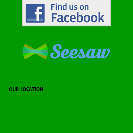
OUR LOCATION