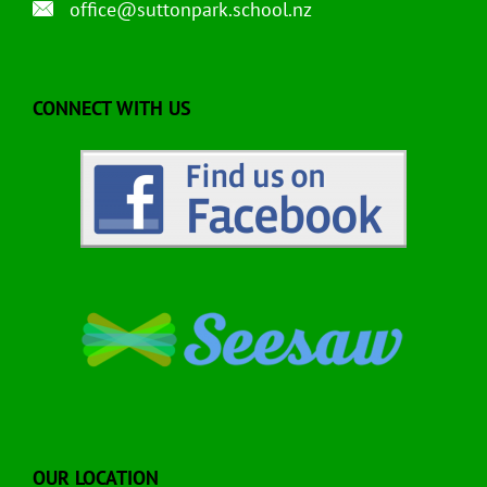
office@suttonpark.school.nz
CONNECT WITH US
OUR LOCATION