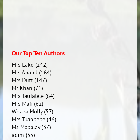
Mataoho
Our Top Ten Authors
Mrs Lako
(242)
Mrs Anand
(164)
Mrs Dutt
(147)
Mr Khan
(71)
Mrs Taufalele
(64)
Mrs Mafi
(62)
Whaea Molly
(57)
Mrs Tuaopepe
(46)
Ms Mabalay
(37)
adim
(33)