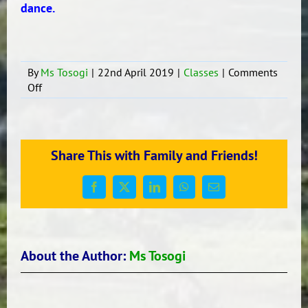
dance.
By
Ms Tosogi
|
22nd April 2019
|
Classes
|
Comments
on
Off
More
from
Room
16
Share This with Family and Friends!
Term
1,
Trip
Facebook
X
LinkedIn
WhatsApp
Email
to
the
Maunga
–
About the Author:
Ms Tosogi
Te
Pane
o