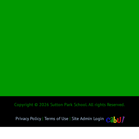
Copyright © 2026 Sutton Park School. All rights Reserved.
Privacy Policy
|
Terms of Use
|
Site Admin Login