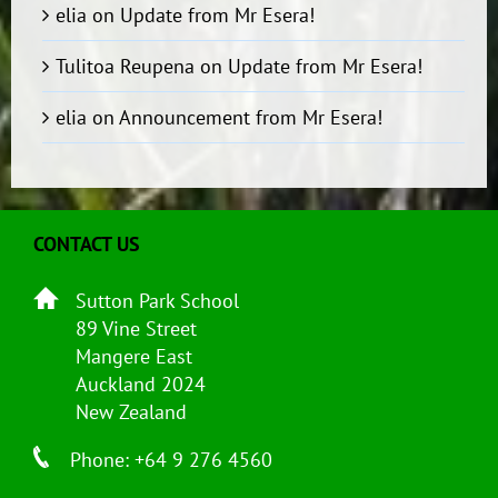
elia
on
Update from Mr Esera!
Tulitoa Reupena
on
Update from Mr Esera!
elia
on
Announcement from Mr Esera!
CONTACT US
Sutton Park School
89 Vine Street
Mangere East
Auckland 2024
New Zealand
Phone: +64 9 276 4560