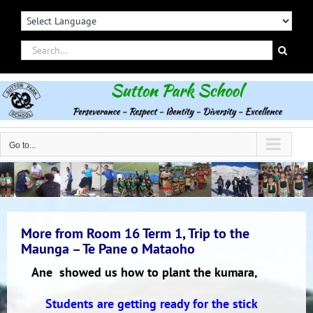
Skip
to
content
Search
for:
Go to...
More from Room 16 Term 1, Trip to the
Maunga – Te Pane o Mataoho
Ane showed us how to plant the kumara,
Students are getting ready for the stick