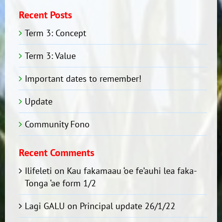
Recent Posts
Term 3: Concept
Term 3: Value
Important dates to remember!
Update
Community Fono
Recent Comments
Ilifeleti
on
Kau fakamaau ‘oe fe’auhi lea faka-
Tonga ‘ae form 1/2
Lagi GALU
on
Principal update 26/1/22