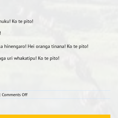
!
anuku!
Ko te pito!
!
ga hinengaro!
Hei oranga tinana!
Ko te pito!
nga uri whakatipu!
Ko te pito!
on
|
Comments Off
Whakamahana,
whakamakaka
tinana.