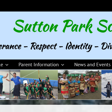
le
Parent Information
News and Events