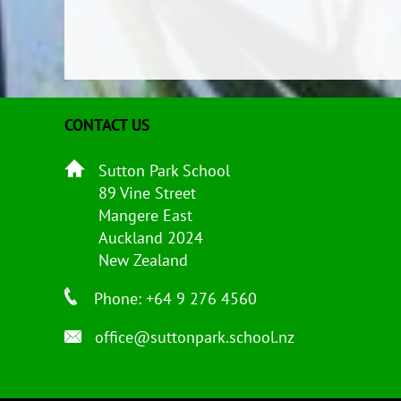
CONTACT US
Sutton Park School
89 Vine Street
Mangere East
Auckland 2024
New Zealand
Phone: +64 9 276 4560
office@suttonpark.school.nz