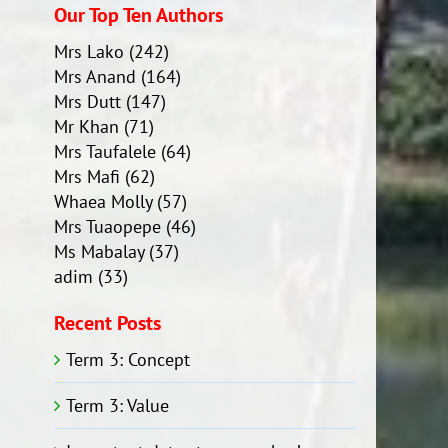
Our Top Ten Authors
Mrs Lako
(242)
Mrs Anand
(164)
Mrs Dutt
(147)
Mr Khan
(71)
Mrs Taufalele
(64)
Mrs Mafi
(62)
Whaea Molly
(57)
Mrs Tuaopepe
(46)
Ms Mabalay
(37)
adim
(33)
Recent Posts
Term 3: Concept
Term 3: Value