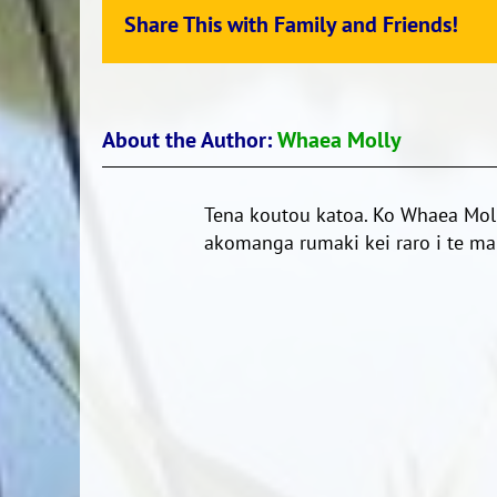
Share This with Family and Friends!
About the Author:
Whaea Molly
Tena koutou katoa. Ko Whaea Moll
akomanga rumaki kei raro i te mar