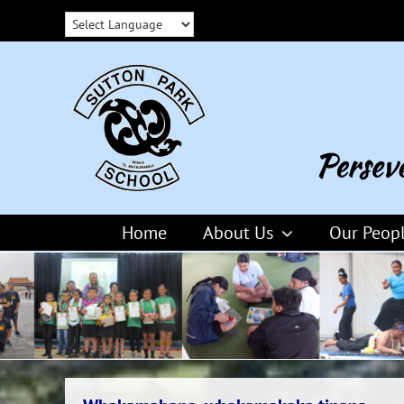
Skip
to
content
Home
About Us
Our Peop