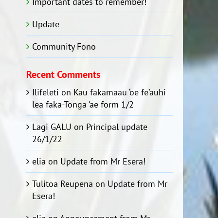
Important dates to remember!
Update
Community Fono
Recent Comments
Ilifeleti
on
Kau fakamaau ‘oe fe’auhi
lea faka-Tonga ‘ae form 1/2
Lagi GALU
on
Principal update
26/1/22
elia
on
Update from Mr Esera!
Tulitoa Reupena
on
Update from Mr
Esera!