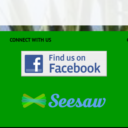
CONNECT WITH US