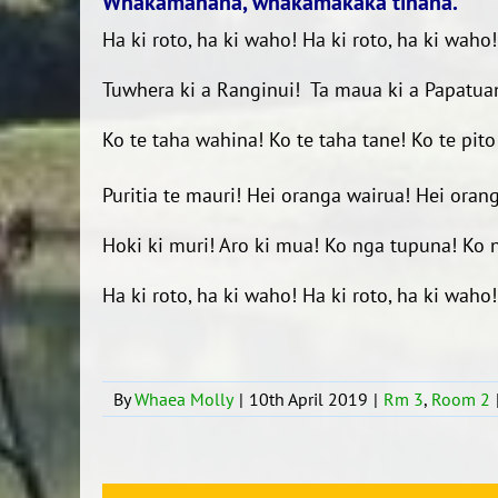
Whakamahana, whakamakaka tinana.
Ha ki roto, ha ki waho! Ha ki roto, ha ki waho
Tuwhera ki a Ranginui!
Ta maua ki a Papatu
Ko te taha wahina!
Ko te taha tane!
Ko te pito
Puritia te mauri!
Hei oranga wairua!
Hei oran
Hoki ki muri!
Aro ki mua!
Ko nga tupuna!
Ko 
Ha ki roto, ha ki waho! Ha ki roto, ha ki waho!
By
Whaea Molly
|
10th April 2019
|
Rm 3
,
Room 2