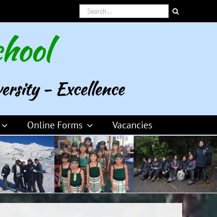
Search
for:
Online Forms
Vacancies