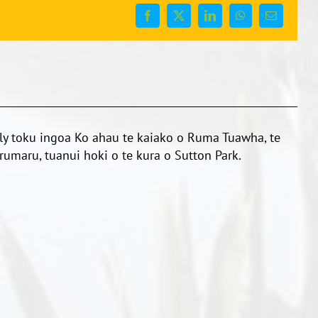
Facebook
X
LinkedIn
WhatsApp
Email
y toku ingoa Ko ahau te kaiako o Ruma Tuawha, te
umaru, tuanui hoki o te kura o Sutton Park.