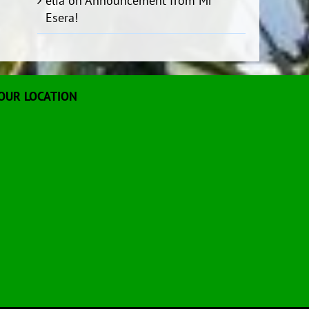
elia
on
Announcement from Mr
Esera!
OUR LOCATION