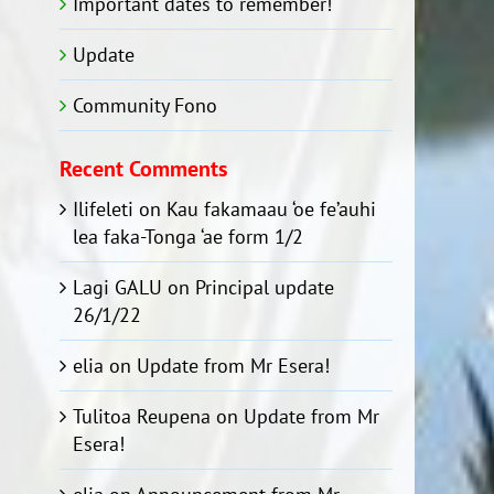
Important dates to remember!
Update
Community Fono
Recent Comments
Ilifeleti
on
Kau fakamaau ‘oe fe’auhi
lea faka-Tonga ‘ae form 1/2
Lagi GALU
on
Principal update
26/1/22
elia
on
Update from Mr Esera!
Tulitoa Reupena
on
Update from Mr
Esera!