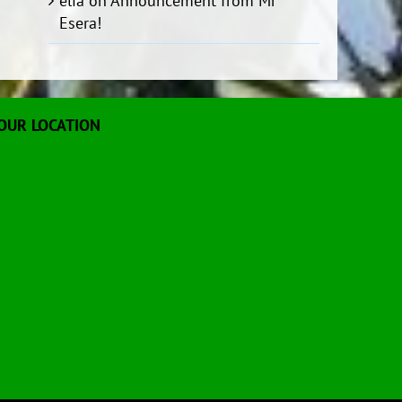
elia
on
Announcement from Mr
Esera!
OUR LOCATION