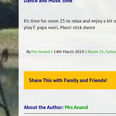
Dance and Music time
It’s time for room 25 to relax and enjoy a bit
play E papa wairi, Maori stick dance
By
Mrs Anand
|
14th March 2019
|
Room 25
,
Schoo
Share This with Family and Friends!
About the Author:
Mrs Anand