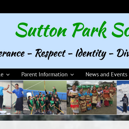
le
Parent Information
News and Events