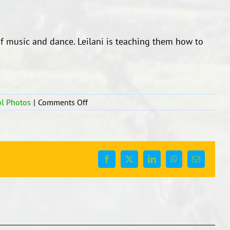
 of music and dance. Leilani is teaching them how to
on
l Photos
|
Comments Off
Dance
and
Music
time
Facebook
X
LinkedIn
WhatsApp
Email