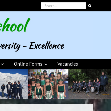
Search
for:
Online Forms
Vacancies