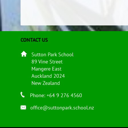
CONTACT US
Sutton Park School
89 Vine Street
Mangere East
Auckland 2024
New Zealand
Phone: +64 9 276 4560
office@suttonpark.school.nz