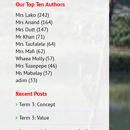
Our Top Ten Authors
Mrs Lako
(242)
Mrs Anand
(164)
Mrs Dutt
(147)
Mr Khan
(71)
Mrs Taufalele
(64)
Mrs Mafi
(62)
Whaea Molly
(57)
Mrs Tuaopepe
(46)
Ms Mabalay
(37)
adim
(33)
Recent Posts
Term 3: Concept
Term 3: Value