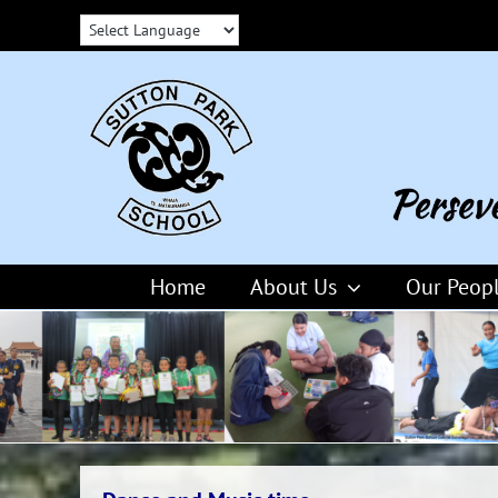
Skip
to
content
Home
About Us
Our Peop