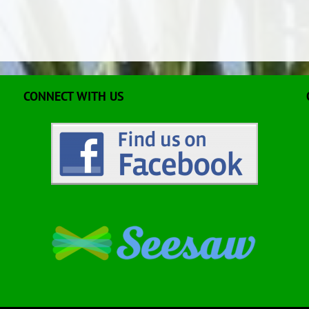
CONNECT WITH US