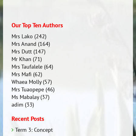
Our Top Ten Authors
Mrs Lako
(242)
Mrs Anand
(164)
Mrs Dutt
(147)
Mr Khan
(71)
Mrs Taufalele
(64)
Mrs Mafi
(62)
Whaea Molly
(57)
Mrs Tuaopepe
(46)
Ms Mabalay
(37)
adim
(33)
Recent Posts
Term 3: Concept