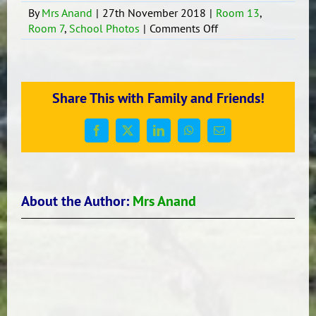
By
Mrs Anand
|
27th November 2018
|
Room 13
,
on
Room 7
,
School Photos
|
Comments Off
Attendance
Share This with Family and Friends!
Facebook
X
LinkedIn
WhatsApp
Email
About the Author:
Mrs Anand