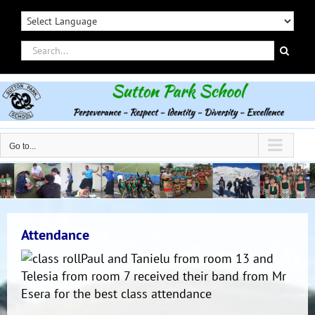
Skip
to
content
Search
for:
Go to...
Attendance
Paul and Tanielu from room 13 and
Telesia from room 7 received their band from Mr
Esera for the best class attendance