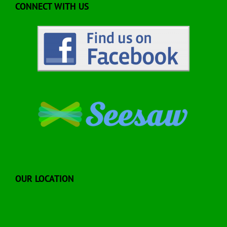
CONNECT WITH US
OUR LOCATION