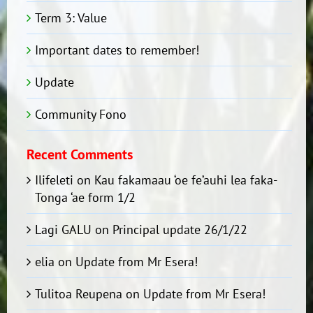
Term 3: Value
Important dates to remember!
Update
Community Fono
Recent Comments
Ilifeleti
on
Kau fakamaau ‘oe fe’auhi lea faka-
Tonga ‘ae form 1/2
Lagi GALU
on
Principal update 26/1/22
elia
on
Update from Mr Esera!
Tulitoa Reupena
on
Update from Mr Esera!