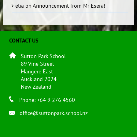
elia
on
Announcement from Mr Esera!
CONTACT US
Sutton Park School
89 Vine Street
Mangere East
Auckland 2024
New Zealand
Phone: +64 9 276 4560
office@suttonpark.school.nz