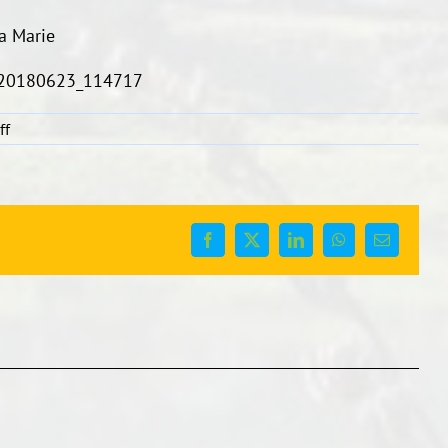
a Marie
on
ff
Diamonds
Netball
Team
Facebook
X
LinkedIn
WhatsApp
Email