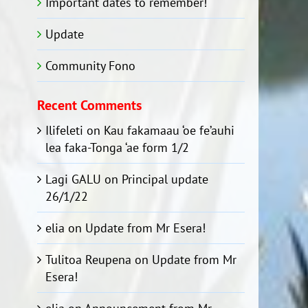
Important dates to remember!
Update
Community Fono
Recent Comments
Ilifeleti
on
Kau fakamaau ‘oe fe’auhi
lea faka-Tonga ‘ae form 1/2
Lagi GALU
on
Principal update
26/1/22
elia
on
Update from Mr Esera!
Tulitoa Reupena
on
Update from Mr
Esera!