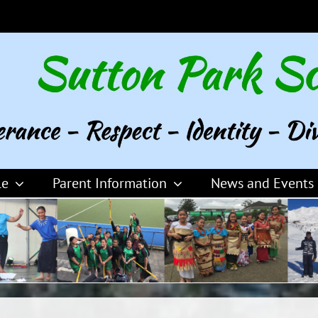
le
Parent Information
News and Events