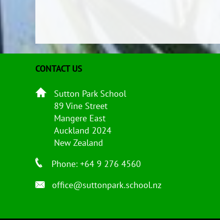
CONTACT US
Sutton Park School
89 Vine Street
Mangere East
Auckland 2024
New Zealand
Phone: +64 9 276 4560
office@suttonpark.school.nz