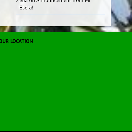
elia
on
Announcement from Mr
Esera!
OUR LOCATION