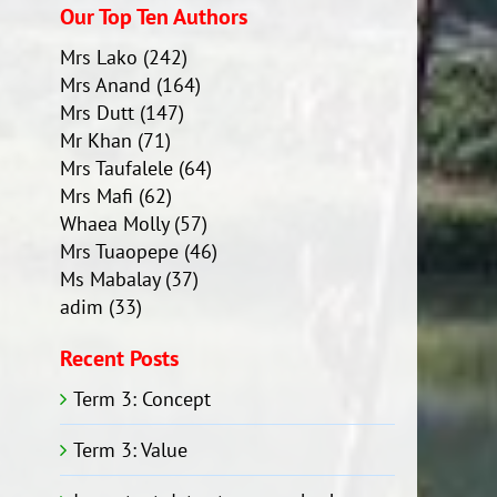
Our Top Ten Authors
Mrs Lako
(242)
Mrs Anand
(164)
Mrs Dutt
(147)
Mr Khan
(71)
Mrs Taufalele
(64)
Mrs Mafi
(62)
Whaea Molly
(57)
Mrs Tuaopepe
(46)
Ms Mabalay
(37)
adim
(33)
Recent Posts
Term 3: Concept
Term 3: Value