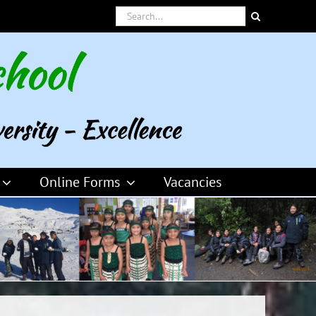
Search
for:
Online Forms
Vacancies