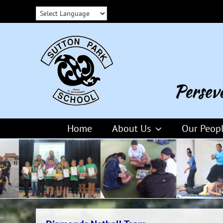
Skip
to
content
Home
About Us
Our Peop