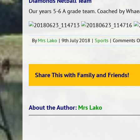
Diamonds Netball Team
Our years 5-6 A grade team. Coached by Whae
By
Mrs Lako
|
9th July 2018
|
Sports
|
Comments O
Share This with Family and Friends!
About the Author:
Mrs Lako