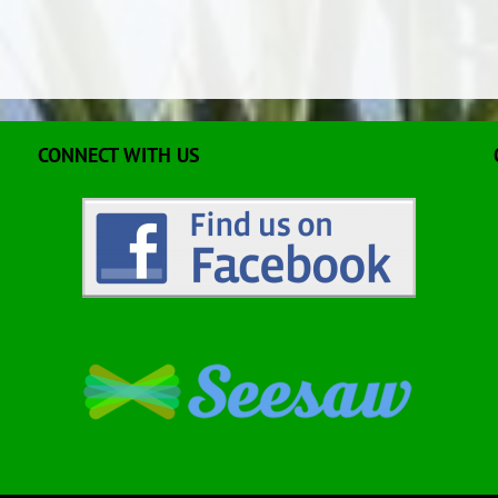
CONNECT WITH US