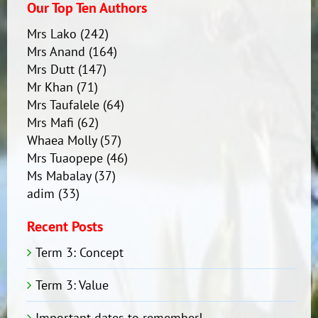
Our Top Ten Authors
Mrs Lako
(242)
Mrs Anand
(164)
Mrs Dutt
(147)
Mr Khan
(71)
Mrs Taufalele
(64)
Mrs Mafi
(62)
Whaea Molly
(57)
Mrs Tuaopepe
(46)
Ms Mabalay
(37)
adim
(33)
Recent Posts
Term 3: Concept
Term 3: Value
Important dates to remember!