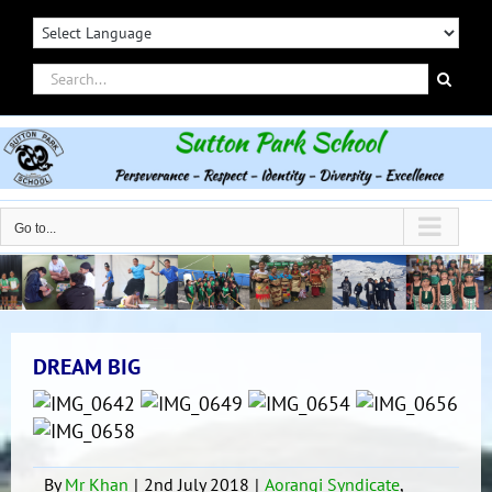
Skip
to
content
Search
for:
Go to...
DREAM BIG
By
Mr Khan
|
2nd July 2018
|
Aorangi Syndicate
,