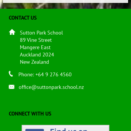
CONTACT US
Sutton Park School
89 Vine Street
Mangere East
Auckland 2024
New Zealand
Phone: +64 9 276 4560
office@suttonpark.school.nz
CONNECT WITH US