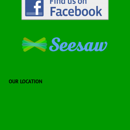
OUR LOCATION