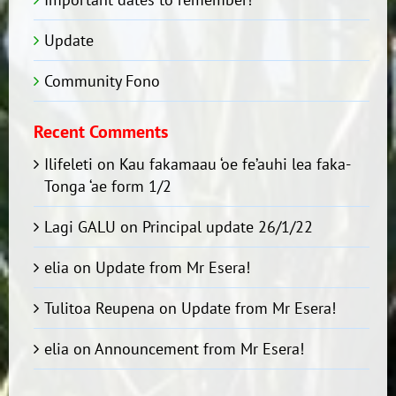
Update
Community Fono
Recent Comments
Ilifeleti
on
Kau fakamaau ‘oe fe’auhi lea faka-
Tonga ‘ae form 1/2
Lagi GALU
on
Principal update 26/1/22
elia
on
Update from Mr Esera!
Tulitoa Reupena
on
Update from Mr Esera!
elia
on
Announcement from Mr Esera!