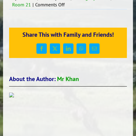
on
Room 21
|
Comments Off
DREAM
BIG
Share This with Family and Friends!
Facebook
X
LinkedIn
WhatsApp
Email
About the Author:
Mr Khan