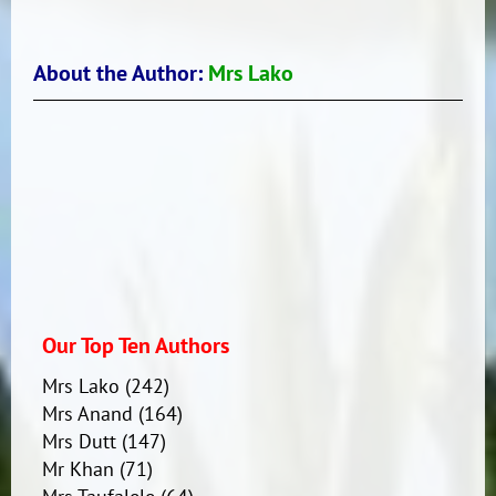
About the Author:
Mrs Lako
Our Top Ten Authors
Mrs Lako
(242)
Mrs Anand
(164)
Mrs Dutt
(147)
Mr Khan
(71)