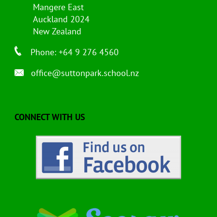
Mangere East
Auckland 2024
New Zealand
Phone: +64 9 276 4560
office@suttonpark.school.nz
CONNECT WITH US