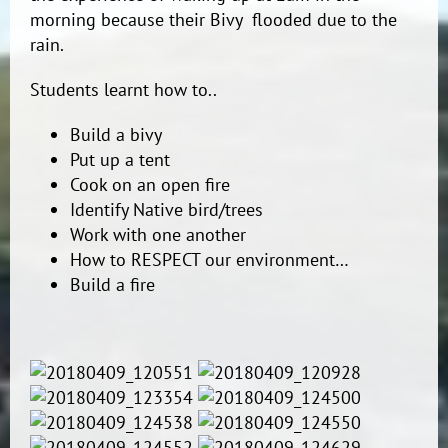
morning because their Bivy flooded due to the
rain.
Students learnt how to..
Build a bivy
Put up a tent
Cook on an open fire
Identify Native bird/trees
Work with one another
How to RESPECT our environment…
Build a fire