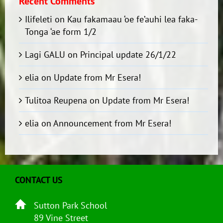
Recent Comments
Ilifeleti
on
Kau fakamaau ‘oe fe’auhi lea faka-
Tonga ‘ae form 1/2
Lagi GALU
on
Principal update 26/1/22
elia
on
Update from Mr Esera!
Tulitoa Reupena
on
Update from Mr Esera!
elia
on
Announcement from Mr Esera!
CONTACT US
Sutton Park School
89 Vine Street