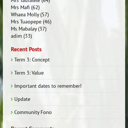
Mrs Taufalele
(64)
Mrs Mafi
(62)
Whaea Molly
(57)
Mrs Tuaopepe
(46)
Ms Mabalay
(37)
adim
(33)
Recent Posts
Term 3: Concept
Term 3: Value
Important dates to remember!
Update
Community Fono