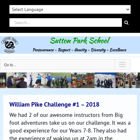
Skip
to
content
Search
for:
Go to...
William Pike Challenge #1 – 2018
We had 2 of our awesome instructors from Big
foot adventures take us on our challenge. It was a
good experience for our Years 7-8. They also had
the experience of waking up at 2am in the