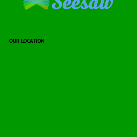
OUR LOCATION