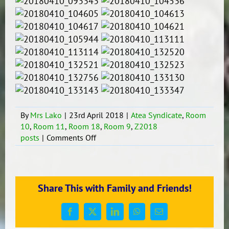
By
Mrs Lako
|
23rd April 2018
|
Atea Syndicate
,
Room
10
,
Room 11
,
Room 18
,
Room 9
,
Z2018
on
posts
|
Comments Off
William
Pike
Challenge
#1
Share This with Family and Friends!
–
2018
Facebook
X
LinkedIn
WhatsApp
Email