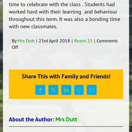
time to celebrate with the class . Students had
worked hard with their learning and behaviour
throughout this term. It was also a bonding time
with new classmates.
By
Mrs Dutt
|
23rd April 2018
|
Room 25
|
Comments
on
Off
End
of
the
Term
Share This with Family and Friends!
Party
Yeh!
Facebook
X
LinkedIn
WhatsApp
Email
About the Author:
Mrs Dutt