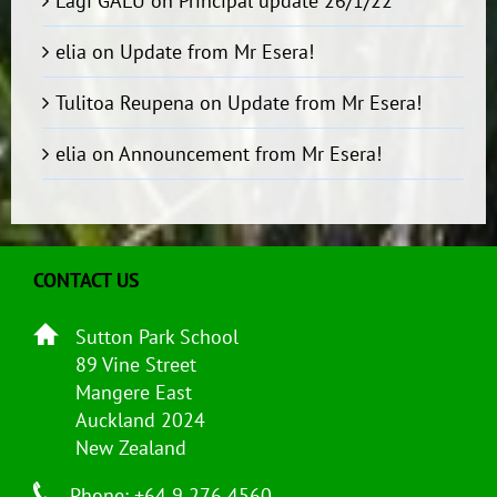
Lagi GALU
on
Principal update 26/1/22
elia
on
Update from Mr Esera!
Tulitoa Reupena
on
Update from Mr Esera!
elia
on
Announcement from Mr Esera!
CONTACT US
Sutton Park School
89 Vine Street
Mangere East
Auckland 2024
New Zealand
Phone: +64 9 276 4560