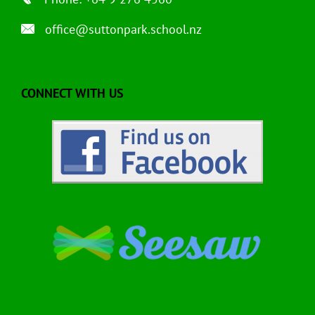
office@suttonpark.school.nz
CONNECT WITH US