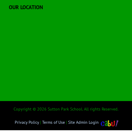
OUR LOCATION
Copyright © 2026 Sutton Park School. All rights Reserved.
Privacy Policy
|
Terms of Use
|
Site Admin Login