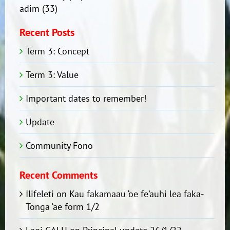
adim
(33)
Recent Posts
Term 3: Concept
Term 3: Value
Important dates to remember!
Update
Community Fono
Recent Comments
Ilifeleti
on
Kau fakamaau ‘oe fe’auhi lea faka-
Tonga ‘ae form 1/2