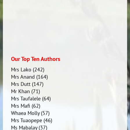
Our Top Ten Authors
Mrs Lako
(242)
Mrs Anand
(164)
Mrs Dutt
(147)
Mr Khan
(71)
Mrs Taufalele
(64)
Mrs Mafi
(62)
Whaea Molly
(57)
Mrs Tuaopepe
(46)
Ms Mabalay
(37)