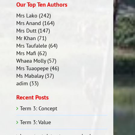
Our Top Ten Authors
Mrs Lako
(242)
Mrs Anand
(164)
Mrs Dutt
(147)
Mr Khan
(71)
Mrs Taufalele
(64)
Mrs Mafi
(62)
Whaea Molly
(57)
Mrs Tuaopepe
(46)
Ms Mabalay
(37)
adim
(33)
Recent Posts
Term 3: Concept
Term 3: Value