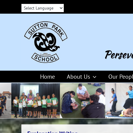
Skip
to
content
Home
About Us
Our Peop