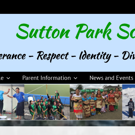
le
Parent Information
News and Events