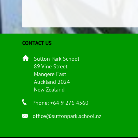
CONTACT US
Sutton Park School
89 Vine Street
Mangere East
Auckland 2024
New Zealand
Phone: +64 9 276 4560
office@suttonpark.school.nz