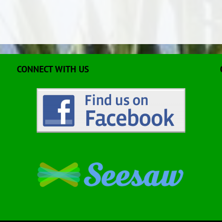
CONNECT WITH US