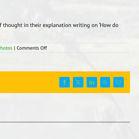
f thought in their explanation writing on ‘How do
on
Photos
|
Comments Off
Explanation
Writing
Facebook
X
LinkedIn
WhatsApp
Email