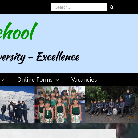
Search
for:
Online Forms
Vacancies