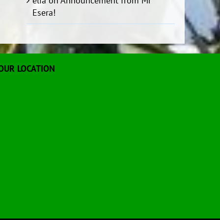
elia
on
Announcement from Mr
Esera!
OUR LOCATION