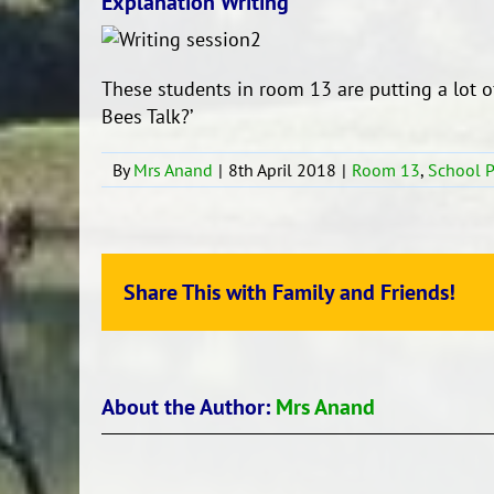
Explanation Writing
These students in room 13 are putting a lot o
Bees Talk?’
By
Mrs Anand
|
8th April 2018
|
Room 13
,
School 
Share This with Family and Friends!
About the Author:
Mrs Anand