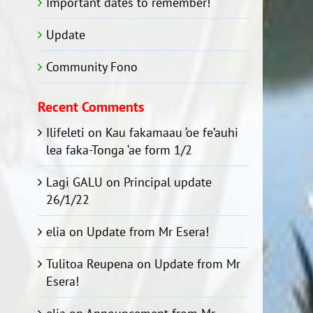
Important dates to remember!
Update
Community Fono
Recent Comments
Ilifeleti
on
Kau fakamaau ‘oe fe’auhi
lea faka-Tonga ‘ae form 1/2
Lagi GALU
on
Principal update
26/1/22
elia
on
Update from Mr Esera!
Tulitoa Reupena
on
Update from Mr
Esera!