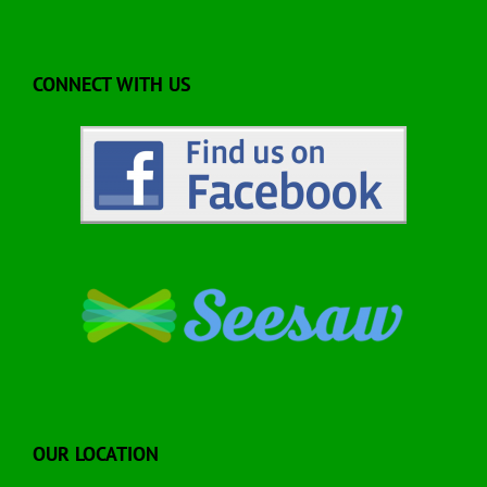
CONNECT WITH US
OUR LOCATION