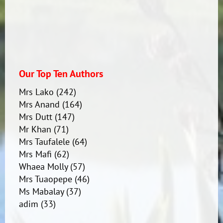
Our Top Ten Authors
Mrs Lako
(242)
Mrs Anand
(164)
Mrs Dutt
(147)
Mr Khan
(71)
Mrs Taufalele
(64)
Mrs Mafi
(62)
Whaea Molly
(57)
Mrs Tuaopepe
(46)
Ms Mabalay
(37)
adim
(33)