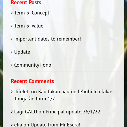
Recent Posts
Term 3: Concept
Term 3: Value
Important dates to remember!
Update
Community Fono
Recent Comments
Ilifeleti
on
Kau fakamaau ‘oe fe’auhi lea faka-
Tonga ‘ae form 1/2
Lagi GALU
on
Principal update 26/1/22
elia
on
Update from Mr Esera!