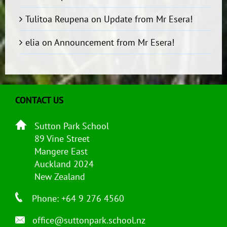
Tulitoa Reupena
on
Update from Mr Esera!
elia
on
Announcement from Mr Esera!
CONTACT US
Sutton Park School
89 Vine Street
Mangere East
Auckland 2024
New Zealand
Phone: +64 9 276 4560
office@suttonpark.school.nz