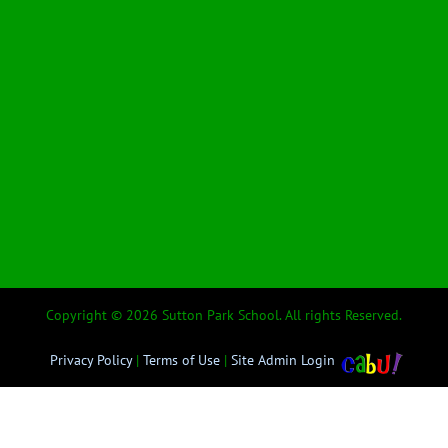
Copyright © 2026 Sutton Park School. All rights Reserved.
Privacy Policy
|
Terms of Use
|
Site Admin Login