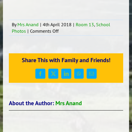
By
Mrs Anand
|
4th April 2018
|
Room 13
,
School
on
Photos
|
Comments Off
Zumba
for
Room
13
Share This with Family and Friends!
Facebook
X
LinkedIn
WhatsApp
Email
About the Author:
Mrs Anand