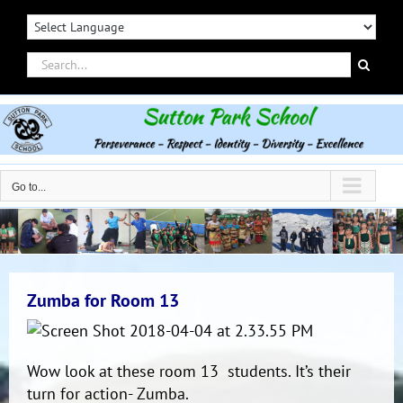
Skip
to
content
Search
for:
Go to...
Zumba for Room 13
Wow look at these room 13 students. It’s their
turn for action- Zumba.