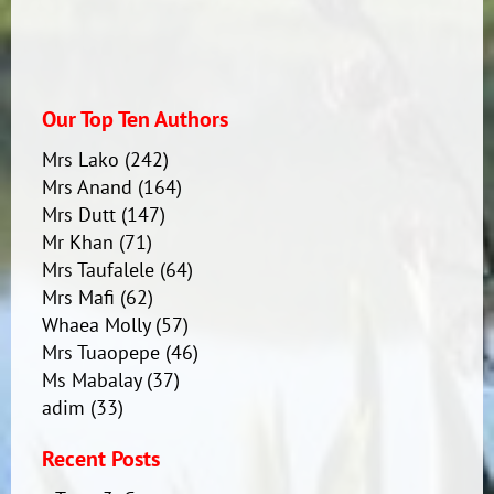
Our Top Ten Authors
Mrs Lako
(242)
Mrs Anand
(164)
Mrs Dutt
(147)
Mr Khan
(71)
Mrs Taufalele
(64)
Mrs Mafi
(62)
Whaea Molly
(57)
Mrs Tuaopepe
(46)
Ms Mabalay
(37)
adim
(33)
Recent Posts