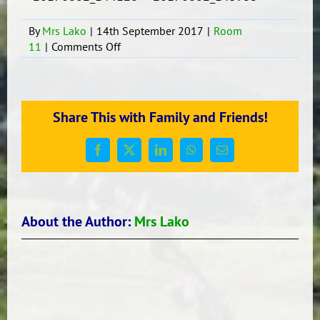
By
Mrs Lako
|
14th September 2017
|
Room
on
11
|
Comments Off
Buddy/Group
Writing
Share This with Family and Friends!
Facebook
X
LinkedIn
WhatsApp
Email
About the Author:
Mrs Lako