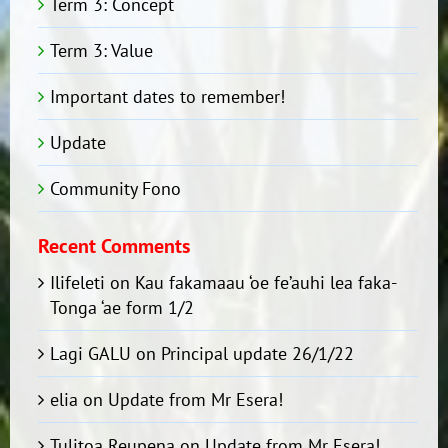
Term 3: Concept
Term 3: Value
Important dates to remember!
Update
Community Fono
Recent Comments
Ilifeleti
on
Kau fakamaau ‘oe fe’auhi lea faka-
Tonga ‘ae form 1/2
Lagi GALU
on
Principal update 26/1/22
elia
on
Update from Mr Esera!
Tulitoa Reupena
on
Update from Mr Esera!