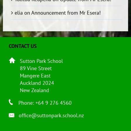
elia
on
Announcement from Mr Esera!
CONTACT US
Sutton Park School
89 Vine Street
Mangere East
Auckland 2024
New Zealand
Phone: +64 9 276 4560
office@suttonpark.school.nz