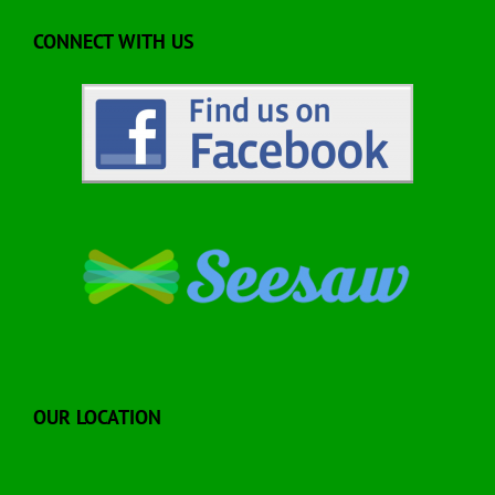
CONNECT WITH US
OUR LOCATION