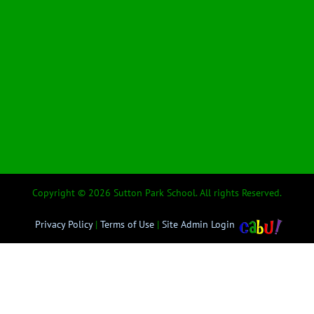
Copyright © 2026 Sutton Park School. All rights Reserved.
Privacy Policy
|
Terms of Use
|
Site Admin Login