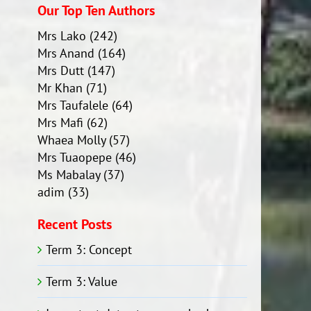
Our Top Ten Authors
Mrs Lako
(242)
Mrs Anand
(164)
Mrs Dutt
(147)
Mr Khan
(71)
Mrs Taufalele
(64)
Mrs Mafi
(62)
Whaea Molly
(57)
Mrs Tuaopepe
(46)
Ms Mabalay
(37)
adim
(33)
Recent Posts
Term 3: Concept
Term 3: Value