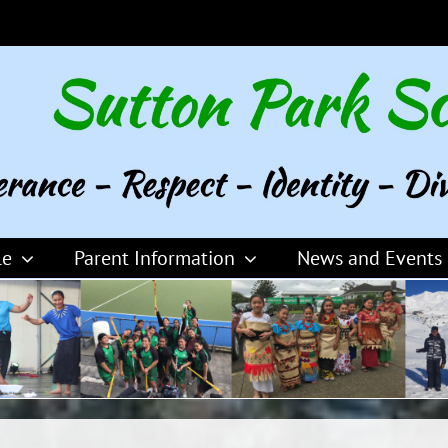
le
Parent Information
News and Events