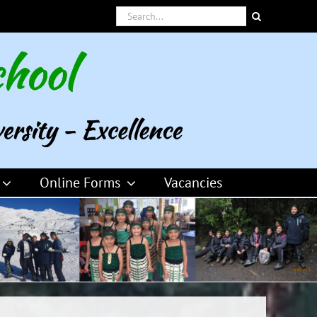
Search
for:
Online Forms
Vacancies