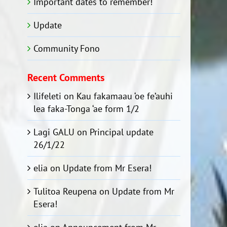
Important dates to remember!
Update
Community Fono
Recent Comments
Ilifeleti
on
Kau fakamaau ‘oe fe’auhi
lea faka-Tonga ‘ae form 1/2
Lagi GALU
on
Principal update
26/1/22
elia
on
Update from Mr Esera!
Tulitoa Reupena
on
Update from Mr
Esera!