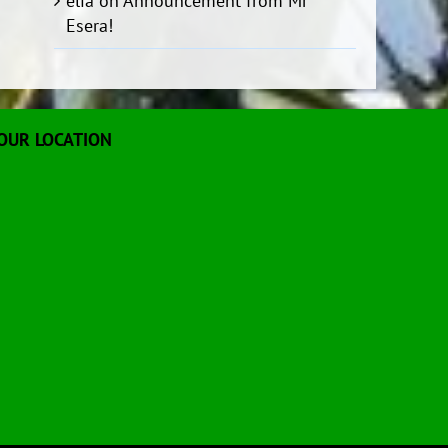
elia
on
Announcement from Mr
Esera!
OUR LOCATION