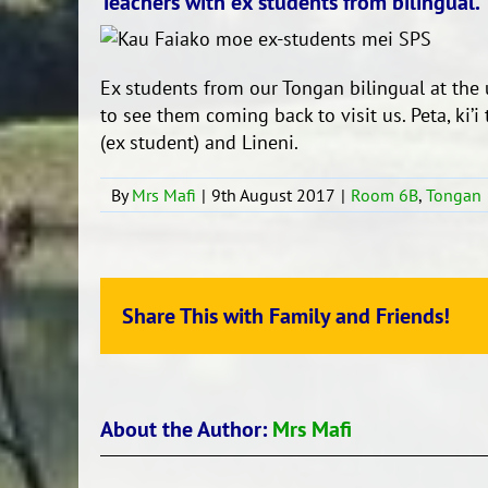
Teachers with ex students from bilingual.
Ex students from our Tongan bilingual at the 
to see them coming back to visit us. Peta, ki’i
(ex student) and Lineni.
By
Mrs Mafi
|
9th August 2017
|
Room 6B
,
Tongan
Share This with Family and Friends!
About the Author:
Mrs Mafi