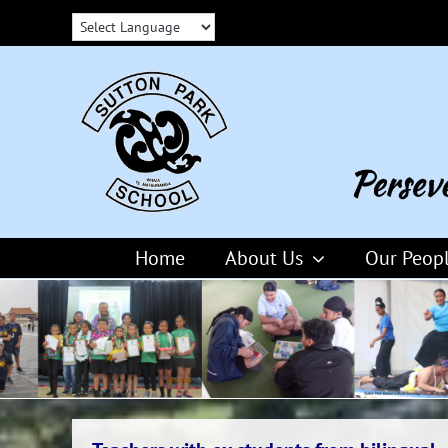
Skip
to
content
Home
About Us
Our Peop