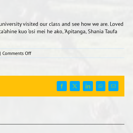
university visited our class and see how we are. Loved
 ta’ahine kuo ‘osi mei he ako, ‘Apitanga, Shania Taufa
on
|
Comments Off
Teachers
with
ex
students
from
Facebook
X
LinkedIn
WhatsApp
Email
bilingual.