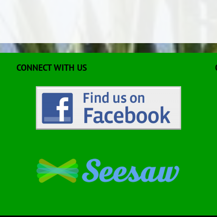
CONNECT WITH US