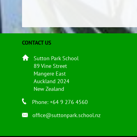
CONTACT US
Sutton Park School
89 Vine Street
Mangere East
Auckland 2024
New Zealand
Phone: +64 9 276 4560
office@suttonpark.school.nz