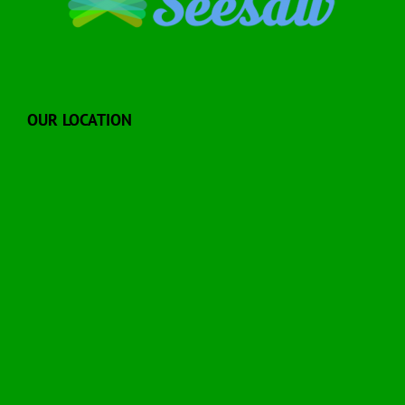
OUR LOCATION