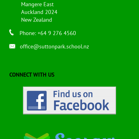
Mangere East
Auckland 2024
New Zealand
Phone: +64 9 276 4560
office@suttonpark.school.nz
CONNECT WITH US