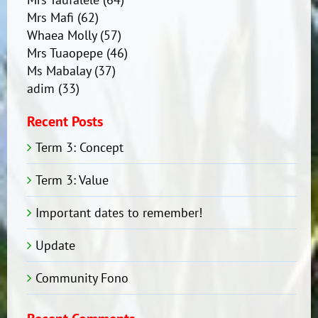
Mrs Mafi
(62)
Whaea Molly
(57)
Mrs Tuaopepe
(46)
Ms Mabalay
(37)
adim
(33)
Recent Posts
Term 3: Concept
Term 3: Value
Important dates to remember!
Update
Community Fono