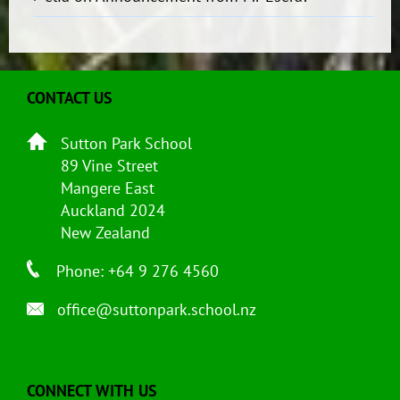
CONTACT US
Sutton Park School
89 Vine Street
Mangere East
Auckland 2024
New Zealand
Phone: +64 9 276 4560
office@suttonpark.school.nz
CONNECT WITH US