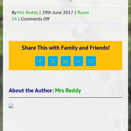
By
Mrs Reddy
|
29th June 2017
|
Room
on
14
|
Comments Off
Statistics
Investigation
-
What
Share This with Family and Friends!
is
our
favourite
Facebook
X
LinkedIn
WhatsApp
Email
fruit?
About the Author:
Mrs Reddy