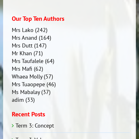
Our Top Ten Authors
Mrs Lako
(242)
Mrs Anand
(164)
Mrs Dutt
(147)
Mr Khan
(71)
Mrs Taufalele
(64)
Mrs Mafi
(62)
Whaea Molly
(57)
Mrs Tuaopepe
(46)
Ms Mabalay
(37)
adim
(33)
Recent Posts
Term 3: Concept