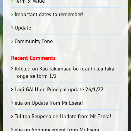
Term 3: Value
Important dates to remember!
Update
Community Fono
Recent Comments
Ilifeleti
on
Kau fakamaau ‘oe fe’auhi lea faka-
Tonga ‘ae form 1/2
Lagi GALU
on
Principal update 26/1/22
elia
on
Update from Mr Esera!
Tulitoa Reupena
on
Update from Mr Esera!
elia
on
Announcement from Mr Esera!