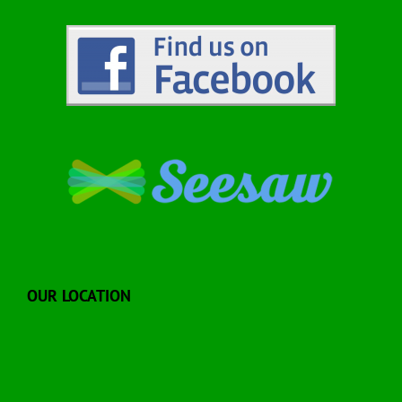
OUR LOCATION