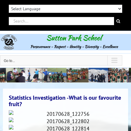
Skip
to
content
Search
for:
Go to...
Statistics Investigation -What is our favourite
fruit?